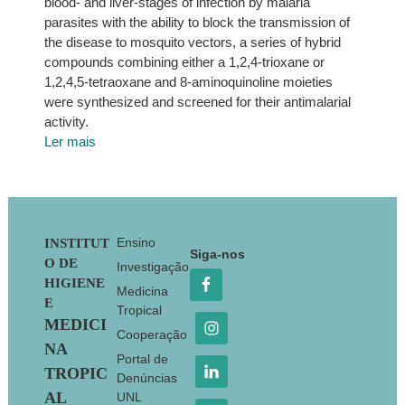
blood- and liver-stages of infection by malaria
parasites with the ability to block the transmission of
the disease to mosquito vectors, a series of hybrid
compounds combining either a 1,2,4-trioxane or
1,2,4,5-tetraoxane and 8-aminoquinoline moieties
were synthesized and screened for their antimalarial
activity.
Ler mais
Footer
Ensino
INSTITUT
Siga-nos
O DE
Investigação
HIGIENE
Medicina
E
Tropical
MEDICI
Cooperação
NA
Portal de
TROPIC
Denúncias
AL
UNL