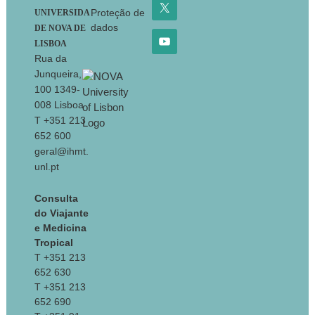
Proteção de
UNIVERSIDA
dados
DE NOVA DE
LISBOA
Rua da
Junqueira,
100 1349-
008 Lisboa
T +351 213
652 600
geral@ihmt.
unl.pt
Consulta
do Viajante
e Medicina
Tropical
T +351 213
652 630
T +351 213
652 690