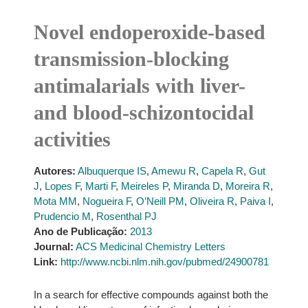
Novel endoperoxide-based
transmission-blocking
antimalarials with liver-
and blood-schizontocidal
activities
Autores:
Albuquerque IS
,
Amewu R
,
Capela R
,
Gut
J
,
Lopes F
,
Marti F
,
Meireles P
,
Miranda D
,
Moreira R
,
Mota MM
,
Nogueira F
,
O’Neill PM
,
Oliveira R
,
Paiva I
,
Prudencio M
,
Rosenthal PJ
Ano de Publicação:
2013
Journal:
ACS Medicinal Chemistry Letters
Link:
http://www.ncbi.nlm.nih.gov/pubmed/24900781
In a search for effective compounds against both the