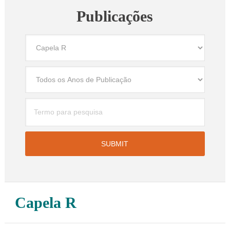
Publicações
Capela R