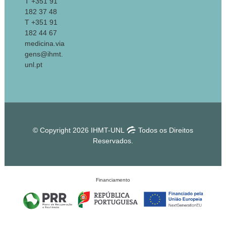
T +351 91
182 37 48
T +351 91
182 44 67
medicina.via
gens@ihmt.
unl.pt
© Copyright 2026 IHMT-UNL
Todos os Direitos
Reservados.
Financiamento