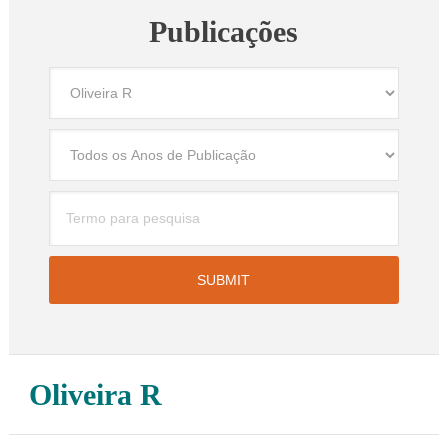
Publicações
Oliveira R