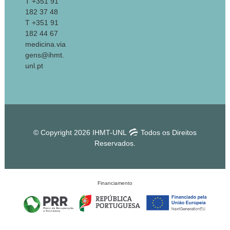
T +351 91
182 37 48
T +351 91
182 44 67
medicina.via
gens@ihmt.
unl.pt
© Copyright 2026 IHMT-UNL
Todos os Direitos
Reservados.
Financiamento