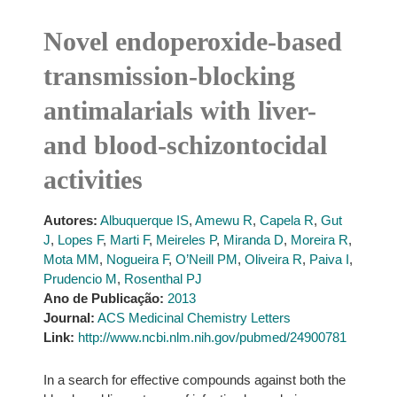
Novel endoperoxide-based
transmission-blocking
antimalarials with liver-
and blood-schizontocidal
activities
Autores:
Albuquerque IS
,
Amewu R
,
Capela R
,
Gut
J
,
Lopes F
,
Marti F
,
Meireles P
,
Miranda D
,
Moreira R
,
Mota MM
,
Nogueira F
,
O’Neill PM
,
Oliveira R
,
Paiva I
,
Prudencio M
,
Rosenthal PJ
Ano de Publicação:
2013
Journal:
ACS Medicinal Chemistry Letters
Link:
http://www.ncbi.nlm.nih.gov/pubmed/24900781
In a search for effective compounds against both the