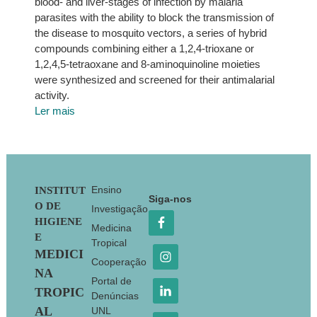
blood- and liver-stages of infection by malaria
parasites with the ability to block the transmission of
the disease to mosquito vectors, a series of hybrid
compounds combining either a 1,2,4-trioxane or
1,2,4,5-tetraoxane and 8-aminoquinoline moieties
were synthesized and screened for their antimalarial
activity.
Ler mais
Footer
Ensino
INSTITUT
Siga-nos
O DE
Investigação
HIGIENE
Medicina
E
Tropical
MEDICI
Cooperação
NA
Portal de
TROPIC
Denúncias
AL
UNL