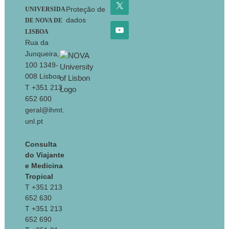
Proteção de
UNIVERSIDA
dados
DE NOVA DE
LISBOA
Rua da
Junqueira,
100 1349-
008 Lisboa
T +351 213
652 600
geral@ihmt.
unl.pt
Consulta
do Viajante
e Medicina
Tropical
T +351 213
652 630
T +351 213
652 690