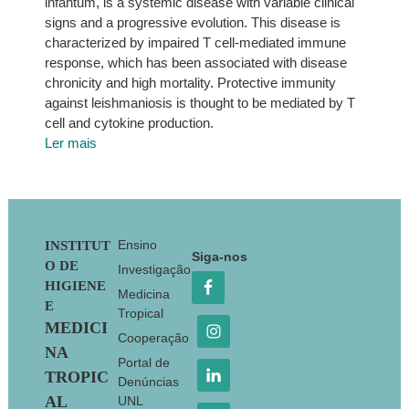
infantum, is a systemic disease with variable clinical
signs and a progressive evolution. This disease is
characterized by impaired T cell-mediated immune
response, which has been associated with disease
chronicity and high mortality. Protective immunity
against leishmaniosis is thought to be mediated by T
cell and cytokine production.
Ler mais
Footer
Ensino
INSTITUT
Siga-nos
O DE
Investigação
HIGIENE
Medicina
E
Tropical
MEDICI
Cooperação
NA
Portal de
TROPIC
Denúncias
AL
UNL