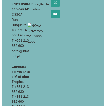
Proteção de
UNIVERSIDA
dados
DE NOVA DE
LISBOA
Rua da
Junqueira,
100 1349-
008 Lisboa
T +351 213
652 600
geral@ihmt.
unl.pt
Consulta
do Viajante
e Medicina
Tropical
T +351 213
652 630
T +351 213
652 690