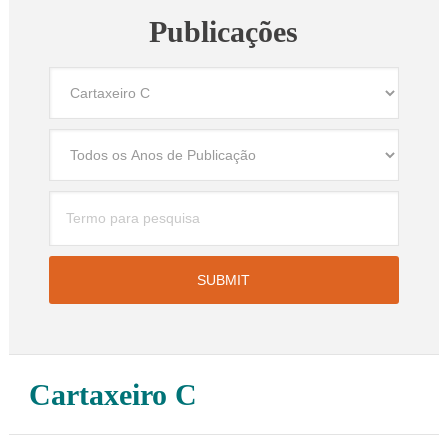
Publicações
Cartaxeiro C