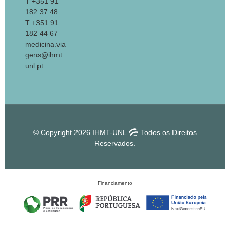
T +351 91
182 37 48
T +351 91
182 44 67
medicina.via
gens@ihmt.
unl.pt
© Copyright 2026 IHMT-UNL
Todos os Direitos
Reservados.
Financiamento