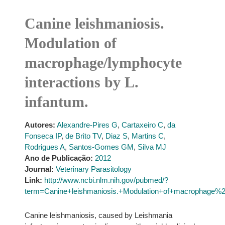
Canine leishmaniosis.
Modulation of
macrophage/lymphocyte
interactions by L.
infantum.
Autores:
Alexandre-Pires G
,
Cartaxeiro C
,
da
Fonseca IP
,
de Brito TV
,
Diaz S
,
Martins C
,
Rodrigues A
,
Santos-Gomes GM
,
Silva MJ
Ano de Publicação:
2012
Journal:
Veterinary Parasitology
Link:
http://www.ncbi.nlm.nih.gov/pubmed/?
term=Canine+leishmaniosis.+Modulation+of+macrophage%2F
Canine leishmaniosis, caused by Leishmania