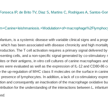
Fonseca IP
,
de Brito TV
,
Diaz S
,
Martins C
,
Rodrigues A
,
Santos-G
term=Canine+leishmaniosis.+Modulation+of+macrophage%2Flymphocyt
antum, is a systemic disease with variable clinical signs and a progr
hich has been associated with disease chronicity and high mortality
roduction. The T cell activation requires a primary signal delivered 
esenting cells, and a non-specific signal generated by co-stimulator
tes or their antigens, in vitro cell cultures of canine macrophages a
 were evaluated as well as the expression of IL-12 and CD80-86 co-
me the up-regulation of MHC class II molecules on the surface in cani
 presence of lymphocytes. In addition, a lack of co-stimulatory expre
tion and consequently an inactivation of the macrophage oxidative burs
tribution for the understanding of the interactions between L. infan
ved.