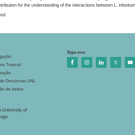
tribution for the understanding of the interactions between L. infan
ved.
o
Siga-nos
igação
na Tropical
ração
 de Denúncias UNL
ção de dados