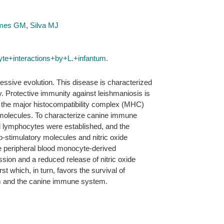
omes GM
,
Silva MJ
e+interactions+by+L.+infantum.
essive evolution. This disease is characterized
. Protective immunity against leishmaniosis is
by the major histocompatibility complex (MHC)
y molecules. To characterize canine immune
nd lymphocytes were established, and the
stimulatory molecules and nitric oxide
ne peripheral blood monocyte-derived
ssion and a reduced release of nitric oxide
t which, in turn, favors the survival of
tum and the canine immune system.