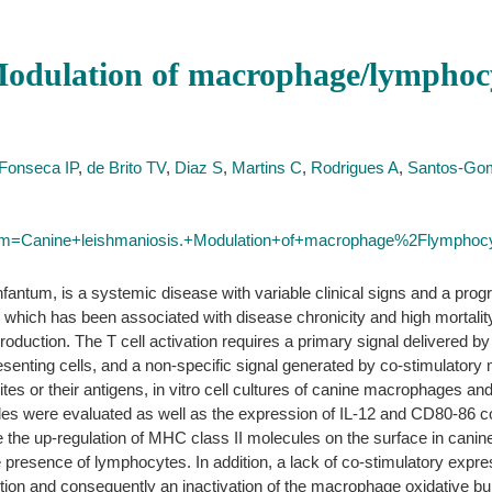
Modulation of macrophage/lymphocy
Fonseca IP
,
de Brito TV
,
Diaz S
,
Martins C
,
Rodrigues A
,
Santos-G
term=Canine+leishmaniosis.+Modulation+of+macrophage%2Flymphocyt
antum, is a systemic disease with variable clinical signs and a progr
hich has been associated with disease chronicity and high mortality
roduction. The T cell activation requires a primary signal delivered 
esenting cells, and a non-specific signal generated by co-stimulator
tes or their antigens, in vitro cell cultures of canine macrophages a
 were evaluated as well as the expression of IL-12 and CD80-86 co-
me the up-regulation of MHC class II molecules on the surface in cani
 presence of lymphocytes. In addition, a lack of co-stimulatory expre
tion and consequently an inactivation of the macrophage oxidative burs