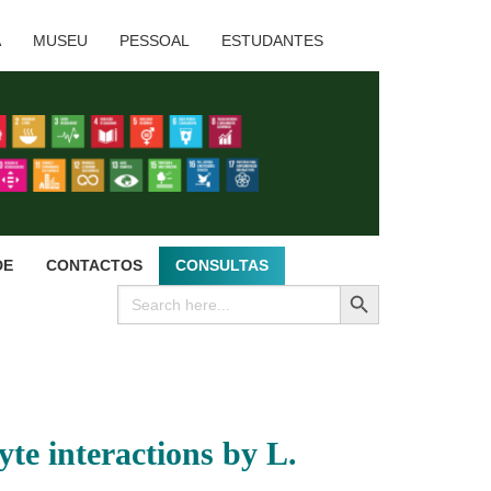
A
MUSEU
PESSOAL
ESTUDANTES
DE
CONTACTOS
CONSULTAS
SEARCH BUTTON
Search
for:
te interactions by L.