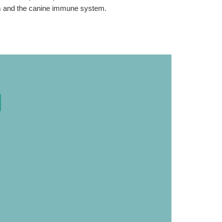
tum and the canine immune system.