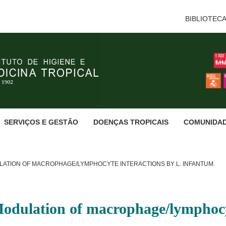
BIBLIOTEC
SERVIÇOS E GESTÃO
DOENÇAS TROPICAIS
COMUNIDA
LATION OF MACROPHAGE/LYMPHOCYTE INTERACTIONS BY L. INFANTUM.
Modulation of macrophage/lymphocy