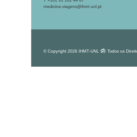
T +351 91 182 44 67
medicina.viagens@ihmt.unl.pt
© Copyright 2026 IHMT-UNL
Todos os Direi