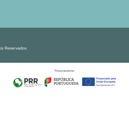
tos Reservados.
Financiamento