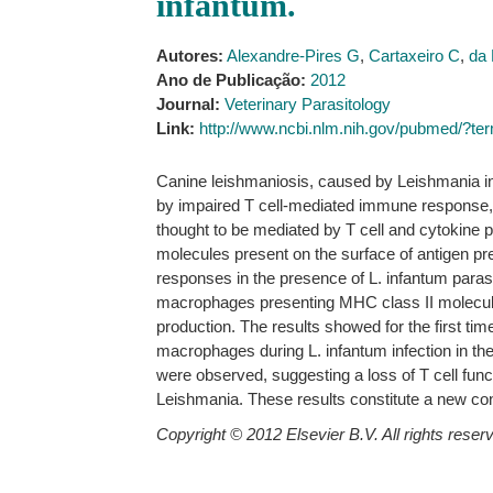
infantum.
Autores:
Alexandre-Pires G
,
Cartaxeiro C
,
da 
Ano de Publicação:
2012
Journal:
Veterinary Parasitology
Link:
http://www.ncbi.nlm.nih.gov/pubmed/?
Canine leishmaniosis, caused by Leishmania inf
by impaired T cell-mediated immune response, w
thought to be mediated by T cell and cytokine p
molecules present on the surface of antigen pr
responses in the presence of L. infantum parasi
macrophages presenting MHC class II molecules
production. The results showed for the first ti
macrophages during L. infantum infection in the
were observed, suggesting a loss of T cell func
Leishmania. These results constitute a new con
Copyright © 2012 Elsevier B.V. All rights reser