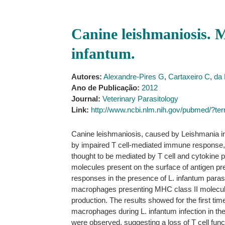
Canine leishmaniosis. 
infantum.
Autores:
Alexandre-Pires G
,
Cartaxeiro C
,
da 
Ano de Publicação:
2012
Journal:
Veterinary Parasitology
Link:
http://www.ncbi.nlm.nih.gov/pubmed/?
Canine leishmaniosis, caused by Leishmania inf
by impaired T cell-mediated immune response, w
thought to be mediated by T cell and cytokine p
molecules present on the surface of antigen pr
responses in the presence of L. infantum parasi
macrophages presenting MHC class II molecules
production. The results showed for the first ti
macrophages during L. infantum infection in the
were observed, suggesting a loss of T cell func