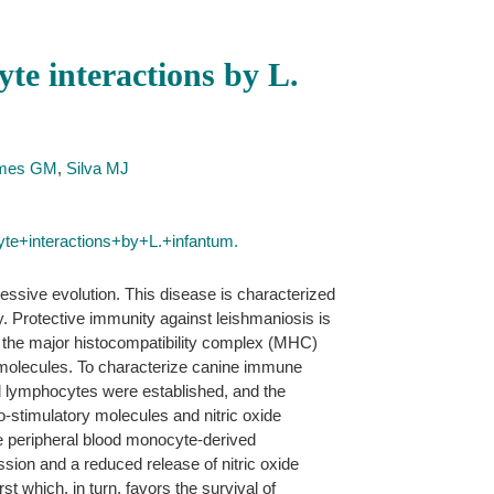
te interactions by L.
omes GM
,
Silva MJ
e+interactions+by+L.+infantum.
essive evolution. This disease is characterized
. Protective immunity against leishmaniosis is
by the major histocompatibility complex (MHC)
y molecules. To characterize canine immune
nd lymphocytes were established, and the
stimulatory molecules and nitric oxide
ne peripheral blood monocyte-derived
ssion and a reduced release of nitric oxide
t which, in turn, favors the survival of