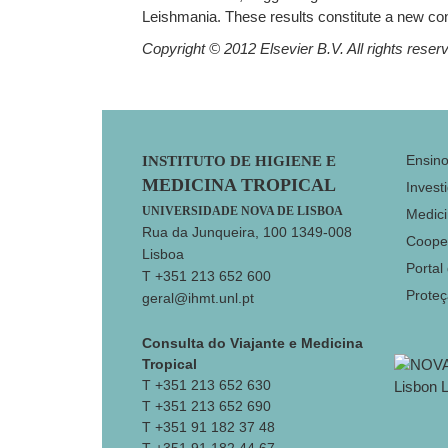
Leishmania. These results constitute a new con
Copyright © 2012 Elsevier B.V. All rights reser
Footer
Ensin
INSTITUTO DE HIGIENE E
MEDICINA TROPICAL
Invest
UNIVERSIDADE NOVA DE LISBOA
Medici
Rua da Junqueira, 100 1349-008
Coope
Lisboa
Portal
T +351 213 652 600
Prote
geral@ihmt.unl.pt
Consulta do Viajante e Medicina
Tropical
T +351 213 652 630
T +351 213 652 690
T +351 91 182 37 48