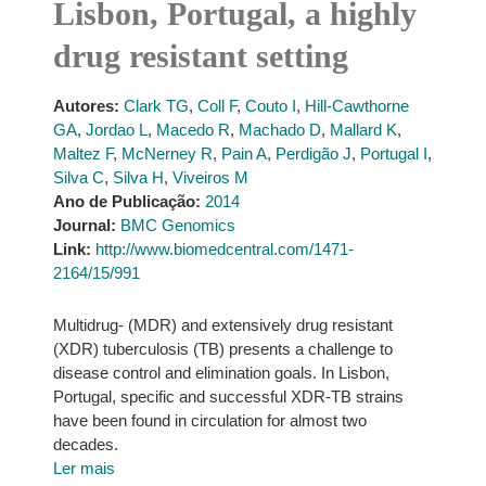
Lisbon, Portugal, a highly
drug resistant setting
Autores:
Clark TG
,
Coll F
,
Couto I
,
Hill-Cawthorne
GA
,
Jordao L
,
Macedo R
,
Machado D
,
Mallard K
,
Maltez F
,
McNerney R
,
Pain A
,
Perdigão J
,
Portugal I
,
Silva C
,
Silva H
,
Viveiros M
Ano de Publicação:
2014
Journal:
BMC Genomics
Link:
http://www.biomedcentral.com/1471-
2164/15/991
Multidrug- (MDR) and extensively drug resistant
(XDR) tuberculosis (TB) presents a challenge to
disease control and elimination goals. In Lisbon,
Portugal, specific and successful XDR-TB strains
have been found in circulation for almost two
decades.
Ler mais