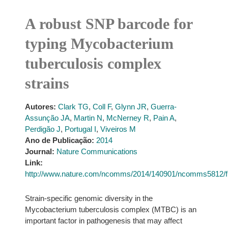
A robust SNP barcode for
typing Mycobacterium
tuberculosis complex
strains
Autores:
Clark TG
,
Coll F
,
Glynn JR
,
Guerra-
Assunção JA
,
Martin N
,
McNerney R
,
Pain A
,
Perdigão J
,
Portugal I
,
Viveiros M
Ano de Publicação:
2014
Journal:
Nature Communications
Link:
http://www.nature.com/ncomms/2014/140901/ncomms5812/f
Strain-specific genomic diversity in the
Mycobacterium tuberculosis complex (MTBC) is an
important factor in pathogenesis that may affect