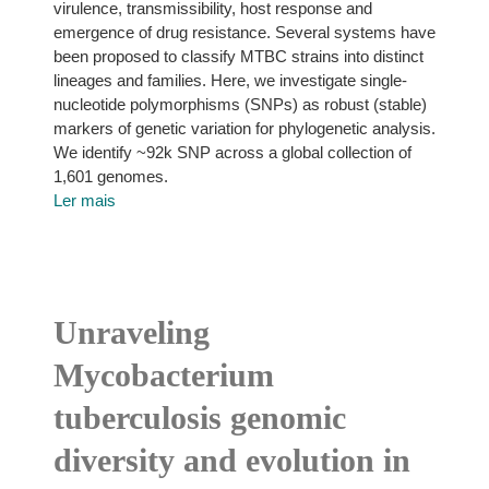
virulence, transmissibility, host response and
emergence of drug resistance. Several systems have
been proposed to classify MTBC strains into distinct
lineages and families. Here, we investigate single-
nucleotide polymorphisms (SNPs) as robust (stable)
markers of genetic variation for phylogenetic analysis.
We identify ~92k SNP across a global collection of
1,601 genomes.
Ler mais
Unraveling
Mycobacterium
tuberculosis genomic
diversity and evolution in