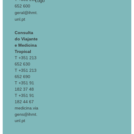
652 600
geral@ihmt.
unl.pt
Consulta
do Viajante
e Medicina
Tropical
T +351 213
652 630
T +351 213
652 690
T +351 91
182 37 48
T +351 91
182 44 67
medicina.via
gens@ihmt.
unl.pt