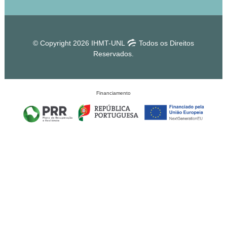
© Copyright 2026 IHMT-UNL
Todos os Direitos
Reservados.
Financiamento