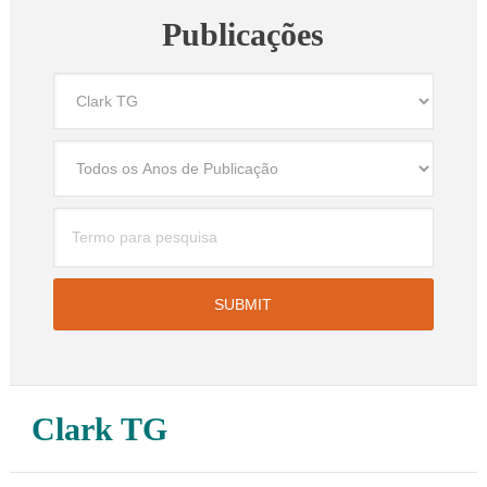
Publicações
Clark TG