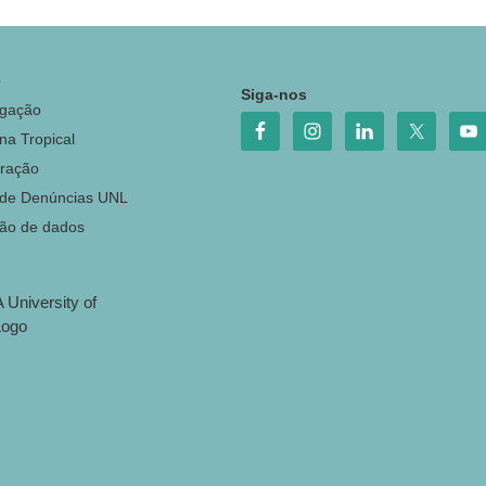
o
Siga-nos
igação
na Tropical
ração
 de Denúncias UNL
ção de dados