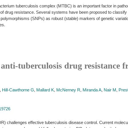
acterium tuberculosis complex (MTBC) is an important factor in patho
of drug resistance. Several systems have been proposed to classify 
e polymorphisms (SNPs) as robust (stable) markers of genetic variati
es.
 anti-tuberculosis drug resistance
,
Hill-Cawthorne G
,
Mallard K
,
McNerney R
,
Miranda A
,
Nair M
,
Pres
019726
) challenges effective tuberculosis disease control. Current molecu