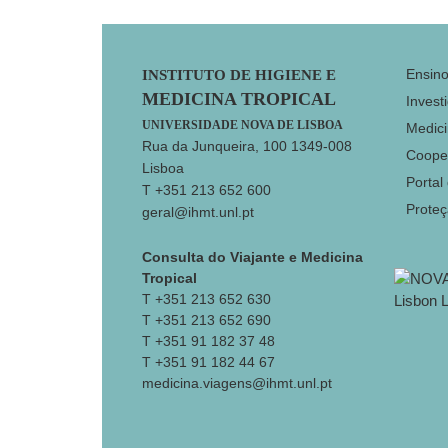
Footer
Ensin
INSTITUTO DE HIGIENE E
MEDICINA TROPICAL
Invest
UNIVERSIDADE NOVA DE LISBOA
Medici
Rua da Junqueira, 100 1349-008
Coope
Lisboa
Portal
T +351 213 652 600
Prote
geral@ihmt.unl.pt
Consulta do Viajante e Medicina
Tropical
T +351 213 652 630
T +351 213 652 690
T +351 91 182 37 48
T +351 91 182 44 67
medicina.viagens@ihmt.unl.pt