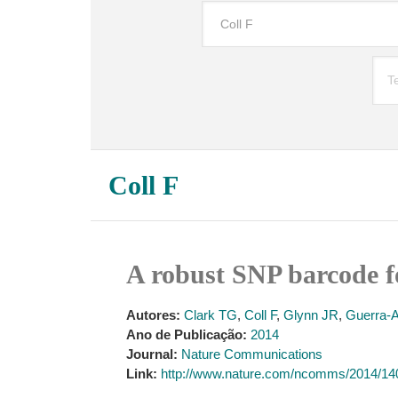
Coll F
A robust SNP barcode f
Autores:
Clark TG
,
Coll F
,
Glynn JR
,
Guerra-
Ano de Publicação:
2014
Journal:
Nature Communications
Link:
http://www.nature.com/ncomms/2014/1