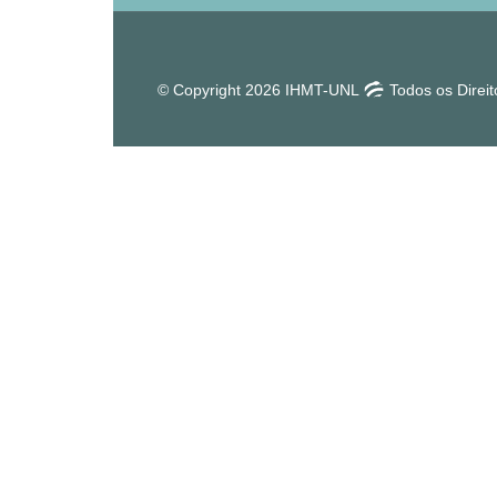
© Copyright 2026 IHMT-UNL
Todos os Direi