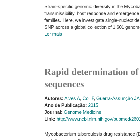
Strain-specific genomic diversity in the Mycob
transmissibility, host response and emergence 
families. Here, we investigate single-nucleotid
SNP across a global collection of 1,601 genom
Ler mais
Rapid determination of
sequences
Autores:
Alves A
,
Coll F
,
Guerra-Assunção JA
Ano de Publicação:
2015
Journal:
Genome Medicine
Link:
http://www.ncbi.nlm.nih.gov/pubmed/26
Mycobacterium tuberculosis drug resistance (DR