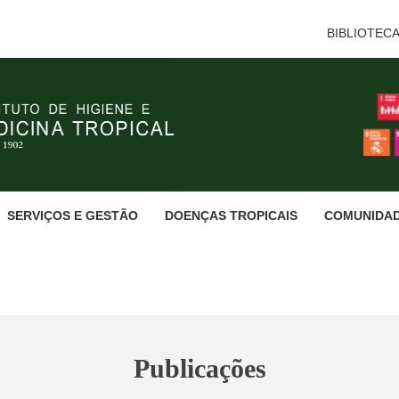
BIBLIOTEC
SERVIÇOS E GESTÃO
DOENÇAS TROPICAIS
COMUNIDA
Publicações