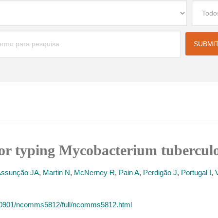
or typing Mycobacterium tuberculo
Assunção JA
,
Martin N
,
McNerney R
,
Pain A
,
Perdigão J
,
Portugal I
,
40901/ncomms5812/full/ncomms5812.html