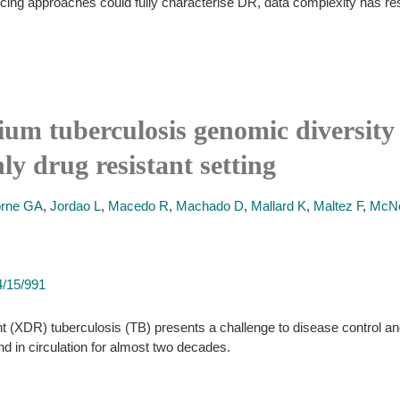
g approaches could fully characterise DR, data complexity has restric
um tuberculosis genomic diversity 
ly drug resistant setting
orne GA
,
Jordao L
,
Macedo R
,
Machado D
,
Mallard K
,
Maltez F
,
McNe
4/15/991
 (XDR) tuberculosis (TB) presents a challenge to disease control and 
 in circulation for almost two decades.