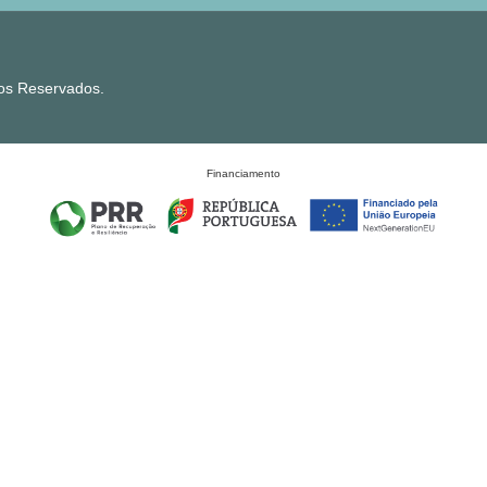
tos Reservados.
Financiamento