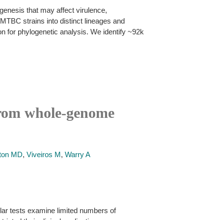
genesis that may affect virulence,
MTBC strains into distinct lineages and
on for phylogenetic analysis. We identify ~92k
 from whole-genome
ton MD
,
Viveiros M
,
Warry A
lar tests examine limited numbers of