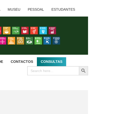
A
MUSEU
PESSOAL
ESTUDANTES
DE
CONTACTOS
CONSULTAS
SEARCH BUTTON
Search
for: