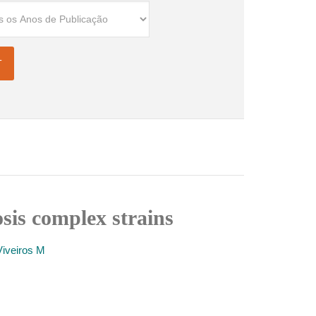
sis complex strains
Viveiros M