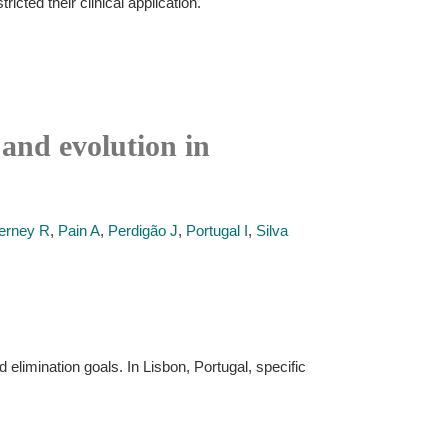
ted their clinical application.
and evolution in
rney R
,
Pain A
,
Perdigão J
,
Portugal I
,
Silva
elimination goals. In Lisbon, Portugal, specific