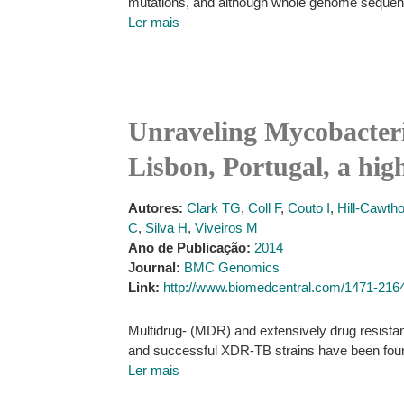
mutations, and although whole genome sequencin
Ler mais
Unraveling Mycobacteri
Lisbon, Portugal, a high
Autores:
Clark TG
,
Coll F
,
Couto I
,
Hill-Cawth
C
,
Silva H
,
Viveiros M
Ano de Publicação:
2014
Journal:
BMC Genomics
Link:
http://www.biomedcentral.com/1471-216
Multidrug- (MDR) and extensively drug resistant
and successful XDR-TB strains have been found
Ler mais