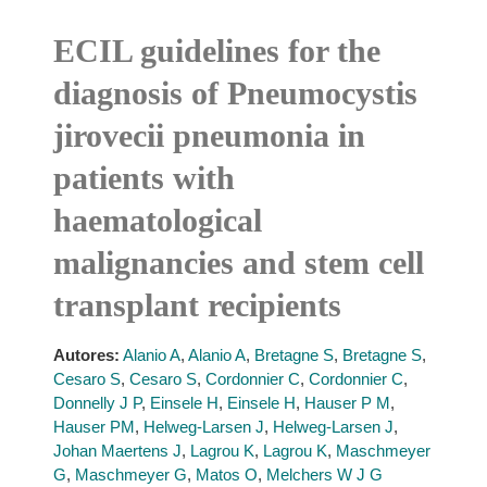
ECIL guidelines for the
diagnosis of Pneumocystis
jirovecii pneumonia in
patients with
haematological
malignancies and stem cell
transplant recipients
Autores:
Alanio A
,
Alanio A
,
Bretagne S
,
Bretagne S
,
Cesaro S
,
Cesaro S
,
Cordonnier C
,
Cordonnier C
,
Donnelly J P
,
Einsele H
,
Einsele H
,
Hauser P M
,
Hauser PM
,
Helweg-Larsen J
,
Helweg-Larsen J
,
Johan Maertens J
,
Lagrou K
,
Lagrou K
,
Maschmeyer
G
,
Maschmeyer G
,
Matos O
,
Melchers W J G