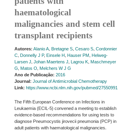
patients with
haematological
malignancies and stem cell
transplant recipients
Autores:
Alanio A
,
Bretagne S
,
Cesaro S
,
Cordonnier
C
,
Donnelly J P
,
Einsele H
,
Hauser PM
,
Helweg-
Larsen J
,
Johan Maertens J
,
Lagrou K
,
Maschmeyer
G
,
Matos O
,
Melchers W J G
Ano de Publicação:
2016
Journal:
Journal of Antimicrobial Chemotherapy
Link:
https://www.ncbi.nlm.nih.gov/pubmed/27550991
The Fifth European Conference on Infections in
Leukaemia (ECIL-5) convened a meeting to establish
evidence-based recommendations for using tests to
diagnose Pneumocystis jirovecii pneumonia (PCP) in
adult patients with haematological malignancies.