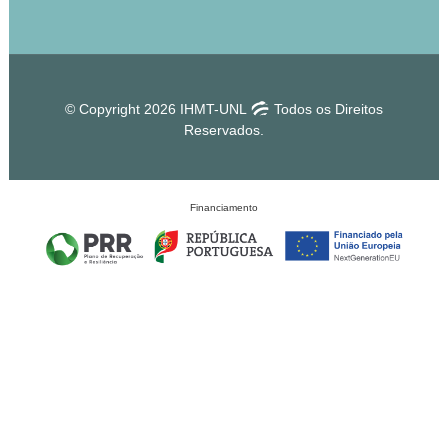
© Copyright 2026 IHMT-UNL
Todos os Direitos
Reservados.
Financiamento