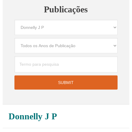
Publicações
Donnelly J P