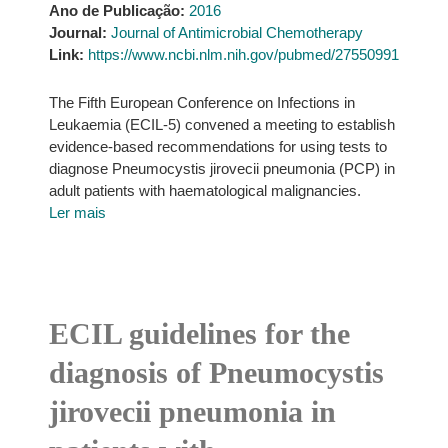
Ano de Publicação:
2016
Journal:
Journal of Antimicrobial Chemotherapy
Link:
https://www.ncbi.nlm.nih.gov/pubmed/27550991
The Fifth European Conference on Infections in
Leukaemia (ECIL-5) convened a meeting to establish
evidence-based recommendations for using tests to
diagnose Pneumocystis jirovecii pneumonia (PCP) in
adult patients with haematological malignancies.
Ler mais
ECIL guidelines for the
diagnosis of Pneumocystis
jirovecii pneumonia in