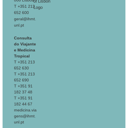
008 Lisboa
T +351 213
652 600
geral@ihmt.
unl.pt
Consulta
do Viajante
e Medicina
Tropical
T +351 213
652 630
T +351 213
652 690
T +351 91
182 37 48
T +351 91
182 44 67
medicina.via
gens@ihmt.
unl.pt