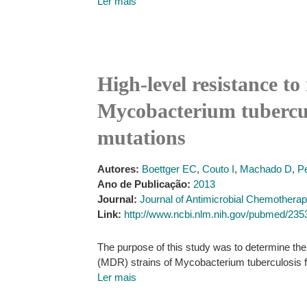
Ler mais
High-level resistance to
Mycobacterium tuberculo
mutations
Autores:
Boettger EC
,
Couto I
,
Machado D
,
Pe
Ano de Publicação:
2013
Journal:
Journal of Antimicrobial Chemothera
Link:
http://www.ncbi.nlm.nih.gov/pubmed/23
The purpose of this study was to determine the 
(MDR) strains of Mycobacterium tuberculosis f
Ler mais