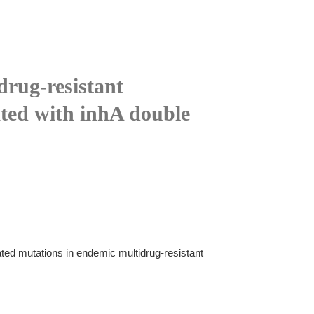
drug-resistant
ated with inhA double
ated mutations in endemic multidrug-resistant