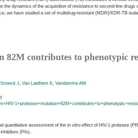
ate the dynamics of the acquisition of resistance to second-line drugs a
e, we have studied a set of multidrug-resistant (MDR)/XDR-TB isolate
 82M contributes to phenotypic res
,
Snoeck J
,
Van Laethem K
,
Vandamme AM
py
erm=HIV-1+protease+mutation+82M+contributes+to+phenotypic+resis
nd quantitative assessment of the in vitro effect of HIV-1 protease (P
inhibitors (PIs).