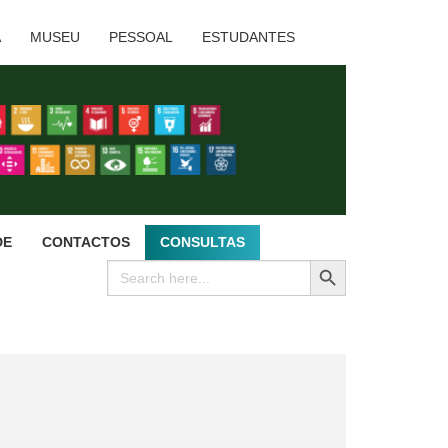
A
MUSEU
PESSOAL
ESTUDANTES
DE
CONTACTOS
CONSULTAS
SEARCH BUTTON
Search
for: