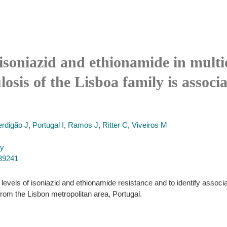
 isoniazid and ethionamide in multi
sis of the Lisboa family is associ
rdigão J
,
Portugal I
,
Ramos J
,
Ritter C
,
Viveiros M
py
539241
levels of isoniazid and ethionamide resistance and to identify associ
rom the Lisbon metropolitan area, Portugal.