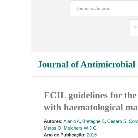
Journal of Antimicrobia
ECIL guidelines for the
with haematological mal
Autores:
Alanio A
,
Bretagne S
,
Cesaro S
,
Cord
Matos O
,
Melchers W J G
Ano de Publicação:
2016