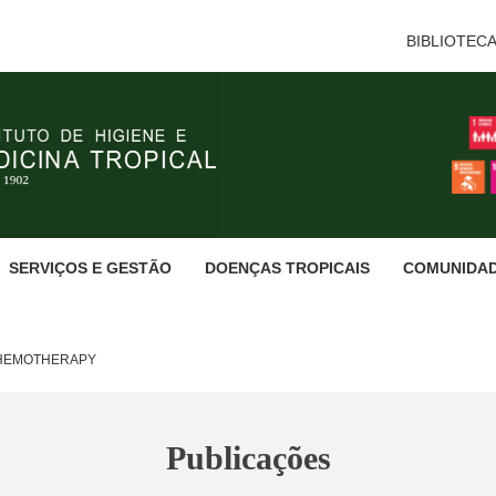
BIBLIOTEC
SERVIÇOS E GESTÃO
DOENÇAS TROPICAIS
COMUNIDA
CHEMOTHERAPY
Publicações