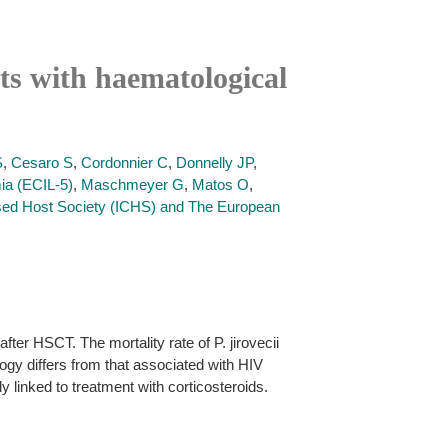
nts with haematological
S
,
Cesaro S
,
Cordonnier C
,
Donnelly JP
,
ia (ECIL-5)
,
Maschmeyer G
,
Matos O
,
d Host Society (ICHS) and The European
ter HSCT. The mortality rate of P. jirovecii
gy differs from that associated with HIV
 linked to treatment with corticosteroids.