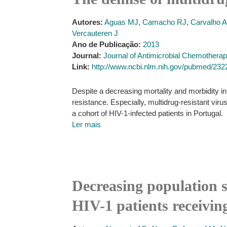
Autores:
Aguas MJ
,
Camacho RJ
,
Carvalho 
Vercauteren J
Ano de Publicação:
2013
Journal:
Journal of Antimicrobial Chemothera
Link:
http://www.ncbi.nlm.nih.gov/pubmed/23
Despite a decreasing mortality and morbidity in 
resistance. Especially, multidrug-resistant vir
a cohort of HIV-1-infected patients in Portugal.
Ler mais
Decreasing population s
HIV-1 patients receivin