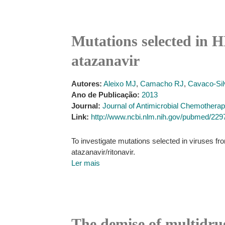
Mutations selected in H
atazanavir
Autores:
Aleixo MJ
,
Camacho RJ
,
Cavaco-Sil
Ano de Publicação:
2013
Journal:
Journal of Antimicrobial Chemothera
Link:
http://www.ncbi.nlm.nih.gov/pubmed/22
To investigate mutations selected in viruses fro
atazanavir/ritonavir.
Ler mais
The demise of multidrug