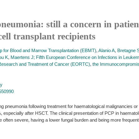
pneumonia: still a concern in patie
ell transplant recipients
up for Blood and Marrow Transplantation (EBMT)
,
Alanio A
,
Bretagne 
ou K
,
Maertens J; Fifth European Conference on Infections in Leukem
 Research and Treatment of Cancer (EORTC)
,
the Immunocompromise
py
7550990
ng pneumonia following treatment for haematological malignancies or af
especially after HSCT. The clinical presentation of PCP in haematolo
e often severe, having a lower fungal burden and being more frequently