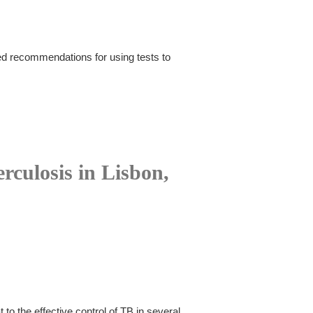
d recommendations for using tests to
rculosis in Lisbon,
to the effective control of TB in several