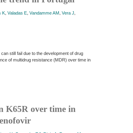
s K
,
Valadas E
,
Vandamme AM
,
Vera J
,
can still fail due to the development of drug
lence of multidrug resistance (MDR) over time in
on K65R over time in
enofovir