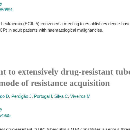
py
7550991
n Leukaemia (ECIL-5) convened a meeting to establish evidence-base
P) in adult patients with haematological malignancies.
t to extensively drug-resistant tube
mode of resistance acquisition
do D
,
Perdigão J
,
Portugal I
,
Silva C
,
Viveiros M
py
054995
 drug-resistant (XDR) tuberculosis (TB) constitutes a serious threat 