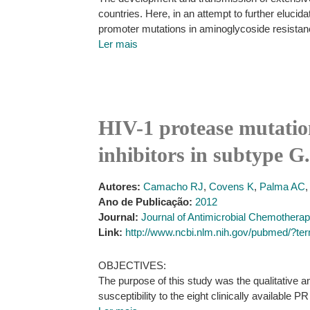
countries. Here, in an attempt to further elucid
promoter mutations in aminoglycoside resistanc
Ler mais
HIV-1 protease mutation
inhibitors in subtype G.
Autores:
Camacho RJ
,
Covens K
,
Palma AC
Ano de Publicação:
2012
Journal:
Journal of Antimicrobial Chemothera
Link:
http://www.ncbi.nlm.nih.gov/pubmed/?t
OBJECTIVES:
The purpose of this study was the qualitative a
susceptibility to the eight clinically available PR 