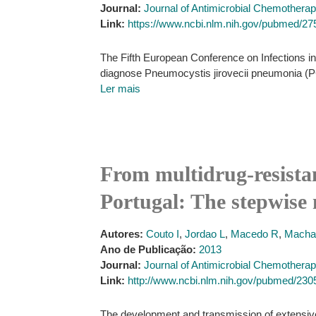
Journal:
Journal of Antimicrobial Chemothera
Link:
https://www.ncbi.nlm.nih.gov/pubmed/2
The Fifth European Conference on Infections i
diagnose Pneumocystis jirovecii pneumonia (PC
Ler mais
From multidrug-resistan
Portugal: The stepwise 
Autores:
Couto I
,
Jordao L
,
Macedo R
,
Macha
Ano de Publicação:
2013
Journal:
Journal of Antimicrobial Chemothera
Link:
http://www.ncbi.nlm.nih.gov/pubmed/23
The development and transmission of extensively