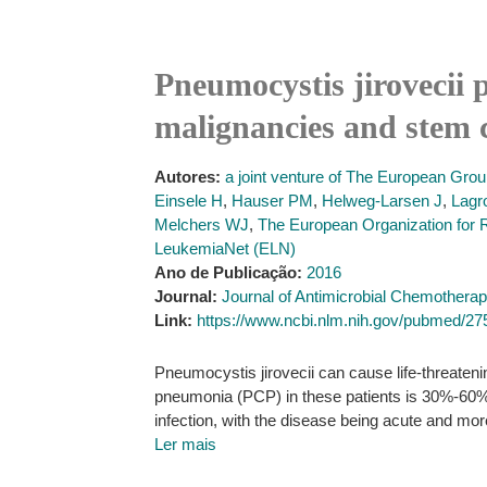
Pneumocystis jirovecii 
malignancies and stem c
Autores:
a joint venture of The European Gro
Einsele H
,
Hauser PM
,
Helweg-Larsen J
,
Lagr
Melchers WJ
,
The European Organization for
LeukemiaNet (ELN)
Ano de Publicação:
2016
Journal:
Journal of Antimicrobial Chemothera
Link:
https://www.ncbi.nlm.nih.gov/pubmed/2
Pneumocystis jirovecii can cause life-threateni
pneumonia (PCP) in these patients is 30%-60%, 
infection, with the disease being acute and mor
Ler mais