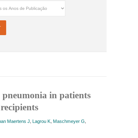
i pneumonia in patients
recipients
han Maertens J
,
Lagrou K
,
Maschmeyer G
,