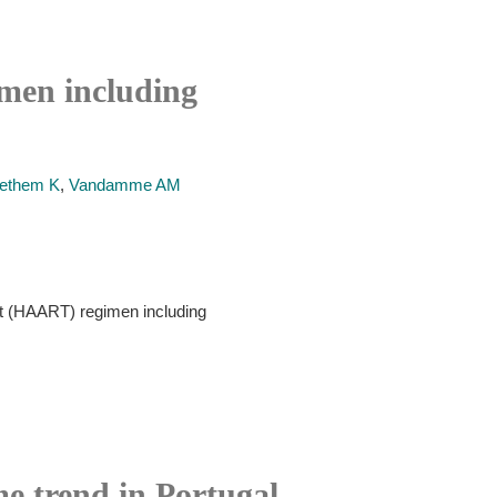
imen including
aethem K
,
Vandamme AM
ment (HAART) regimen including
me trend in Portugal