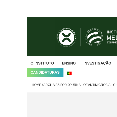
Skip
Skip
Skip
to
to
to
primary
main
footer
navigation
content
O INSTITUTO
ENSINO
INVESTIGAÇÃO
CANDIDATURAS
HOME
/
ARCHIVES FOR JOURNAL OF ANTIMICROBIAL 