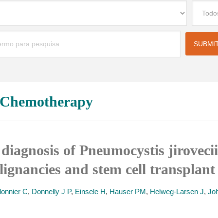
l Chemotherapy
 diagnosis of Pneumocystis jiroveci
ignancies and stem cell transplant 
onnier C
,
Donnelly J P
,
Einsele H
,
Hauser PM
,
Helweg-Larsen J
,
Jo