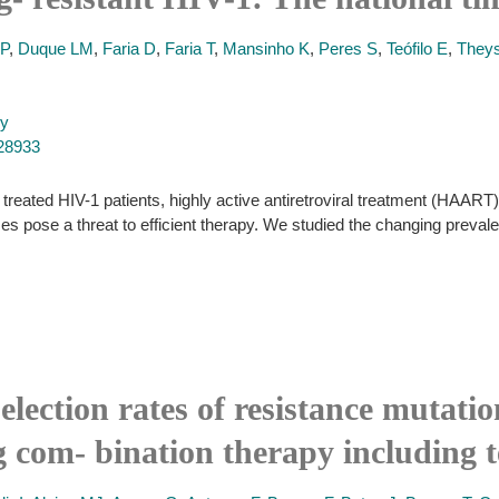
AP
,
Duque LM
,
Faria D
,
Faria T
,
Mansinho K
,
Peres S
,
Teófilo E
,
They
py
228933
treated HIV-1 patients, highly active antiretroviral treatment (HAART) 
uses pose a threat to efficient therapy. We studied the changing preva
election rates of resistance mutati
g com- bination therapy including t