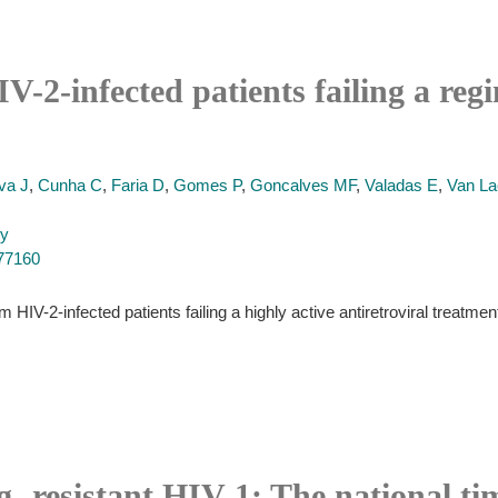
IV-2-infected patients failing a reg
va J
,
Cunha C
,
Faria D
,
Gomes P
,
Goncalves MF
,
Valadas E
,
Van L
py
977160
m HIV-2-infected patients failing a highly active antiretroviral treat
- resistant HIV-1: The national ti