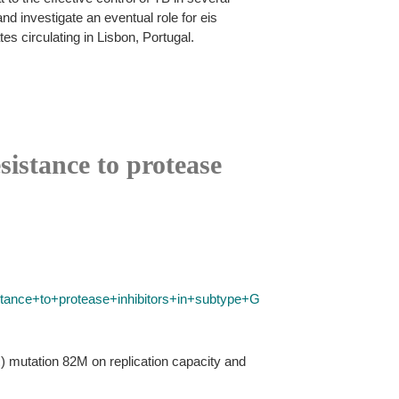
nd investigate an eventual role for eis
s circulating in Lisbon, Portugal.
istance to protease
tance+to+protease+inhibitors+in+subtype+G
R) mutation 82M on replication capacity and