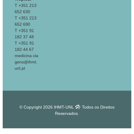
T +351 213
652 630
T +351 213
652 690
T +351 91
182 37 48
T +351 91
182 44 67
medicina.via
gens@ihmt.
unl.pt
© Copyright 2026 IHMT-UNL
Todos os Direitos
Reservados.