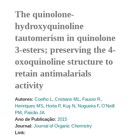
The quinolone-
hydroxyquinoline
tautomerism in quinolone
3-esters; preserving the 4-
oxoquinoline structure to
retain antimalarials
activity
Autores:
Coelho L
,
Cristiano ML
,
Fausto R
,
Henriques MS
,
Horta P
,
Kuş N
,
Nogueira F
,
O'Neill
PM
,
Paixão JA
Ano de Publicação:
2015
Journal:
Journal of Organic Chemistry
Link: