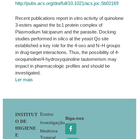
http://pubs.acs.org/doi/full/10.1021/acs.joc.5b02169
Recent publications report in vitro activity of quinolone
3-esters against the bc1 protein complex of
Plasmodium falciparum and the parasite. Docking
studies performed in silico at the yeast Qo site
established a key role for the 4-oxo and N–H groups
in drug-target interactions. Thus, the possibility of 4-
oxoquinoline/4-hydroxyquinoline tautomerism may
impact in pharmacologic profiles and should be
investigated.
Ler mais
Footer
Ensino
INSTITUT
Siga-nos
O DE
Investigação
HIGIENE
Medicina
E
Tropical