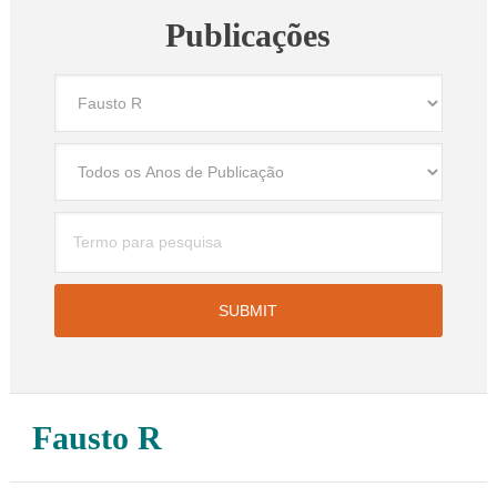
Publicações
Fausto R