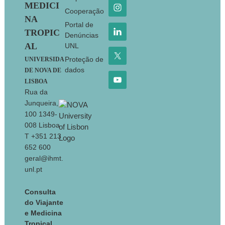
MEDICI
Cooperação
NA
Portal de
TROPIC
Denúncias
AL
UNL
Proteção de
UNIVERSIDA
dados
DE NOVA DE
LISBOA
Rua da
Junqueira,
100 1349-
008 Lisboa
T +351 213
652 600
geral@ihmt.
unl.pt
Consulta
do Viajante
e Medicina
Tropical