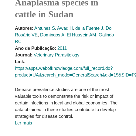
Anaplasma species in
cattle in Sudan
Autores:
Antunes S
,
Awad H
,
de la Fuente J
,
Do
Rosário VE
,
Domingos A
,
El Hussein AM
,
Galindo
RC
Ano de Publicação:
2011
Journal:
Veterinary Parasitology
Link:
https://apps.webofknowledge.com/full_record.do?
product=UA&search_mode=GeneralSearch&qid=19&SID=P
Disease prevalence studies are one of the most
valuable tools to demonstrate the risk or impact of
certain infections in local and global economies. The
data obtained in these studies contribute to develop
strategies for disease control.
Ler mais