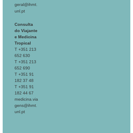
geral@ihmt.
unl.pt
Consulta
do Viajante
e Medicina
Tropical
T +351 213
652 630
T +351 213
652 690
T +351 91
182 37 48
T +351 91
182 44 67
medicina.via
gens@ihmt.
unl.pt