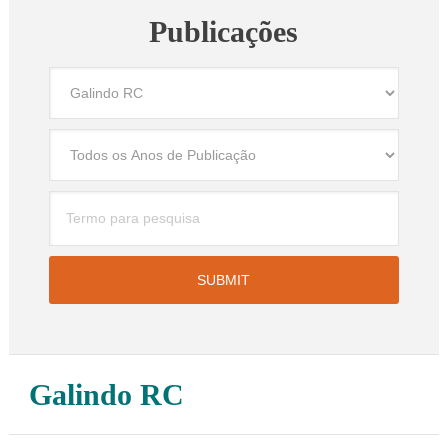
Publicações
Galindo RC