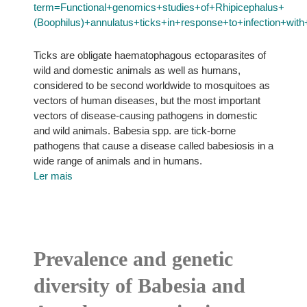
term=Functional+genomics+studies+of+Rhipicephalus+
(Boophilus)+annulatus+ticks+in+response+to+infection+wi
Ticks are obligate haematophagous ectoparasites of
wild and domestic animals as well as humans,
considered to be second worldwide to mosquitoes as
vectors of human diseases, but the most important
vectors of disease-causing pathogens in domestic
and wild animals. Babesia spp. are tick-borne
pathogens that cause a disease called babesiosis in a
wide range of animals and in humans.
Ler mais
Prevalence and genetic
diversity of Babesia and