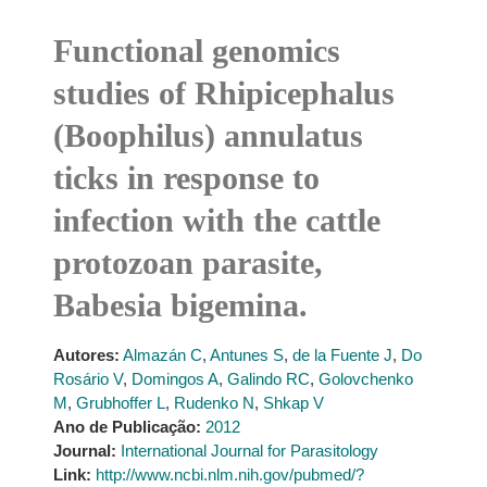
Functional genomics
studies of Rhipicephalus
(Boophilus) annulatus
ticks in response to
infection with the cattle
protozoan parasite,
Babesia bigemina.
Autores:
Almazán C
,
Antunes S
,
de la Fuente J
,
Do
Rosário V
,
Domingos A
,
Galindo RC
,
Golovchenko
M
,
Grubhoffer L
,
Rudenko N
,
Shkap V
Ano de Publicação:
2012
Journal:
International Journal for Parasitology
Link:
http://www.ncbi.nlm.nih.gov/pubmed/?