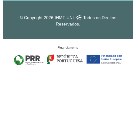
© Copyright 2026 IHMT-UNL
Todos os Direitos
Reservados.
Financiamento