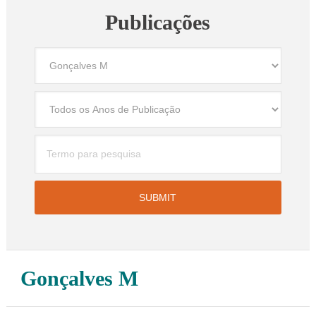
Publicações
Gonçalves M