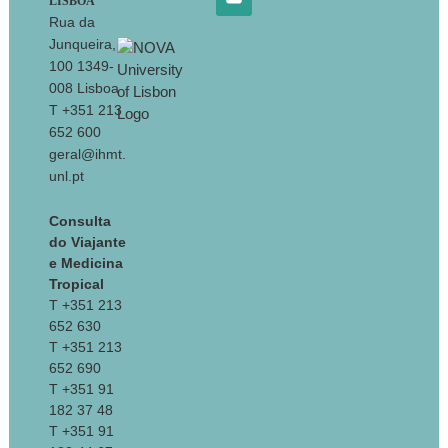
LISBOA
Rua da
Junqueira,
100 1349-
008 Lisboa
T +351 213
652 600
geral@ihmt.
unl.pt
Consulta
do Viajante
e Medicina
Tropical
T +351 213
652 630
T +351 213
652 690
T +351 91
182 37 48
T +351 91