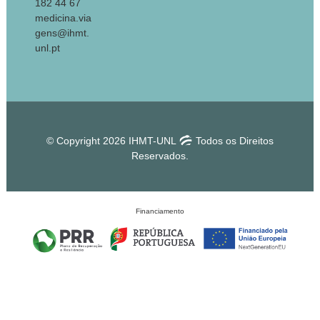
182 44 67
medicina.via
gens@ihmt.
unl.pt
© Copyright 2026 IHMT-UNL
Todos os Direitos
Reservados.
Financiamento