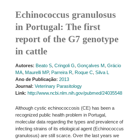
Echinococcus granulosus
in Portugal: The first
report of the G7 genotype
in cattle
Autores:
Beato S
,
Cringoli G
,
Gonçalves M
,
Grácio
MA
,
Maurelli MP
,
Parreira R
,
Roque C
,
Silva L
Ano de Publicação:
2013
Journal:
Veterinary Parasitology
Link:
http://www.ncbi.nlm.nih.gov/pubmed/24035548
Although cystic echinococcosis (CE) has been a
recognized public health problem in Portugal,
molecular data regarding the types and prevalence of
infecting strains of its etiological agent (Echinococcus
granulosus) are still scarce. Over the last years we