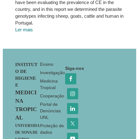
have been evaluating the prevalence of CE in the
country, and in this report we determined the parasite
genotypes infecting sheep, goats, cattle and human in
Portugal.
Ler mais
Footer
Ensino
INSTITUT
Siga-nos
O DE
Investigação
HIGIENE
Medicina
E
Tropical
MEDICI
Cooperação
NA
Portal de
TROPIC
Denúncias
AL
UNL
Proteção de
UNIVERSIDA
dados
DE NOVA DE