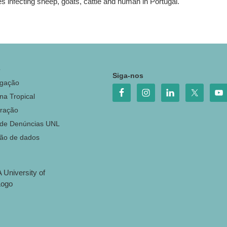
s infecting sheep, goats, cattle and human in Portugal.
o
Siga-nos
igação
na Tropical
ração
 de Denúncias UNL
ção de dados