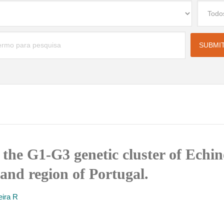
the G1-G3 genetic cluster of Echi
nland region of Portugal.
eira R