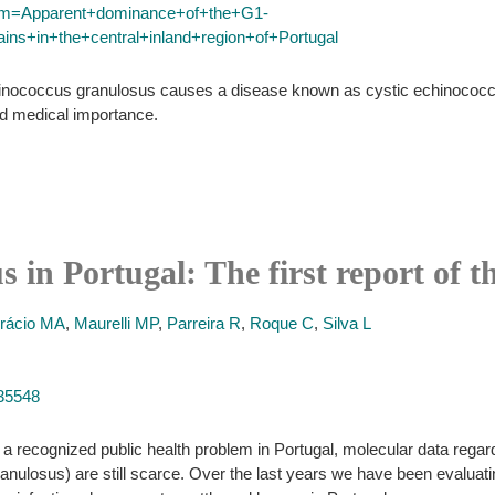
term=Apparent+dominance+of+the+G1-
ns+in+the+central+inland+region+of+Portugal
chinococcus granulosus causes a disease known as cystic echinococco
nd medical importance.
 in Portugal: The first report of t
rácio MA
,
Maurelli MP
,
Parreira R
,
Roque C
,
Silva L
035548
 recognized public health problem in Portugal, molecular data regard
granulosus) are still scarce. Over the last years we have been evaluati