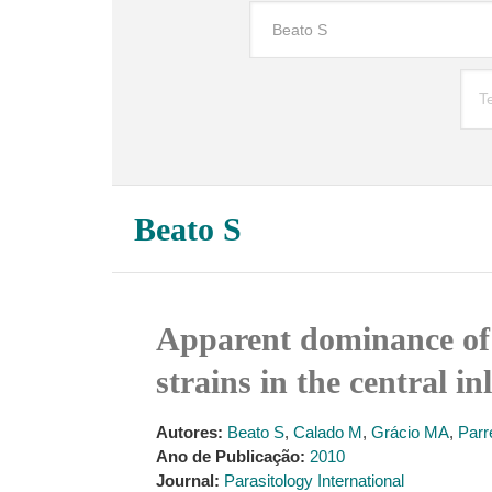
Beato S
Apparent dominance of 
strains in the central i
Autores:
Beato S
,
Calado M
,
Grácio MA
,
Parr
Ano de Publicação:
2010
Journal:
Parasitology International