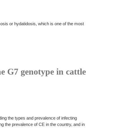
sis or hydatidosis, which is one of the most
he G7 genotype in cattle
ing the types and prevalence of infecting
ng the prevalence of CE in the country, and in