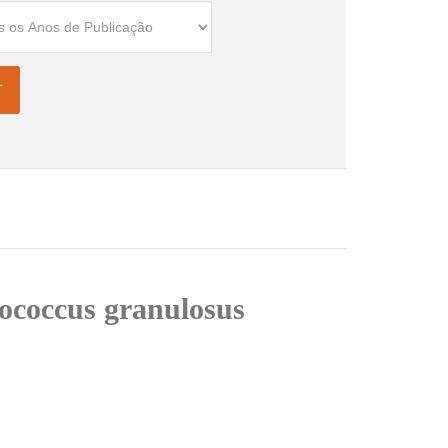
nococcus granulosus