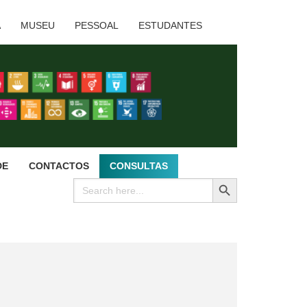
A
MUSEU
PESSOAL
ESTUDANTES
DE
CONTACTOS
CONSULTAS
SEARCH BUTTON
Search
for: