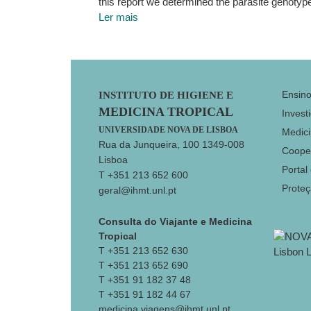
this report we determined the parasite genotype
Ler mais
Footer
Ensin
INSTITUTO DE HIGIENE E
MEDICINA TROPICAL
Invest
UNIVERSIDADE NOVA DE LISBOA
Medici
Rua da Junqueira, 100 1349-008
Coope
Lisboa
Portal
T +351 213 652 600
Prote
geral@ihmt.unl.pt
Consulta do Viajante e Medicina
Tropical
T +351 213 652 630
T +351 213 652 690
T +351 91 182 37 48
T +351 91 182 44 67
medicina.viagens@ihmt.unl.pt