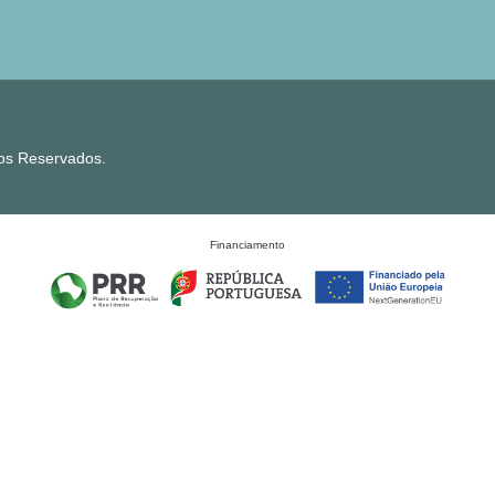
tos Reservados.
Financiamento