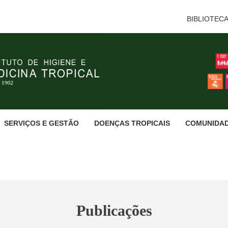
BIBLIOTEC
SERVIÇOS E GESTÃO
DOENÇAS TROPICAIS
COMUNIDA
Publicações