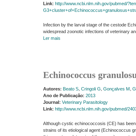
Link:
http://www.ncbi.nlm.nih.gov/pubmed/?
G3+cluster+of+Echinococcus+granulosus+strai
Infection by the larval stage of the cestode E
widespread zoonotic infections of veterinary a
Ler mais
Echinococcus granulosus
Autores:
Beato S
,
Cringoli G
,
Gonçalves M
,
G
Ano de Publicação:
2013
Journal:
Veterinary Parasitology
Link:
http://www.ncbi.nlm.nih.gov/pubmed/24
Although cystic echinococcosis (CE) has been a
strains of its etiological agent (Echinococcus 