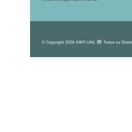
© Copyright 2026 IHMT-UNL
Todos os Direi