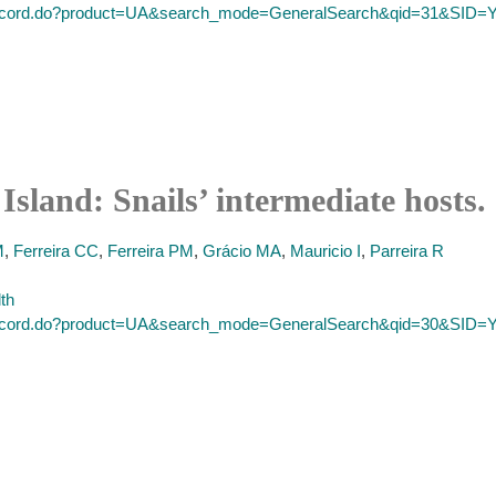
ll_record.do?product=UA&search_mode=GeneralSearch&qid=31&SI
Island: Snails’ intermediate hosts.
M
,
Ferreira CC
,
Ferreira PM
,
Grácio MA
,
Mauricio I
,
Parreira R
lth
ll_record.do?product=UA&search_mode=GeneralSearch&qid=30&SI