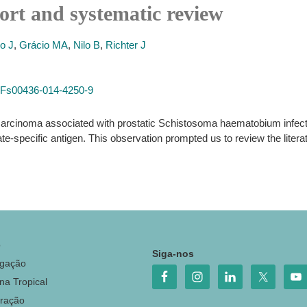
rt and systematic review
o J
,
Grácio MA
,
Nilo B
,
Richter J
7%2Fs00436-014-4250-9
ocarcinoma associated with prostatic Schistosoma haematobium infect
e-specific antigen. This observation prompted us to review the literat
o
Siga-nos
igação
na Tropical
ração