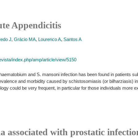
te Appendicitis
redo J
,
Grácio MA
,
Lourenco A
,
Santos A
vista/index.php/amp/article/view/5150
haematobium and S. mansoni infection has been found in patients su
valence and morbidity caused by schistosomiasis (or bilharziasis) in
ogy could be very frequent, in particular for those individuals more e
 associated with prostatic infecti