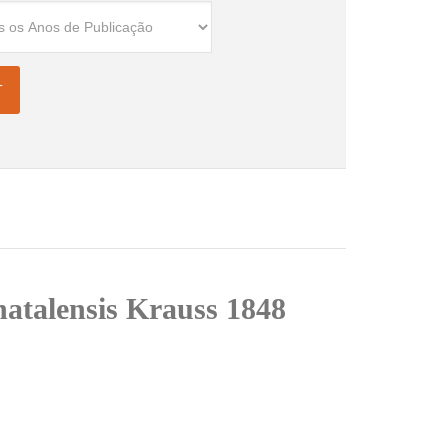
natalensis Krauss 1848