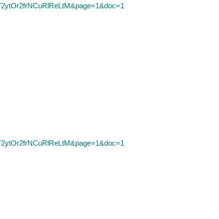
D=Y2ytOr2frNCuRlReLtM&page=1&doc=1
D=Y2ytOr2frNCuRlReLtM&page=1&doc=1