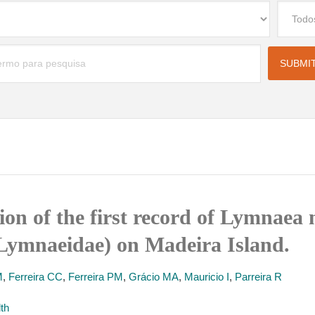
ion of the first record of Lymnaea 
Lymnaeidae) on Madeira Island.
M
,
Ferreira CC
,
Ferreira PM
,
Grácio MA
,
Mauricio I
,
Parreira R
lth