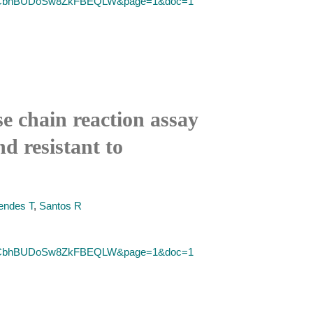
SID=2CbhBUDoSw8ZkFBEQLW&page=1&doc=1
chain reaction assay
d resistant to
ndes T
,
Santos R
SID=2CbhBUDoSw8ZkFBEQLW&page=1&doc=1