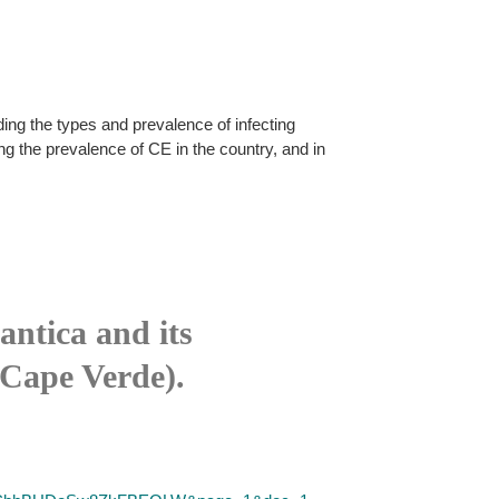
ing the types and prevalence of infecting
ng the prevalence of CE in the country, and in
antica and its
(Cape Verde).