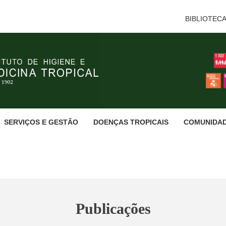
BIBLIOTEC
SERVIÇOS E GESTÃO
DOENÇAS TROPICAIS
COMUNIDA
Publicações