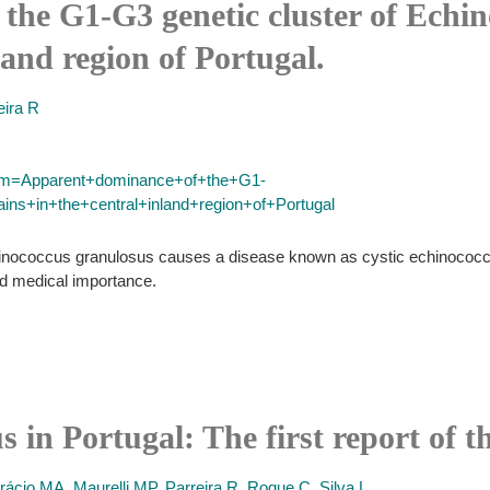
the G1-G3 genetic cluster of Echi
nland region of Portugal.
eira R
term=Apparent+dominance+of+the+G1-
ns+in+the+central+inland+region+of+Portugal
chinococcus granulosus causes a disease known as cystic echinococco
nd medical importance.
 in Portugal: The first report of t
rácio MA
,
Maurelli MP
,
Parreira R
,
Roque C
,
Silva L