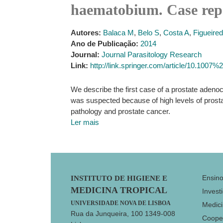
haematobium. Case repo
Autores:
Balaca M
,
Belo S
,
Costa A
,
Figueired
Ano de Publicação:
2014
Journal:
Journal Parasitology Research
Link:
http://link.springer.com/article/10.100
We describe the first case of a prostate aden
was suspected because of high levels of prostat
pathology and prostate cancer.
Ler mais
Footer
Ensin
INSTITUTO DE HIGIENE E
MEDICINA TROPICAL
Invest
UNIVERSIDADE NOVA DE LISBOA
Medici
Rua da Junqueira, 100 1349-008
Coope