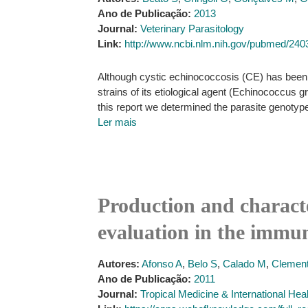
Ano de Publicação:
2013
Journal:
Veterinary Parasitology
Link:
http://www.ncbi.nlm.nih.gov/pubmed/24
Although cystic echinococcosis (CE) has been a
strains of its etiological agent (Echinococcus 
this report we determined the parasite genotype
Ler mais
Production and character
evaluation in the immun
Autores:
Afonso A
,
Belo S
,
Calado M
,
Clement
Ano de Publicação:
2011
Journal:
Tropical Medicine & International Hea