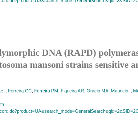
ull_record.do?product=UA&search_mode=GeneralSearch&qid=3&
lymorphic DNA (RAPD) polymerase 
tosoma mansoni strains sensitive an
e I
,
Ferreira CC
,
Ferreira PM
,
Figueira AR
,
Grácio MA
,
Mauricio I
,
Me
lth
ull_record.do?product=UA&search_mode=GeneralSearch&qid=2&