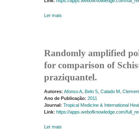
Link:
https://apps.webofknowledge.com/f
Ler mais
Randomly amplified po
for comparison of Schis
praziquantel.
Autores:
Afonso A
,
Belo S
,
Calado M
,
Clement
Ano de Publicação:
2011
Journal:
Tropical Medicine & International Hea
Link:
https://apps.webofknowledge.com/f
Ler mais