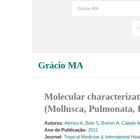
Grácio MA
Molecular characterizat
(Mollusca, Pulmonata, 
Autores:
Afonso A
,
Belo S
,
Brehm A
,
Calado 
Ano de Publicação:
2011
Journal:
Tropical Medicine & International Hea