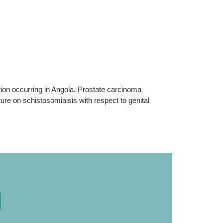
ion occurring in Angola. Prostate carcinoma
ure on schistosomiaisis with respect to genital