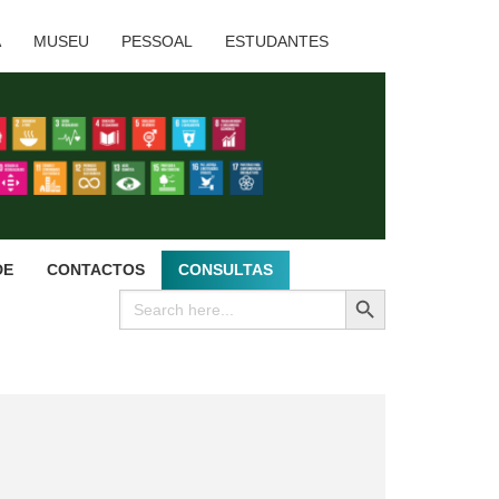
A
MUSEU
PESSOAL
ESTUDANTES
DE
CONTACTOS
CONSULTAS
SEARCH BUTTON
Search
for: