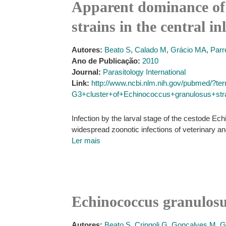
Apparent dominance of 
strains in the central i
Autores:
Beato S
,
Calado M
,
Grácio MA
,
Parr
Ano de Publicação:
2010
Journal:
Parasitology International
Link:
http://www.ncbi.nlm.nih.gov/pubmed/?
G3+cluster+of+Echinococcus+granulosus+strai
Infection by the larval stage of the cestode E
widespread zoonotic infections of veterinary a
Ler mais
Echinococcus granulosus
Autores:
Beato S
,
Cringoli G
,
Gonçalves M
,
G