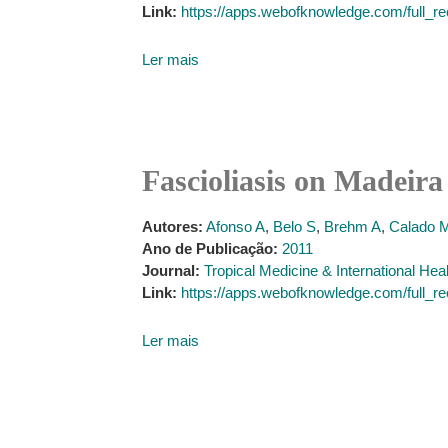
Link:
https://apps.webofknowledge.com/fu
Ler mais
Fascioliasis on Madeira 
Autores:
Afonso A
,
Belo S
,
Brehm A
,
Calado 
Ano de Publicação:
2011
Journal:
Tropical Medicine & International Hea
Link:
https://apps.webofknowledge.com/fu
Ler mais