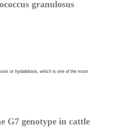
nococcus granulosus
sis or hydatidosis, which is one of the most
he G7 genotype in cattle