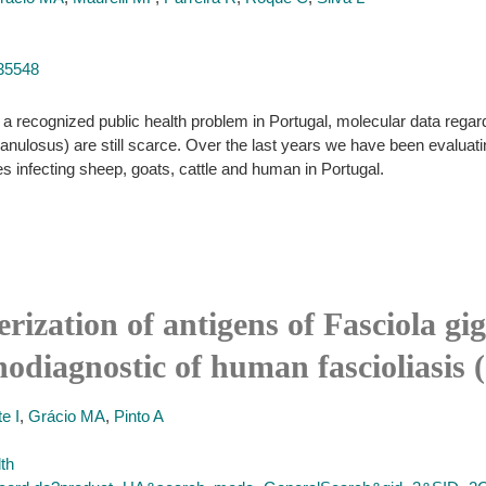
035548
 recognized public health problem in Portugal, molecular data regard
granulosus) are still scarce. Over the last years we have been evaluati
s infecting sheep, goats, cattle and human in Portugal.
ization of antigens of Fasciola gig
odiagnostic of human fascioliasis 
e I
,
Grácio MA
,
Pinto A
lth