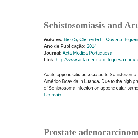
Schistosomiasis and Acu
Autores:
Belo S
,
Clemente H
,
Costa S
,
Figuei
Ano de Publicação:
2014
Journal:
Acta Medica Portuguesa
Link:
http://www.actamedicaportuguesa.com/re
Acute appendicitis associated to Schistosoma 
Américo Boavida in Luanda. Due to the high pre
of Schistosoma infection on appendicular pathol
Ler mais
Prostate adenocarcinoma