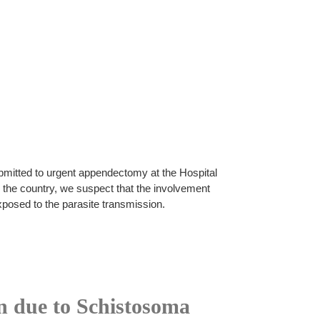
bmitted to urgent appendectomy at the Hospital
 the country, we suspect that the involvement
xposed to the parasite transmission.
on due to Schistosoma