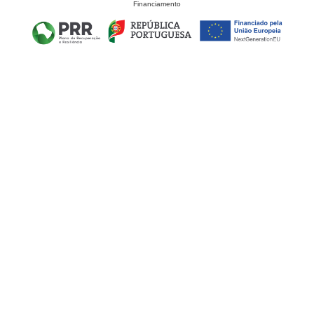
Financiamento