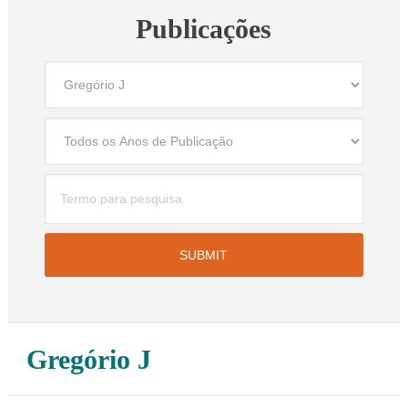
Publicações
Gregório J