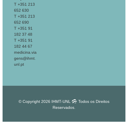
T +351 213
652 630
T +351 213
652 690
T +351 91
182 37 48
T +351 91
182 44 67
medicina.via
gens@ihmt.
unl.pt
© Copyright 2026 IHMT-UNL
Todos os Direitos
Reservados.