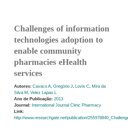
Challenges of information
technologies adoption to
enable community
pharmacies eHealth
services
Autores:
Cavaco A
,
Gregório J
,
Lovis C
,
Mira da
Silva M
,
Velez Lapao L
Ano de Publicação:
2013
Journal:
International Journal Clinic Pharmacy
Link:
http://www.researchgate.net/publication/255978840_Challe