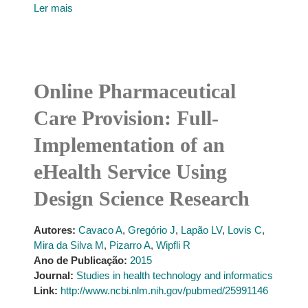
Ler mais
Online Pharmaceutical
Care Provision: Full-
Implementation of an
eHealth Service Using
Design Science Research
Autores:
Cavaco A
,
Gregório J
,
Lapão LV
,
Lovis C
,
Mira da Silva M
,
Pizarro A
,
Wipfli R
Ano de Publicação:
2015
Journal:
Studies in health technology and informatics
Link:
http://www.ncbi.nlm.nih.gov/pubmed/25991146