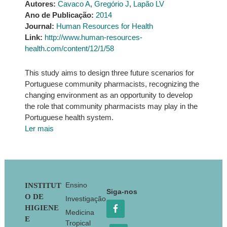
Autores:
Cavaco A
,
Gregório J
,
Lapão LV
Ano de Publicação:
2014
Journal:
Human Resources for Health
Link:
http://www.human-resources-
health.com/content/12/1/58
This study aims to design three future scenarios for
Portuguese community pharmacists, recognizing the
changing environment as an opportunity to develop
the role that community pharmacists may play in the
Portuguese health system.
Ler mais
Footer
Ensino
INSTITUT
Siga-nos
O DE
Investigação
HIGIENE
Medicina
E
Tropical