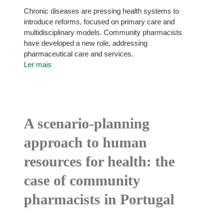
Chronic diseases are pressing health systems to
introduce reforms, focused on primary care and
multidisciplinary models. Community pharmacists
have developed a new role, addressing
pharmaceutical care and services.
Ler mais
A scenario-planning
approach to human
resources for health: the
case of community
pharmacists in Portugal