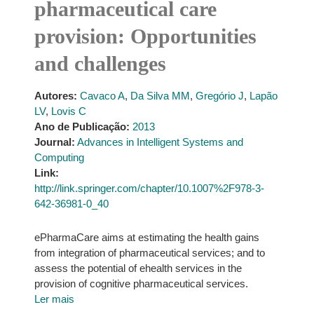
pharmaceutical care
provision: Opportunities
and challenges
Autores:
Cavaco A
,
Da Silva MM
,
Gregório J
,
Lapão
LV
,
Lovis C
Ano de Publicação:
2013
Journal:
Advances in Intelligent Systems and
Computing
Link:
http://link.springer.com/chapter/10.1007%2F978-3-
642-36981-0_40
ePharmaCare aims at estimating the health gains
from integration of pharmaceutical services; and to
assess the potential of ehealth services in the
provision of cognitive pharmaceutical services.
Ler mais