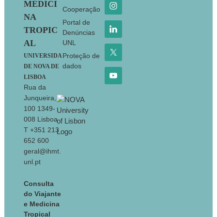
MEDICI
Cooperação
NA
Portal de
TROPIC
Denúncias
AL
UNL
Proteção de
UNIVERSIDA
dados
DE NOVA DE
LISBOA
Rua da
Junqueira,
100 1349-
008 Lisboa
T +351 213
652 600
geral@ihmt.
unl.pt
Consulta
do Viajante
e Medicina
Tropical