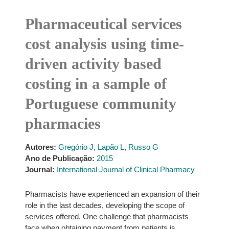
Pharmaceutical services
cost analysis using time-
driven activity based
costing in a sample of
Portuguese community
pharmacies
Autores:
Gregório J
,
Lapão L
,
Russo G
Ano de Publicação:
2015
Journal:
International Journal of Clinical Pharmacy
Pharmacists have experienced an expansion of their
role in the last decades, developing the scope of
services offered. One challenge that pharmacists
face when obtaining payment from patients is