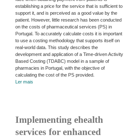
establishing a price for the service that is sufficient to
support it, and is perceived as a good value by the
patient. However, little research has been conducted
on the costs of pharmaceutical services (PS) in
Portugal. To accurately calculate costs it is important
to use a costing methodology that supports itself on
real-world data. This study describes the
development and application of a Time-driven Activity
Based Costing (TDABC) model in a sample of
pharmacies in Portugal, with the objective of
calculating the cost of the PS provided.
Ler mais
Implementing ehealth
services for enhanced