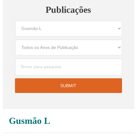
Publicações
Gusmão L