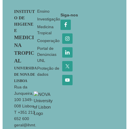
Footer
Ensino
INSTITUT
Siga-nos
O DE
Investigação
HIGIENE
Medicina
E
Tropical
MEDICI
Cooperação
NA
Portal de
TROPIC
Denúncias
AL
UNL
Proteção de
UNIVERSIDA
dados
DE NOVA DE
LISBOA
Rua da
Junqueira,
100 1349-
008 Lisboa
T +351 213
652 600
geral@ihmt.