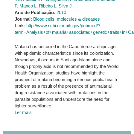
P
,
Manco L
,
Ribeiro L
,
Silva J
Ano de Publicação:
2010
Journal:
Blood cells
,
molecules & diseases
Link:
http://www.ncbi.nlm.nih.gov/pubmed/?
term=Analysis+of+malaria+associated+genetic+traits+in
Malaria has occurred in the Cabo Verde archipelago
with epidemic characteristics since its colonization.
Nowadays, it occurs in Santiago Island alone and
though prophylaxis is not recommended by the World
Health Organization, studies have highlight the
prospect of malaria becoming a serious public health
problem as a result of the presence of antimalarial
drug resistance associated with mutations in the
parasite populations and underscore the need for
tighter surveillance.
Ler mais