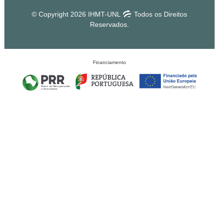
© Copyright 2026 IHMT-UNL
Todos os Direitos
Reservados.
Financiamento