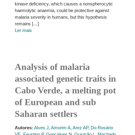
kinase deficiency, which causes a nonspherocytic
haemolytic anaemia, could be protective against
malaria severity in humans, but this hypothesis
remains […]
Ler mais
Analysis of malaria
associated genetic traits in
Cabo Verde, a melting pot
of European and sub
Saharan settlers
Autores:
Alves J
,
Amorim A
,
Arez AP
,
Do Rosário
VE
,
Faustino P
,
Gonçalves N
,
Gusmão L
,
Machado