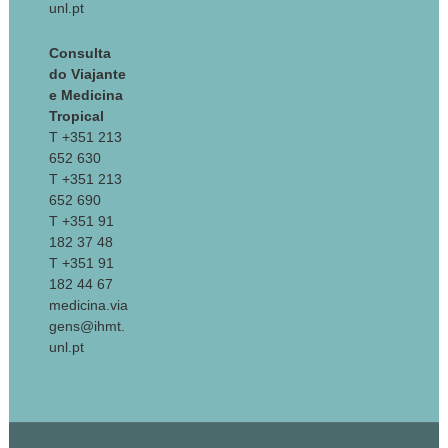
unl.pt
Consulta
do Viajante
e Medicina
Tropical
T +351 213
652 630
T +351 213
652 690
T +351 91
182 37 48
T +351 91
182 44 67
medicina.via
gens@ihmt.
unl.pt