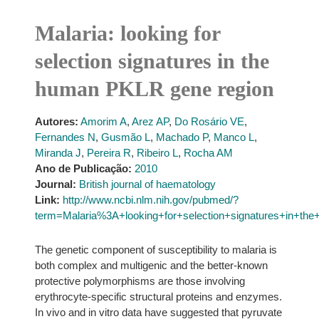
Malaria: looking for
selection signatures in the
human PKLR gene region
Autores:
Amorim A
,
Arez AP
,
Do Rosário VE
,
Fernandes N
,
Gusmão L
,
Machado P
,
Manco L
,
Miranda J
,
Pereira R
,
Ribeiro L
,
Rocha AM
Ano de Publicação:
2010
Journal:
British journal of haematology
Link:
http://www.ncbi.nlm.nih.gov/pubmed/?
term=Malaria%3A+looking+for+selection+signatures+in+t
The genetic component of susceptibility to malaria is
both complex and multigenic and the better-known
protective polymorphisms are those involving
erythrocyte-specific structural proteins and enzymes.
In vivo and in vitro data have suggested that pyruvate