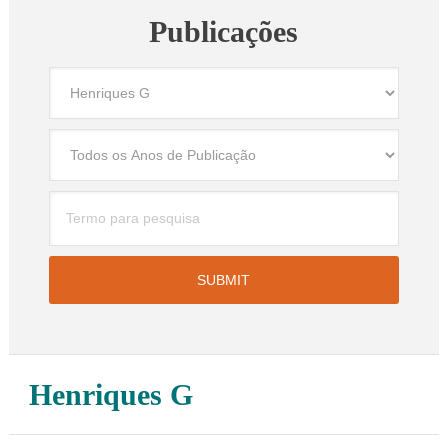
Publicações
Henriques G