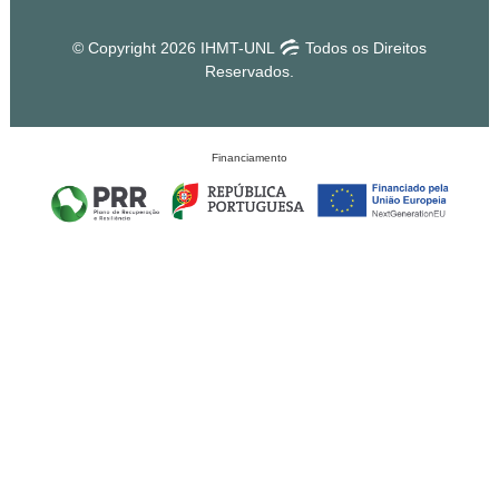
© Copyright 2026 IHMT-UNL
Todos os Direitos
Reservados.
Financiamento