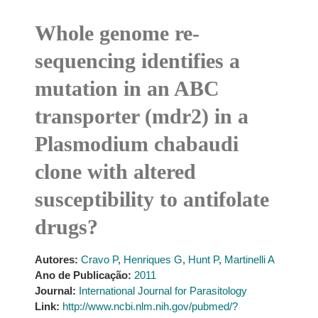
Whole genome re-
sequencing identifies a
mutation in an ABC
transporter (mdr2) in a
Plasmodium chabaudi
clone with altered
susceptibility to antifolate
drugs?
Autores:
Cravo P
,
Henriques G
,
Hunt P
,
Martinelli A
Ano de Publicação:
2011
Journal:
International Journal for Parasitology
Link:
http://www.ncbi.nlm.nih.gov/pubmed/?