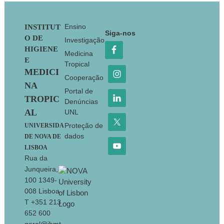
Footer
Ensino
INSTITUT
Siga-nos
O DE
Investigação
HIGIENE
Medicina
E
Tropical
MEDICI
Cooperação
NA
Portal de
TROPIC
Denúncias
AL
UNL
Proteção de
UNIVERSIDA
dados
DE NOVA DE
LISBOA
Rua da
Junqueira,
100 1349-
008 Lisboa
T +351 213
652 600