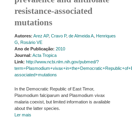
resistance-associated
mutations
Autores:
Arez AP
,
Cravo P
,
de Almeida A
,
Henriques
G
,
Rosário VE
Ano de Publicação:
2010
Journal:
Acta Tropica
Link:
http://www.ncbi.nlm.nih.gov/pubmed/?
term=Plasmodium+vivax+in+the+Democratic+Republic+of+E
associated+mutations
In the Democratic Republic of East Timor,
Plasmodium falciparum and Plasmodium vivax
malaria coexist, but limited information is available
about the latter species.
Ler mais