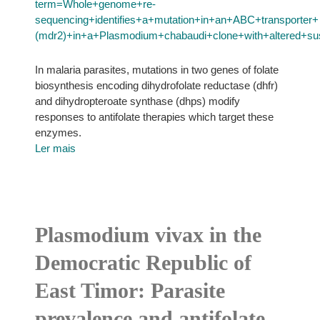
term=Whole+genome+re-
sequencing+identifies+a+mutation+in+an+ABC+transporter+
(mdr2)+in+a+Plasmodium+chabaudi+clone+with+altered+susce
In malaria parasites, mutations in two genes of folate
biosynthesis encoding dihydrofolate reductase (dhfr)
and dihydropteroate synthase (dhps) modify
responses to antifolate therapies which target these
enzymes.
Ler mais
Plasmodium vivax in the
Democratic Republic of
East Timor: Parasite
prevalence and antifolate