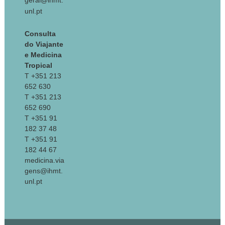
geral@ihmt.
unl.pt
Consulta
do Viajante
e Medicina
Tropical
T +351 213
652 630
T +351 213
652 690
T +351 91
182 37 48
T +351 91
182 44 67
medicina.via
gens@ihmt.
unl.pt