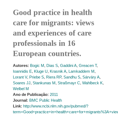
Good practice in health
care for migrants: views
and experiences of care
professionals in 16
European countries.
Autores:
Bogic M
,
Dias S
,
Gaddini A
,
Greacen T
,
Ioannidis E
,
Kluge U
,
Krasnik A
,
Lamkaddem M
,
Lorant V
,
Priebe S
,
Riera RP
,
Sandhu S
,
Sárváry A
,
Soares JJ
,
Stankunas M
,
Straßmayr C
,
Wahlbeck K
,
Welbel M
Ano de Publicação:
2011
Journal:
BMC Public Health
Link:
http://www.ncbi.nlm.nih.gov/pubmed/?
term=Good+practice+in+health+care+for+migrants%3A+vie