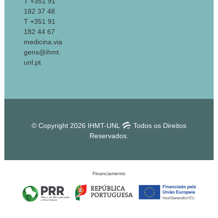
T +351 91
182 37 48
T +351 91
182 44 67
medicina.via
gens@ihmt.
unl.pt
© Copyright 2026 IHMT-UNL
Todos os Direitos
Reservados.
Financiamento