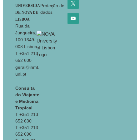
Proteção de
UNIVERSIDA
dados
DE NOVA DE
LISBOA
Rua da
Junqueira,
100 1349-
008 Lisboa
T +351 213
652 600
geral@ihmt.
unl.pt
Consulta
do Viajante
e Medicina
Tropical
T +351 213
652 630
T +351 213
652 690