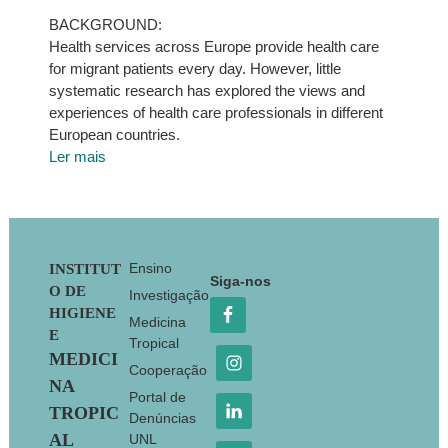
BACKGROUND:
Health services across Europe provide health care
for migrant patients every day. However, little
systematic research has explored the views and
experiences of health care professionals in different
European countries.
Ler mais
Footer
Ensino
INSTITUT
Siga-nos
O DE
Investigação
HIGIENE
Medicina
E
Tropical
MEDICI
Cooperação
NA
Portal de
TROPIC
Denúncias
AL
UNL