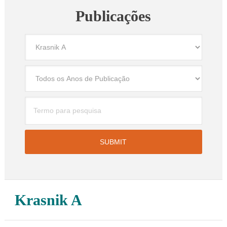
Publicações
Krasnik A