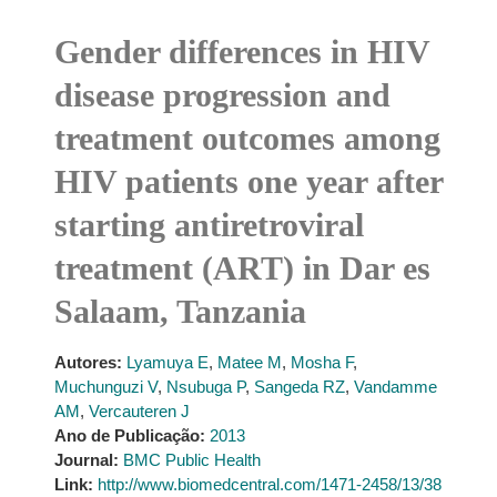
Gender differences in HIV
disease progression and
treatment outcomes among
HIV patients one year after
starting antiretroviral
treatment (ART) in Dar es
Salaam, Tanzania
Autores:
Lyamuya E
,
Matee M
,
Mosha F
,
Muchunguzi V
,
Nsubuga P
,
Sangeda RZ
,
Vandamme
AM
,
Vercauteren J
Ano de Publicação:
2013
Journal:
BMC Public Health
Link:
http://www.biomedcentral.com/1471-2458/13/38