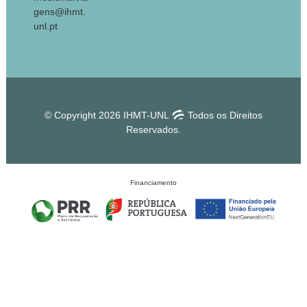
gens@ihmt.
unl.pt
© Copyright 2026 IHMT-UNL
Todos os Direitos
Reservados.
Financiamento