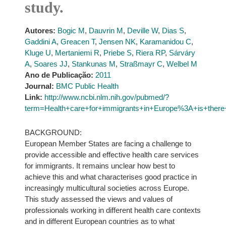
study.
Autores:
Bogic M
,
Dauvrin M
,
Deville W
,
Dias S
,
Gaddini A
,
Greacen T
,
Jensen NK
,
Karamanidou C
,
Kluge U
,
Mertaniemi R
,
Priebe S
,
Riera RP
,
Sárváry
A
,
Soares JJ
,
Stankunas M
,
Straßmayr C
,
Welbel M
Ano de Publicação:
2011
Journal:
BMC Public Health
Link:
http://www.ncbi.nlm.nih.gov/pubmed/?
term=Health+care+for+immigrants+in+Europe%3A+is+there+
BACKGROUND:
European Member States are facing a challenge to
provide accessible and effective health care services
for immigrants. It remains unclear how best to
achieve this and what characterises good practice in
increasingly multicultural societies across Europe.
This study assessed the views and values of
professionals working in different health care contexts
and in different European countries as to what