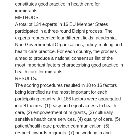
constitutes good practice in health care for
immigrants.
METHODS:
A total of 134 experts in 16 EU Member States
participated in a three-round Delphi process. The
experts represented four different fields: academia,
Non-Governmental Organisations, policy-making and
health care practice. For each country, the process
aimed to produce a national consensus list of the
most important factors characterising good practice in
health care for migrants.
RESULTS:
The scoring procedures resulted in 10 to 16 factors
being identified as the most important for each
participating country. All 186 factors were aggregated
into 9 themes: (1) easy and equal access to health
care, (2) empowerment of migrants, (3) culturally
sensitive health care services, (4) quality of care, (5)
patient/health care provider communication, (6)
respect towards migrants, (7) networking in and