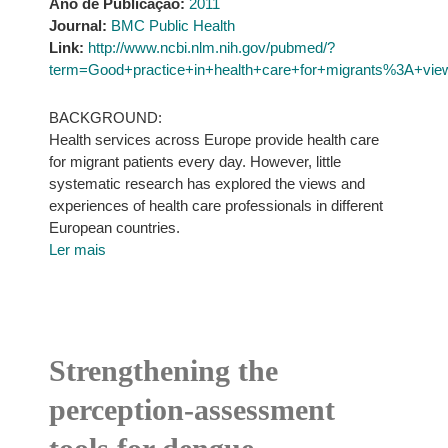
Ano de Publicação:
2011
Journal:
BMC Public Health
Link:
http://www.ncbi.nlm.nih.gov/pubmed/?
term=Good+practice+in+health+care+for+migrants%3A+vie
BACKGROUND:
Health services across Europe provide health care
for migrant patients every day. However, little
systematic research has explored the views and
experiences of health care professionals in different
European countries.
Ler mais
Strengthening the
perception-assessment