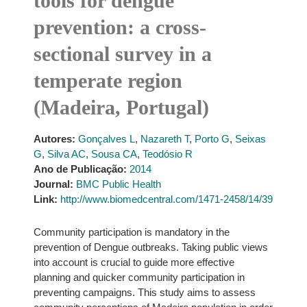
tools for dengue
prevention: a cross-
sectional survey in a
temperate region
(Madeira, Portugal)
Autores:
Gonçalves L
,
Nazareth T
,
Porto G
,
Seixas
G
,
Silva AC
,
Sousa CA
,
Teodósio R
Ano de Publicação:
2014
Journal:
BMC Public Health
Link:
http://www.biomedcentral.com/1471-2458/14/39
Community participation is mandatory in the
prevention of Dengue outbreaks. Taking public views
into account is crucial to guide more effective
planning and quicker community participation in
preventing campaigns. This study aims to assess