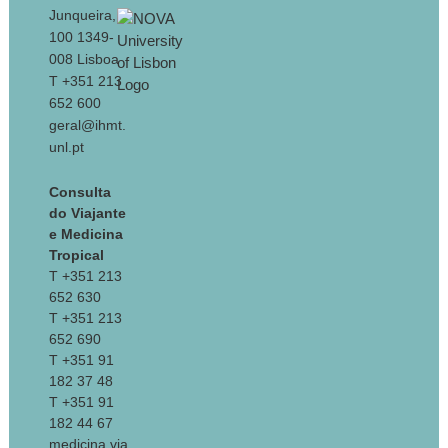
Junqueira,
100 1349-
008 Lisboa
T +351 213
652 600
geral@ihmt.
unl.pt
Consulta
do Viajante
e Medicina
Tropical
T +351 213
652 630
T +351 213
652 690
T +351 91
182 37 48
T +351 91
182 44 67
medicina.via