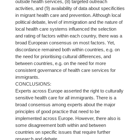
outside health services, (8) targeted outreach
activities, and (9) availability of data about specificities
in migrant health care and prevention. Although local
political debate, level of immigration and the nature of
local health care systems influenced the selection
and rating of factors within each country, there was a
broad European consensus on most factors. Yet,
discordance remained both within countries, e.g. on
the need for prioritising cultural differences, and
between countries, e.g. on the need for more
consistent governance of health care services for
immigrants.
CONCLUSIONS:
Experts across Europe asserted the right to culturally
sensitive health care for all immigrants. There is a
broad consensus among experts about the major
principles of good practice that need to be
implemented across Europe. However, there also is
some disagreement both within and between
countries on specific issues that require further
research and debate.