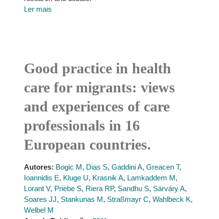
Ler mais
Good practice in health
care for migrants: views
and experiences of care
professionals in 16
European countries.
Autores:
Bogic M
,
Dias S
,
Gaddini A
,
Greacen T
,
Ioannidis E
,
Kluge U
,
Krasnik A
,
Lamkaddem M
,
Lorant V
,
Priebe S
,
Riera RP
,
Sandhu S
,
Sárváry A
,
Soares JJ
,
Stankunas M
,
Straßmayr C
,
Wahlbeck K
,
Welbel M