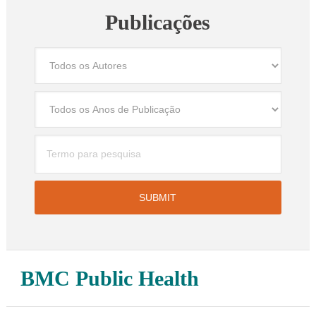
Publicações
BMC Public Health