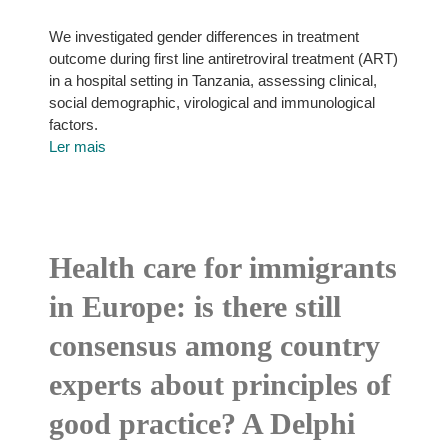
We investigated gender differences in treatment
outcome during first line antiretroviral treatment (ART)
in a hospital setting in Tanzania, assessing clinical,
social demographic, virological and immunological
factors.
Ler mais
Health care for immigrants
in Europe: is there still
consensus among country
experts about principles of
good practice? A Delphi