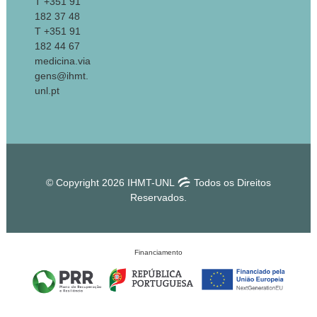
T +351 91
182 37 48
T +351 91
182 44 67
medicina.via
gens@ihmt.
unl.pt
© Copyright 2026 IHMT-UNL
Todos os Direitos
Reservados.
Financiamento