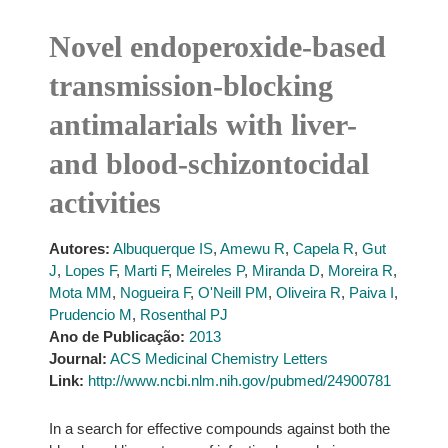
Novel endoperoxide-based
transmission-blocking
antimalarials with liver-
and blood-schizontocidal
activities
Autores:
Albuquerque IS
,
Amewu R
,
Capela R
,
Gut
J
,
Lopes F
,
Marti F
,
Meireles P
,
Miranda D
,
Moreira R
,
Mota MM
,
Nogueira F
,
O'Neill PM
,
Oliveira R
,
Paiva I
,
Prudencio M
,
Rosenthal PJ
Ano de Publicação:
2013
Journal:
ACS Medicinal Chemistry Letters
Link:
http://www.ncbi.nlm.nih.gov/pubmed/24900781
In a search for effective compounds against both the