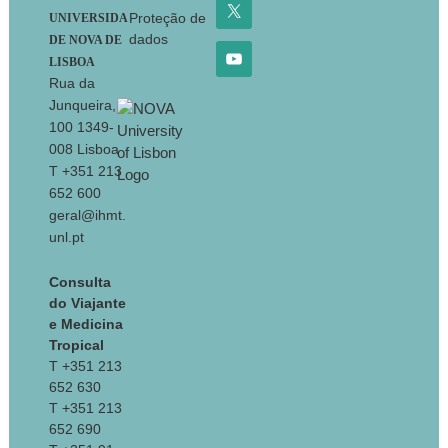
Proteção de
UNIVERSIDA
dados
DE NOVA DE
LISBOA
Rua da
Junqueira,
100 1349-
008 Lisboa
T +351 213
652 600
geral@ihmt.
unl.pt
Consulta
do Viajante
e Medicina
Tropical
T +351 213
652 630
T +351 213
652 690