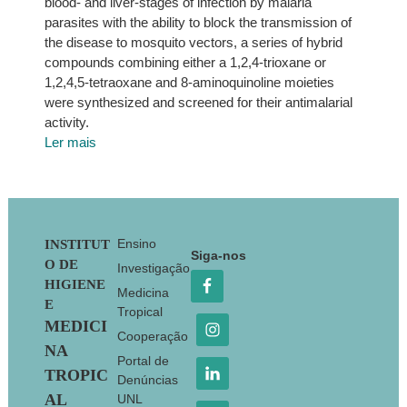
blood- and liver-stages of infection by malaria
parasites with the ability to block the transmission of
the disease to mosquito vectors, a series of hybrid
compounds combining either a 1,2,4-trioxane or
1,2,4,5-tetraoxane and 8-aminoquinoline moieties
were synthesized and screened for their antimalarial
activity.
Ler mais
Footer
Ensino
INSTITUT
Siga-nos
O DE
Investigação
HIGIENE
Medicina
E
Tropical
MEDICI
Cooperação
NA
Portal de
TROPIC
Denúncias
AL
UNL