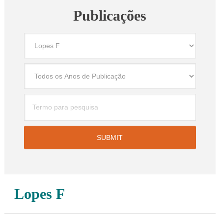
Publicações
Lopes F