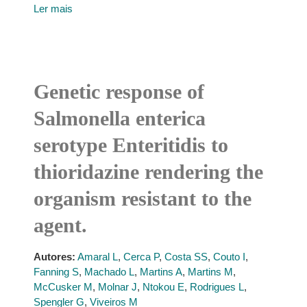
Ler mais
Genetic response of
Salmonella enterica
serotype Enteritidis to
thioridazine rendering the
organism resistant to the
agent.
Autores:
Amaral L
,
Cerca P
,
Costa SS
,
Couto I
,
Fanning S
,
Machado L
,
Martins A
,
Martins M
,
McCusker M
,
Molnar J
,
Ntokou E
,
Rodrigues L
,
Spengler G
,
Viveiros M