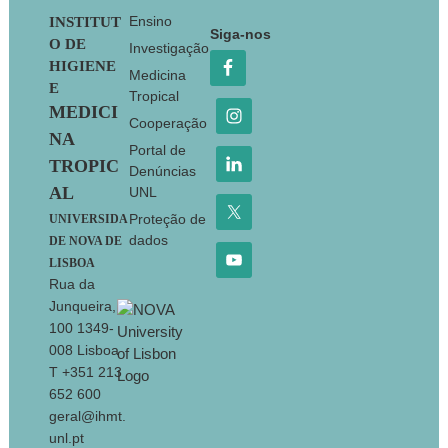
Footer
Ensino
INSTITUT
Siga-nos
O DE
Investigação
HIGIENE
Medicina
E
Tropical
MEDICI
Cooperação
NA
Portal de
TROPIC
Denúncias
AL
UNL
Proteção de
UNIVERSIDA
dados
DE NOVA DE
LISBOA
Rua da
Junqueira,
100 1349-
008 Lisboa
T +351 213
652 600
geral@ihmt.
unl.pt