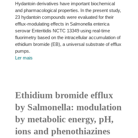
Hydantoin derivatives have important biochemical
and pharmacological properties. In the present study,
23 hydantoin compounds were evaluated for their
efflux-modulating effects in Salmonella enterica
serovar Enteritidis NCTC 13349 using real-time
fluorimetry based on the intracellular accumulation of
ethidium bromide (EB), a universal substrate of efflux
pumps.
Ler mais
Ethidium bromide efflux
by Salmonella: modulation
by metabolic energy, pH,
ions and phenothiazines