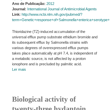
Ano de Publicação:
2012
Journal:
International Journal of Antimicrobial Agents
Link:
http://www.ncbi.nlm.nih.gov/pubmed/?
term=Genetic+response+of+Salmonella+enterica+serotype+En
Thioridazine (TZ)-induced accumulation of the
universal efflux pump substrate ethidium bromide and
its subsequent efflux by Salmonella strains with
various degrees of overexpressed efflux pumps
takes place automatically at pH 7.4, is independent of
a metabolic source, is not affected by a proton
ionophore and is precluded by palmitic acid.
Ler mais
Biological activity of
twenty-three hydantoin