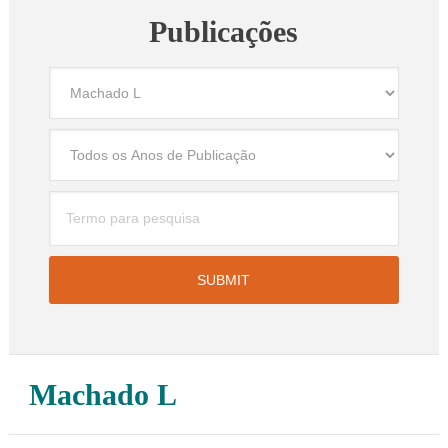
Publicações
Machado L