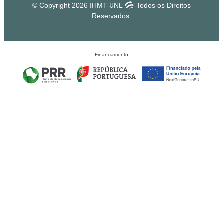
© Copyright 2026 IHMT-UNL
Todos os Direitos
Reservados.
Financiamento