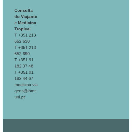
Consulta
do Viajante
e Medicina
Tropical
T +351 213
652 630
T +351 213
652 690
T +351 91
182 37 48
T +351 91
182 44 67
medicina.via
gens@ihmt.
unl.pt