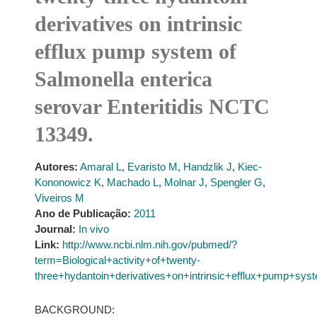
derivatives on intrinsic
efflux pump system of
Salmonella enterica
serovar Enteritidis NCTC
13349.
Autores:
Amaral L
,
Evaristo M
,
Handzlik J
,
Kiec-
Kononowicz K
,
Machado L
,
Molnar J
,
Spengler G
,
Viveiros M
Ano de Publicação:
2011
Journal:
In vivo
Link:
http://www.ncbi.nlm.nih.gov/pubmed/?
term=Biological+activity+of+twenty-
three+hydantoin+derivatives+on+intrinsic+efflux+pump+sy
BACKGROUND: