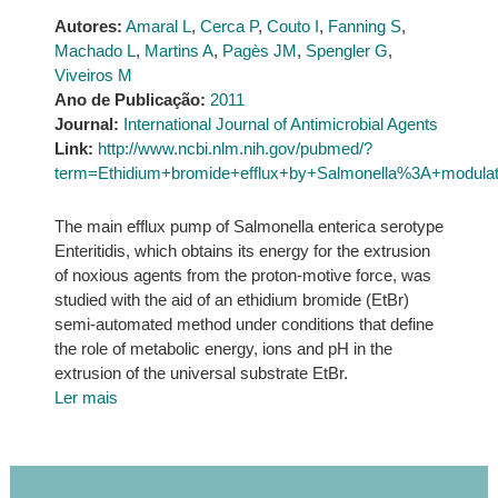
Autores:
Amaral L
,
Cerca P
,
Couto I
,
Fanning S
,
Machado L
,
Martins A
,
Pagès JM
,
Spengler G
,
Viveiros M
Ano de Publicação:
2011
Journal:
International Journal of Antimicrobial Agents
Link:
http://www.ncbi.nlm.nih.gov/pubmed/?
term=Ethidium+bromide+efflux+by+Salmonella%3A+modul
The main efflux pump of Salmonella enterica serotype
Enteritidis, which obtains its energy for the extrusion
of noxious agents from the proton-motive force, was
studied with the aid of an ethidium bromide (EtBr)
semi-automated method under conditions that define
the role of metabolic energy, ions and pH in the
extrusion of the universal substrate EtBr.
Ler mais