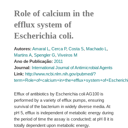
Role of calcium in the
efflux system of
Escherichia coli.
Autores:
Amaral L
,
Cerca P
,
Costa S
,
Machado L
,
Martins A
,
Spengler G
,
Viveiros M
Ano de Publicação:
2011
Journal:
International Journal of Antimicrobial Agents
Link:
http://www.ncbi.nlm.nih.gov/pubmed/?
term=Role+of+calcium+in+the+efflux+system+of+Escherichi
Efflux of antibiotics by Escherichia coli AG100 is
performed by a variety of efflux pumps, ensuring
survival of the bacterium in widely diverse media. At
pH 5, efflux is independent of metabolic energy during
the period of time the assay is conducted; at pH 8 it is
totally dependent upon metabolic energy.