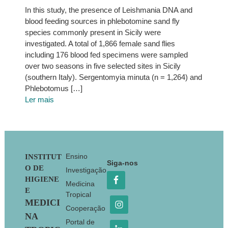
In this study, the presence of Leishmania DNA and
blood feeding sources in phlebotomine sand fly
species commonly present in Sicily were
investigated. A total of 1,866 female sand flies
including 176 blood fed specimens were sampled
over two seasons in five selected sites in Sicily
(southern Italy). Sergentomyia minuta (n = 1,264) and
Phlebotomus […]
Ler mais
Footer
Ensino
INSTITUT
Siga-nos
O DE
Investigação
HIGIENE
Medicina
E
Tropical
MEDICI
Cooperação
NA
Portal de