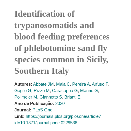
Identification of
trypanosomatids and
blood feeding preferences
of phlebotomine sand fly
species common in Sicily,
Southern Italy
Autores:
Abbate JM
,
Maia C
,
Pereira A
,
Arfuso F
,
Gaglio G
,
Rizzo M
,
Caracappa G
,
Marino G
,
Pollmeier M
,
Giannetto S
,
Brianti E
Ano de Publicação:
2020
Journal:
PLoS One
Link:
https://journals.plos.org/plosone/article?
id=10.1371/journal.pone.0229536