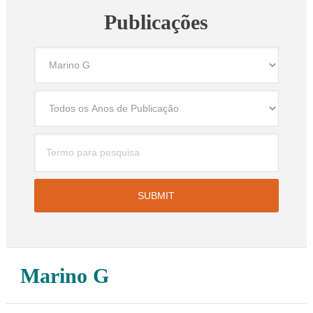
Publicações
Marino G