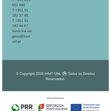
652 690
T +351 91
182 37 48
T +351 91
182 44 67
medicina.via
gens@ihmt.
unl.pt
© Copyright 2026 IHMT-UNL
Todos os Direitos
Reservados.
Financiamento