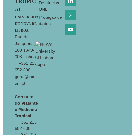
TROPIC
Denúncias
AL
UNL
Proteção de
UNIVERSIDA
dados
DE NOVA DE
LISBOA
Rua da
Junqueira,
100 1349-
008 Lisboa
T +351 213
652 600
geral@ihmt.
unl.pt
Consulta
do Viajante
e Medicina
Tropical
T +351 213
652 630
T +351 213