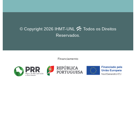
© Copyright 2026 IHMT-UNL
Todos os Direitos
Reservados.
Financiamento