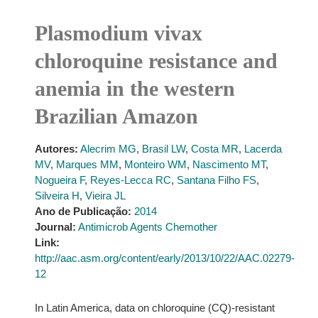
Plasmodium vivax
chloroquine resistance and
anemia in the western
Brazilian Amazon
Autores:
Alecrim MG
,
Brasil LW
,
Costa MR
,
Lacerda
MV
,
Marques MM
,
Monteiro WM
,
Nascimento MT
,
Nogueira F
,
Reyes-Lecca RC
,
Santana Filho FS
,
Silveira H
,
Vieira JL
Ano de Publicação:
2014
Journal:
Antimicrob Agents Chemother
Link:
http://aac.asm.org/content/early/2013/10/22/AAC.02279-
12
In Latin America, data on chloroquine (CQ)-resistant