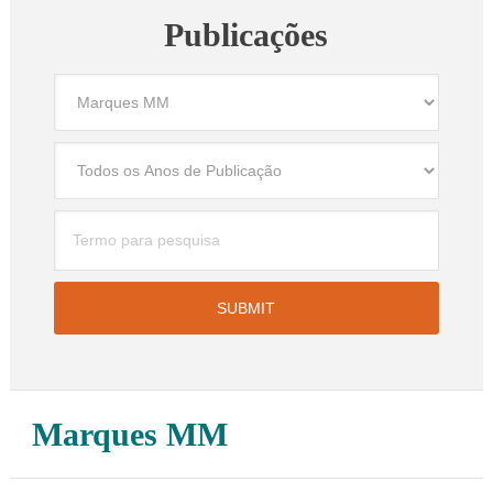
Publicações
Marques MM