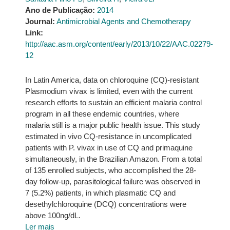
Ano de Publicação:
2014
Journal:
Antimicrobial Agents and Chemotherapy
Link:
http://aac.asm.org/content/early/2013/10/22/AAC.02279-
12
In Latin America, data on chloroquine (CQ)-resistant
Plasmodium vivax is limited, even with the current
research efforts to sustain an efficient malaria control
program in all these endemic countries, where
malaria still is a major public health issue. This study
estimated in vivo CQ-resistance in uncomplicated
patients with P. vivax in use of CQ and primaquine
simultaneously, in the Brazilian Amazon. From a total
of 135 enrolled subjects, who accomplished the 28-
day follow-up, parasitological failure was observed in
7 (5.2%) patients, in which plasmatic CQ and
desethylchloroquine (DCQ) concentrations were
above 100ng/dL.
Ler mais