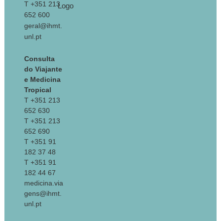
T +351 213
652 600
geral@ihmt.
unl.pt
Consulta
do Viajante
e Medicina
Tropical
T +351 213
652 630
T +351 213
652 690
T +351 91
182 37 48
T +351 91
182 44 67
medicina.via
gens@ihmt.
unl.pt