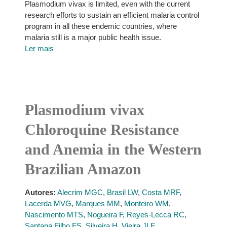
Plasmodium vivax is limited, even with the current
research efforts to sustain an efficient malaria control
program in all these endemic countries, where
malaria still is a major public health issue.
Ler mais
Plasmodium vivax
Chloroquine Resistance
and Anemia in the Western
Brazilian Amazon
Autores:
Alecrim MGC
,
Brasil LW
,
Costa MRF
,
Lacerda MVG
,
Marques MM
,
Monteiro WM
,
Nascimento MTS
,
Nogueira F
,
Reyes-Lecca RC
,
Santana Filho FS
,
Silveira H
,
Vieira JLF