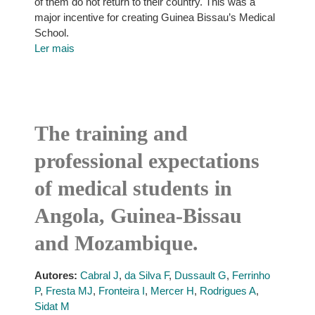
of them do not return to their country. This was a
major incentive for creating Guinea Bissau’s Medical
School.
Ler mais
The training and
professional expectations
of medical students in
Angola, Guinea-Bissau
and Mozambique.
Autores:
Cabral J
,
da Silva F
,
Dussault G
,
Ferrinho
P
,
Fresta MJ
,
Fronteira I
,
Mercer H
,
Rodrigues A
,
Sidat M