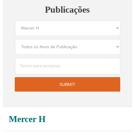
Publicações
Mercer H