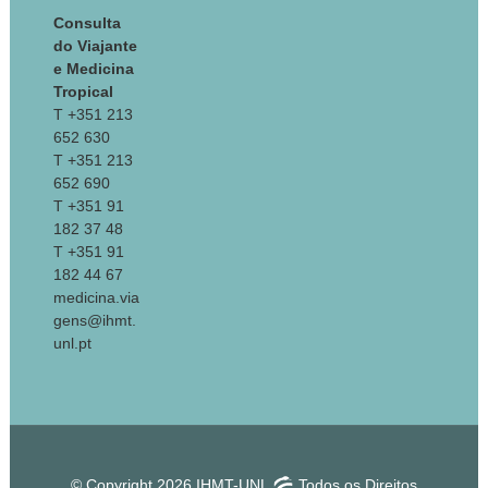
Consulta
do Viajante
e Medicina
Tropical
T +351 213
652 630
T +351 213
652 690
T +351 91
182 37 48
T +351 91
182 44 67
medicina.via
gens@ihmt.
unl.pt
© Copyright 2026 IHMT-UNL
Todos os Direitos