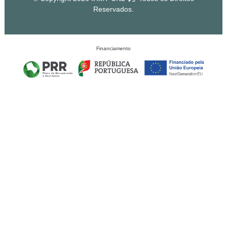
Reservados.
Financiamento