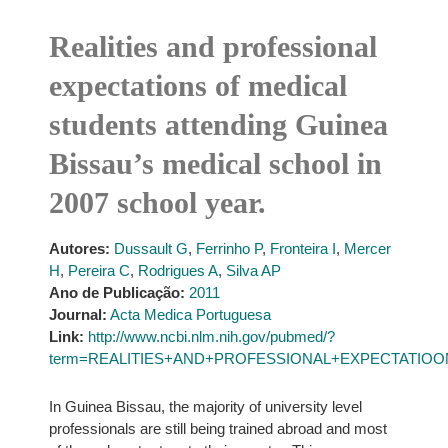
Realities and professional
expectations of medical
students attending Guinea
Bissau’s medical school in
2007 school year.
Autores:
Dussault G
,
Ferrinho P
,
Fronteira I
,
Mercer
H
,
Pereira C
,
Rodrigues A
,
Silva AP
Ano de Publicação:
2011
Journal:
Acta Medica Portuguesa
Link:
http://www.ncbi.nlm.nih.gov/pubmed/?
term=REALITIES+AND+PROFESSIONAL+EXPECTATIOONS
In Guinea Bissau, the majority of university level
professionals are still being trained abroad and most