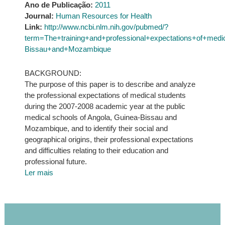
Ano de Publicação:
2011
Journal:
Human Resources for Health
Link:
http://www.ncbi.nlm.nih.gov/pubmed/?
term=The+training+and+professional+expectations+of+med
Bissau+and+Mozambique
BACKGROUND:
The purpose of this paper is to describe and analyze
the professional expectations of medical students
during the 2007-2008 academic year at the public
medical schools of Angola, Guinea-Bissau and
Mozambique, and to identify their social and
geographical origins, their professional expectations
and difficulties relating to their education and
professional future.
Ler mais