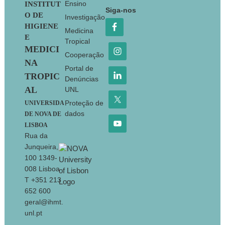
Footer
Ensino
INSTITUT
Siga-nos
O DE
Investigação
HIGIENE
Medicina
E
Tropical
MEDICI
Cooperação
NA
Portal de
TROPIC
Denúncias
AL
UNL
Proteção de
UNIVERSIDA
dados
DE NOVA DE
LISBOA
Rua da
Junqueira,
100 1349-
008 Lisboa
T +351 213
652 600
geral@ihmt.
unl.pt