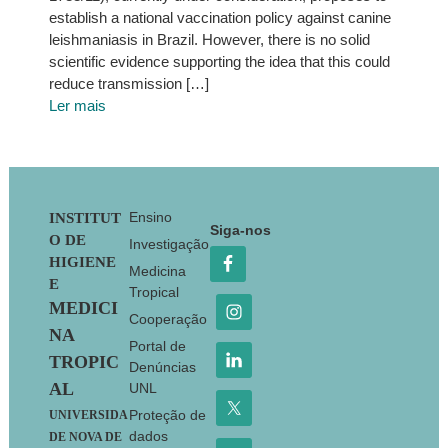
establish a national vaccination policy against canine
leishmaniasis in Brazil. However, there is no solid
scientific evidence supporting the idea that this could
reduce transmission […]
Ler mais
Footer
Ensino
INSTITUT
Siga-nos
O DE
Investigação
HIGIENE
Medicina
E
Tropical
MEDICI
Cooperação
NA
Portal de
TROPIC
Denúncias
AL
UNL
Proteção de
UNIVERSIDA
dados
DE NOVA DE