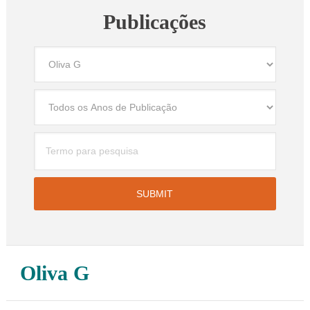
Publicações
Oliva G