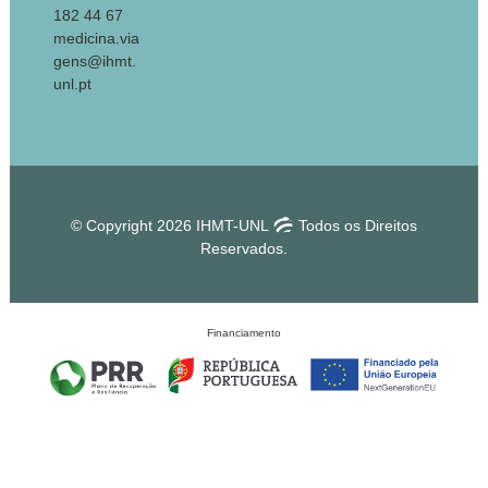
182 44 67
medicina.via
gens@ihmt.
unl.pt
© Copyright 2026 IHMT-UNL
Todos os Direitos
Reservados.
Financiamento