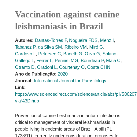
Vaccination against canine
leishmaniasis in Brazil
Autores:
Dantas-Torres F
,
Nogueira FDS
,
Menz I
,
Tabanez P
,
da Silva SM
,
Ribeiro VM
,
Miró G
,
Cardoso L
,
Petersen C
,
Baneth G
,
Oliva G
,
Solano-
Gallego L
,
Ferrer L
,
Pennisi MG
,
Bourdeau P
,
Maia C
,
Otranto D
,
Gradoni L
,
Courtenay O
,
Costa CHN
Ano de Publicação:
2020
Journal:
International Journal for Parasitology
Link:
https://www.sciencedirect.com/science/article/abs/pii/S002
via%3Dihub
Prevention of canine Leishmania infantum infection is
critical to management of visceral leishmaniasis in
people living in endemic areas of Brazil. A bill (PL
1738/11), currently under consideration, proposes to