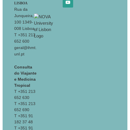
LISBOA
Rua da
Junqueira,
100 1349-
008 Lisboa
T +351 213
652 600
geral@ihmt.
unl.pt
Consulta
do Viajante
e Medicina
Tropical
T +351 213
652 630
T +351 213
652 690
T +351 91
182 37 48
T +351 91