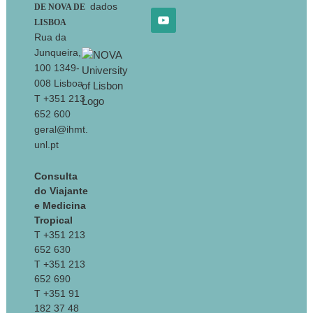
dados
DE NOVA DE
LISBOA
Rua da
Junqueira,
100 1349-
008 Lisboa
T +351 213
652 600
geral@ihmt.
unl.pt
Consulta
do Viajante
e Medicina
Tropical
T +351 213
652 630
T +351 213
652 690
T +351 91
182 37 48