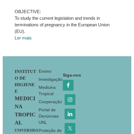
OBJECTIVE:
To study the current legislation and trends in
terminations of pregnancy in the European Union
(EU).
Ler mais
Footer
Ensino
INSTITUT
Siga-nos
O DE
Investigação
HIGIENE
Medicina
E
Tropical
MEDICI
Cooperação
NA
Portal de
TROPIC
Denúncias
AL
UNL
Proteção de
UNIVERSIDA