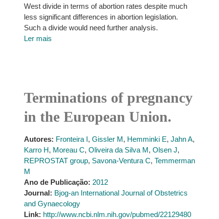
West divide in terms of abortion rates despite much
less significant differences in abortion legislation.
Such a divide would need further analysis.
Ler mais
Terminations of pregnancy
in the European Union.
Autores:
Fronteira I
,
Gissler M
,
Hemminki E
,
Jahn A
,
Karro H
,
Moreau C
,
Oliveira da Silva M
,
Olsen J
,
REPROSTAT group
,
Savona-Ventura C
,
Temmerman
M
Ano de Publicação:
2012
Journal:
Bjog-an International Journal of Obstetrics
and Gynaecology
Link:
http://www.ncbi.nlm.nih.gov/pubmed/22129480