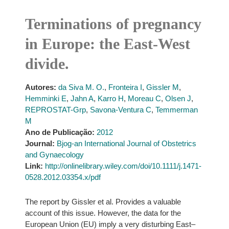
Terminations of pregnancy
in Europe: the East-West
divide.
Autores:
da Siva M. O.
,
Fronteira I
,
Gissler M
,
Hemminki E
,
Jahn A
,
Karro H
,
Moreau C
,
Olsen J
,
REPROSTAT-Grp
,
Savona-Ventura C
,
Temmerman
M
Ano de Publicação:
2012
Journal:
Bjog-an International Journal of Obstetrics
and Gynaecology
Link:
http://onlinelibrary.wiley.com/doi/10.1111/j.1471-
0528.2012.03354.x/pdf
The report by Gissler et al. Provides a valuable
account of this issue. However, the data for the
European Union (EU) imply a very disturbing East–