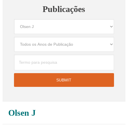
Publicações
Olsen J