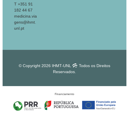
T +351 91
182 44 67
medicina.via
gens@ihmt.
unl.pt
© Copyright 2026 IHMT-UNL
Todos os Direitos
Reservados.
Financiamento