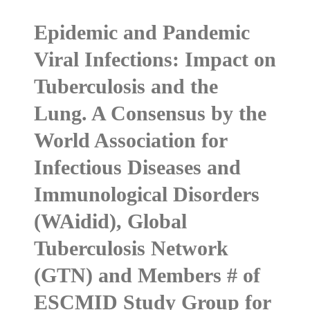
Epidemic and Pandemic
Viral Infections: Impact on
Tuberculosis and the
Lung. A Consensus by the
World Association for
Infectious Diseases and
Immunological Disorders
(WAidid), Global
Tuberculosis Network
(GTN) and Members # of
ESCMID Study Group for