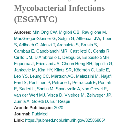
Mycobacterial Infections
(ESGMYC)
Autores:
Min Ong CW
,
Migliori GB
,
Raviglione M
,
MacGregor-Skinner G
,
Sotgiu G
,
Alffenaar JW
,
Tiberi
S
,
Adlhoch C
,
Alonzi T
,
Archuleta S
,
Brusin S
,
Cambau E
,
Capobianchi MR
,
Castilletti C
,
Centis R
,
Cirillo DM
,
D'Ambrosio L
,
Delogu G
,
Esposito SMR
,
Figueroa J
,
Friedland JS
,
Choon Heng BH
,
Ippolito G
,
Jankovic M
,
Kim HY
,
Klintz SR
,
Ködmön C
,
Lalle E
,
Leo YS
,
Leung CC
,
Märtson AG
,
Melazzini M
,
Najafi
Fard S
,
Penttinen P
,
Petrone L
,
Petruccioli E
,
Pontali
E
,
Saderi L
,
Santin M
,
Spanevello A
,
van Crevel R
,
van der Werf MJ
,
Visca D
,
Viveiros M
,
Zellweger JP
,
Zumla A
,
Goletti D. Eur Respir
Ano de Publicação:
2020
Journal:
PubMed
Link:
https://pubmed.ncbi.nlm.nih.gov/32586885/