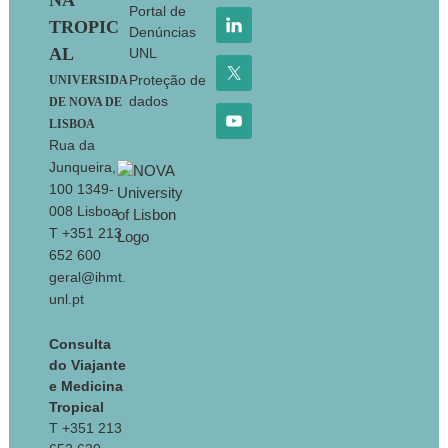
NA
Portal de
TROPIC
Denúncias
AL
UNL
Proteção de
UNIVERSIDA
dados
DE NOVA DE
LISBOA
Rua da
Junqueira,
100 1349-
008 Lisboa
T +351 213
652 600
geral@ihmt.
unl.pt
Consulta
do Viajante
e Medicina
Tropical
T +351 213