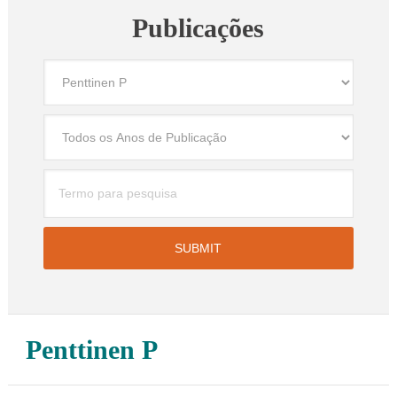
Publicações
Penttinen P