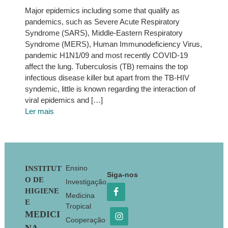
Major epidemics including some that qualify as
pandemics, such as Severe Acute Respiratory
Syndrome (SARS), Middle-Eastern Respiratory
Syndrome (MERS), Human Immunodeficiency Virus,
pandemic H1N1/09 and most recently COVID-19
affect the lung. Tuberculosis (TB) remains the top
infectious disease killer but apart from the TB-HIV
syndemic, little is known regarding the interaction of
viral epidemics and […]
Ler mais
Footer
Ensino
INSTITUT
Siga-nos
O DE
Investigação
HIGIENE
Medicina
E
Tropical
MEDICI
Cooperação