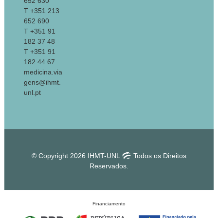
652 630
T +351 213
652 690
T +351 91
182 37 48
T +351 91
182 44 67
medicina.via
gens@ihmt.
unl.pt
© Copyright 2026 IHMT-UNL
Todos os Direitos
Reservados.
Financiamento