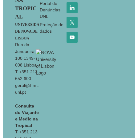
NA
Portal de
TROPIC
Denúncias
AL
UNL
Proteção de
UNIVERSIDA
dados
DE NOVA DE
LISBOA
Rua da
Junqueira,
100 1349-
008 Lisboa
T +351 213
652 600
geral@ihmt.
unl.pt
Consulta
do Viajante
e Medicina
Tropical
T +351 213