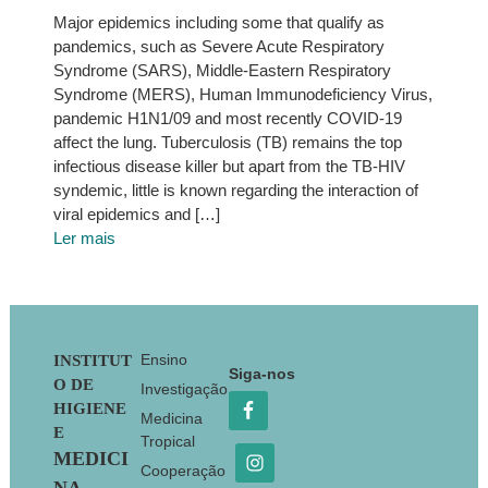
Major epidemics including some that qualify as
pandemics, such as Severe Acute Respiratory
Syndrome (SARS), Middle-Eastern Respiratory
Syndrome (MERS), Human Immunodeficiency Virus,
pandemic H1N1/09 and most recently COVID-19
affect the lung. Tuberculosis (TB) remains the top
infectious disease killer but apart from the TB-HIV
syndemic, little is known regarding the interaction of
viral epidemics and […]
Ler mais
Footer
Ensino
INSTITUT
Siga-nos
O DE
Investigação
HIGIENE
Medicina
E
Tropical
MEDICI
Cooperação