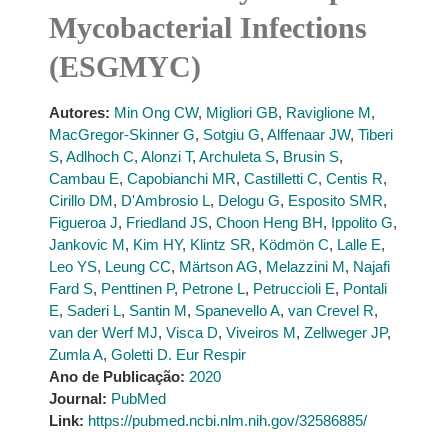
Mycobacterial Infections
(ESGMYC)
Autores:
Min Ong CW
,
Migliori GB
,
Raviglione M
,
MacGregor-Skinner G
,
Sotgiu G
,
Alffenaar JW
,
Tiberi
S
,
Adlhoch C
,
Alonzi T
,
Archuleta S
,
Brusin S
,
Cambau E
,
Capobianchi MR
,
Castilletti C
,
Centis R
,
Cirillo DM
,
D'Ambrosio L
,
Delogu G
,
Esposito SMR
,
Figueroa J
,
Friedland JS
,
Choon Heng BH
,
Ippolito G
,
Jankovic M
,
Kim HY
,
Klintz SR
,
Ködmön C
,
Lalle E
,
Leo YS
,
Leung CC
,
Märtson AG
,
Melazzini M
,
Najafi
Fard S
,
Penttinen P
,
Petrone L
,
Petruccioli E
,
Pontali
E
,
Saderi L
,
Santin M
,
Spanevello A
,
van Crevel R
,
van der Werf MJ
,
Visca D
,
Viveiros M
,
Zellweger JP
,
Zumla A
,
Goletti D. Eur Respir
Ano de Publicação:
2020
Journal:
PubMed
Link:
https://pubmed.ncbi.nlm.nih.gov/32586885/