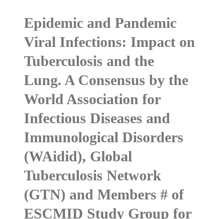
Epidemic and Pandemic
Viral Infections: Impact on
Tuberculosis and the
Lung. A Consensus by the
World Association for
Infectious Diseases and
Immunological Disorders
(WAidid), Global
Tuberculosis Network
(GTN) and Members # of
ESCMID Study Group for