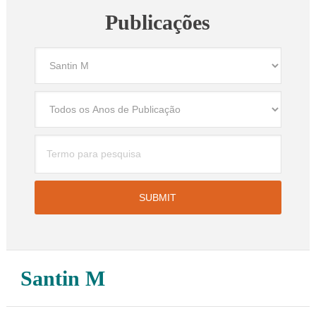
Publicações
Santin M