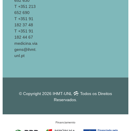
652 630
T +351 213
652 690
T +351 91
182 37 48
T +351 91
182 44 67
medicina.via
gens@ihmt.
unl.pt
© Copyright 2026 IHMT-UNL
Todos os Direitos
Reservados.
Financiamento