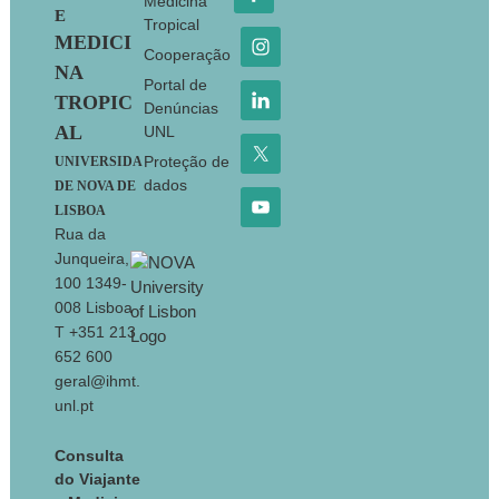
Medicina
E
Tropical
MEDICI
Cooperação
NA
Portal de
TROPIC
Denúncias
AL
UNL
Proteção de
UNIVERSIDA
dados
DE NOVA DE
LISBOA
Rua da
Junqueira,
100 1349-
008 Lisboa
T +351 213
652 600
geral@ihmt.
unl.pt
Consulta
do Viajante