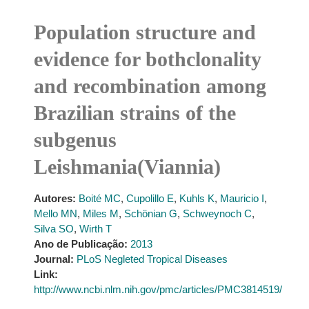
Population structure and
evidence for bothclonality
and recombination among
Brazilian strains of the
subgenus
Leishmania(Viannia)
Autores:
Boité MC
,
Cupolillo E
,
Kuhls K
,
Mauricio I
,
Mello MN
,
Miles M
,
Schönian G
,
Schweynoch C
,
Silva SO
,
Wirth T
Ano de Publicação:
2013
Journal:
PLoS Negleted Tropical Diseases
Link:
http://www.ncbi.nlm.nih.gov/pmc/articles/PMC3814519/