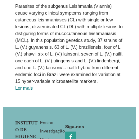
Parasites of the subgenus Leishmania (Viannia)
cause varying clinical symptoms ranging from
cutaneous leishmaniases (CL) with single or few
lesions, disseminated CL (DL) with multiple lesions to
disfiguring forms of mucocutaneous leishmaniasis
(MCL). In this population genetics study, 37 strains of
L. (V.) guyanensis, 63 of L. (V.) braziliensis, four of L.
(V.) shawi, six of L. (V.) lainsoni, seven of L. (V.) naiffi,
one each of L. (V.) utingensis and L. (V.) lindenbergi,
and one L. (V.) lainsoni/L. naiffi hybrid from different
endemic foci in Brazil were examined for variation at
15 hyper-variable microsatellite markers.
Ler mais
Footer
Ensino
INSTITUT
Siga-nos
O DE
Investigação
HIGIENE