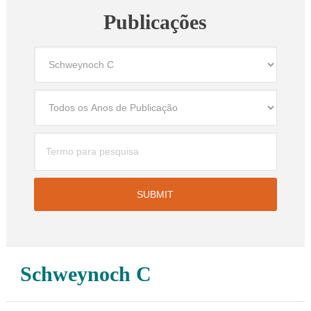
Publicações
Schweynoch C