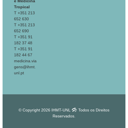
e Medicina
Tropical
T +351 213
652 630
T +351 213
652 690
T +351 91
182 37 48
T +351 91
182 44 67
medicina.via
gens@ihmt.
unl.pt
© Copyright 2026 IHMT-UNL
Todos os Direitos
Reservados.