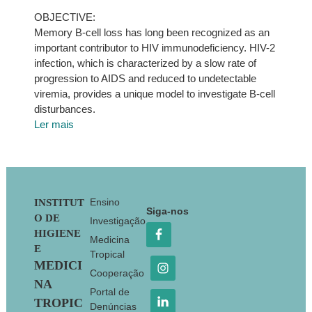
OBJECTIVE:
Memory B-cell loss has long been recognized as an
important contributor to HIV immunodeficiency. HIV-2
infection, which is characterized by a slow rate of
progression to AIDS and reduced to undetectable
viremia, provides a unique model to investigate B-cell
disturbances.
Ler mais
Footer
Ensino
INSTITUT
Siga-nos
O DE
Investigação
HIGIENE
Medicina
E
Tropical
MEDICI
Cooperação
NA
Portal de
TROPIC
Denúncias