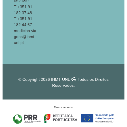
652 690
T +351 91
182 37 48
T +351 91
182 44 67
medicina.via
gens@ihmt.
unl.pt
© Copyright 2026 IHMT-UNL
Todos os Direitos
Reservados.
Financiamento