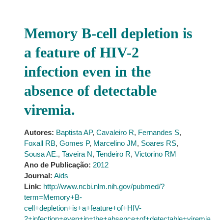
Memory B-cell depletion is
a feature of HIV-2
infection even in the
absence of detectable
viremia.
Autores:
Baptista AP
,
Cavaleiro R
,
Fernandes S
,
Foxall RB
,
Gomes P
,
Marcelino JM
,
Soares RS
,
Sousa AE.
,
Taveira N
,
Tendeiro R
,
Victorino RM
Ano de Publicação:
2012
Journal:
Aids
Link:
http://www.ncbi.nlm.nih.gov/pubmed/?
term=Memory+B-
cell+depletion+is+a+feature+of+HIV-
2+infection+even+in+the+absence+of+detectable+viremia