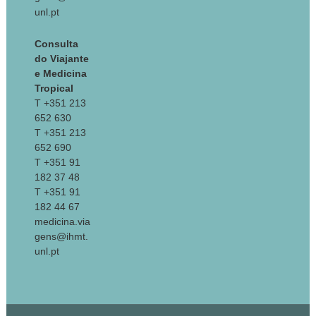
unl.pt
Consulta
do Viajante
e Medicina
Tropical
T +351 213
652 630
T +351 213
652 690
T +351 91
182 37 48
T +351 91
182 44 67
medicina.via
gens@ihmt.
unl.pt