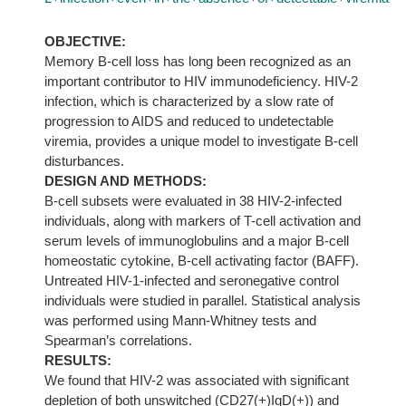
OBJECTIVE:
Memory B-cell loss has long been recognized as an
important contributor to HIV immunodeficiency. HIV-2
infection, which is characterized by a slow rate of
progression to AIDS and reduced to undetectable
viremia, provides a unique model to investigate B-cell
disturbances.
DESIGN AND METHODS:
B-cell subsets were evaluated in 38 HIV-2-infected
individuals, along with markers of T-cell activation and
serum levels of immunoglobulins and a major B-cell
homeostatic cytokine, B-cell activating factor (BAFF).
Untreated HIV-1-infected and seronegative control
individuals were studied in parallel. Statistical analysis
was performed using Mann-Whitney tests and
Spearman’s correlations.
RESULTS:
We found that HIV-2 was associated with significant
depletion of both unswitched (CD27(+)IgD(+)) and