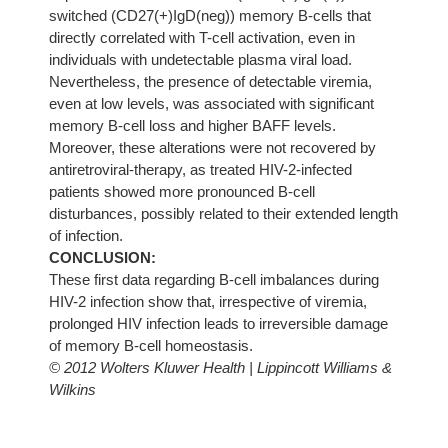
switched (CD27(+)IgD(neg)) memory B-cells that
directly correlated with T-cell activation, even in
individuals with undetectable plasma viral load.
Nevertheless, the presence of detectable viremia,
even at low levels, was associated with significant
memory B-cell loss and higher BAFF levels.
Moreover, these alterations were not recovered by
antiretroviral-therapy, as treated HIV-2-infected
patients showed more pronounced B-cell
disturbances, possibly related to their extended length
of infection.
CONCLUSION:
These first data regarding B-cell imbalances during
HIV-2 infection show that, irrespective of viremia,
prolonged HIV infection leads to irreversible damage
of memory B-cell homeostasis.
© 2012 Wolters Kluwer Health | Lippincott Williams &
Wilkins