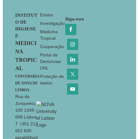
Footer
Ensino
INSTITUT
Siga-nos
O DE
Investigação
HIGIENE
Medicina
E
Tropical
MEDICI
Cooperação
NA
Portal de
TROPIC
Denúncias
AL
UNL
Proteção de
UNIVERSIDA
dados
DE NOVA DE
LISBOA
Rua da
Junqueira,
100 1349-
008 Lisboa
T +351 213
652 600
geral@ihmt.