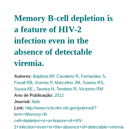
Memory B-cell depletion is
a feature of HIV-2
infection even in the
absence of detectable
viremia.
Autores:
Baptista AP
,
Cavaleiro R
,
Fernandes S
,
Foxall RB
,
Gomes P
,
Marcelino JM
,
Soares RS
,
Sousa AE.
,
Taveira N
,
Tendeiro R
,
Victorino RM
Ano de Publicação:
2012
Journal:
Aids
Link:
http://www.ncbi.nlm.nih.gov/pubmed/?
term=Memory+B-
cell+depletion+is+a+feature+of+HIV-
2+infection+even+in+the+absence+of+detectable+viremia