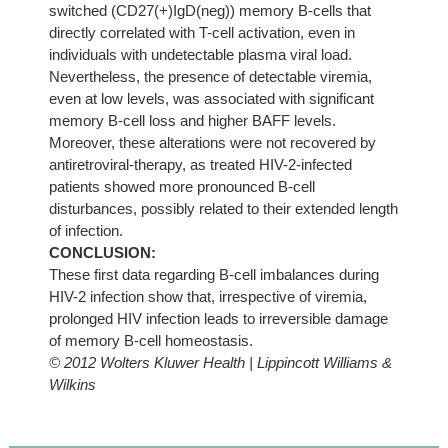
switched (CD27(+)IgD(neg)) memory B-cells that
directly correlated with T-cell activation, even in
individuals with undetectable plasma viral load.
Nevertheless, the presence of detectable viremia,
even at low levels, was associated with significant
memory B-cell loss and higher BAFF levels.
Moreover, these alterations were not recovered by
antiretroviral-therapy, as treated HIV-2-infected
patients showed more pronounced B-cell
disturbances, possibly related to their extended length
of infection.
CONCLUSION:
These first data regarding B-cell imbalances during
HIV-2 infection show that, irrespective of viremia,
prolonged HIV infection leads to irreversible damage
of memory B-cell homeostasis.
© 2012 Wolters Kluwer Health | Lippincott Williams &
Wilkins