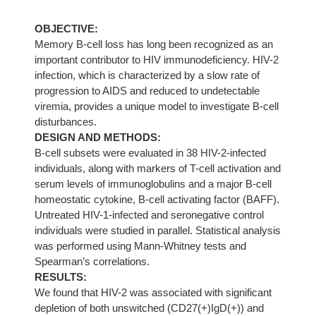
OBJECTIVE:
Memory B-cell loss has long been recognized as an
important contributor to HIV immunodeficiency. HIV-2
infection, which is characterized by a slow rate of
progression to AIDS and reduced to undetectable
viremia, provides a unique model to investigate B-cell
disturbances.
DESIGN AND METHODS:
B-cell subsets were evaluated in 38 HIV-2-infected
individuals, along with markers of T-cell activation and
serum levels of immunoglobulins and a major B-cell
homeostatic cytokine, B-cell activating factor (BAFF).
Untreated HIV-1-infected and seronegative control
individuals were studied in parallel. Statistical analysis
was performed using Mann-Whitney tests and
Spearman’s correlations.
RESULTS:
We found that HIV-2 was associated with significant
depletion of both unswitched (CD27(+)IgD(+)) and