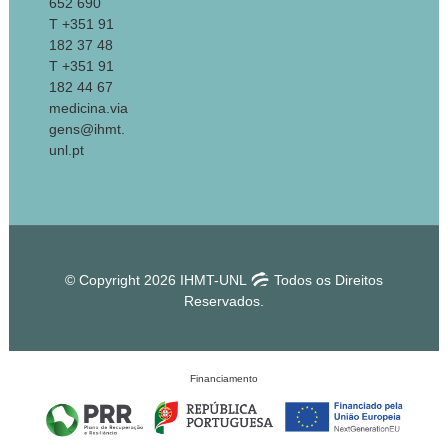
652 690
T +351 91
182 37 48
T +351 91
182 44 67
medicina.via
gens@ihmt.
unl.pt
© Copyright 2026 IHMT-UNL
Todos os Direitos
Reservados.
Financiamento