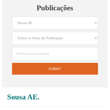
Publicações
Sousa AE.