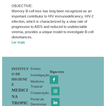
OBJECTIVE:
Memory B-cell loss has long been recognized as an
important contributor to HIV immunodeficiency. HIV-2
infection, which is characterized by a slow rate of
progression to AIDS and reduced to undetectable
viremia, provides a unique model to investigate B-cell
disturbances.
Ler mais
Footer
Ensino
INSTITUT
Siga-nos
O DE
Investigação
HIGIENE
Medicina
E
Tropical
MEDICI
Cooperação
NA
Portal de
TROPIC
Denúncias