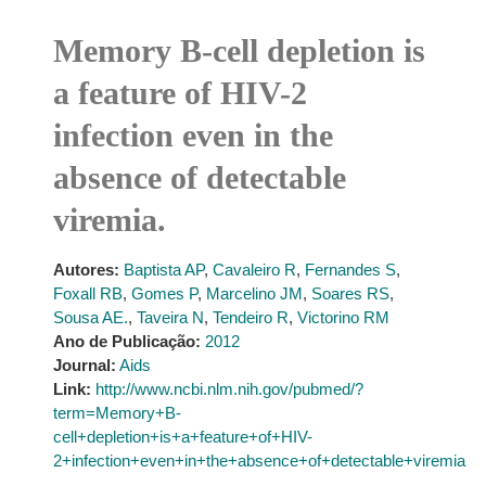
Memory B-cell depletion is
a feature of HIV-2
infection even in the
absence of detectable
viremia.
Autores:
Baptista AP
,
Cavaleiro R
,
Fernandes S
,
Foxall RB
,
Gomes P
,
Marcelino JM
,
Soares RS
,
Sousa AE.
,
Taveira N
,
Tendeiro R
,
Victorino RM
Ano de Publicação:
2012
Journal:
Aids
Link:
http://www.ncbi.nlm.nih.gov/pubmed/?
term=Memory+B-
cell+depletion+is+a+feature+of+HIV-
2+infection+even+in+the+absence+of+detectable+viremia