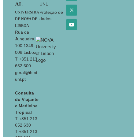
AL
UNL
Proteção de
UNIVERSIDA
dados
DE NOVA DE
LISBOA
Rua da
Junqueira,
100 1349-
008 Lisboa
T +351 213
652 600
geral@ihmt.
unl.pt
Consulta
do Viajante
e Medicina
Tropical
T +351 213
652 630
T +351 213