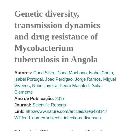
Genetic diversity,
transmission dynamics
and drug resistance of
Mycobacterium
tuberculosis in Angola
Autores:
Carla Silva
,
Diana Machado
,
Isabel Couto
,
Isabel Portugal
,
Joao Perdigao
,
Jorge Ramos
,
Miguel
Viveiros
,
Nuno Taveira
,
Pedro Masakidi
,
Sofia
Clemente
Ano de Publicação:
2017
Journal:
Scientific Reports
Link:
http://www.nature.com/articles/srep42814?
WT.feed_name=subjects_infectious-diseases