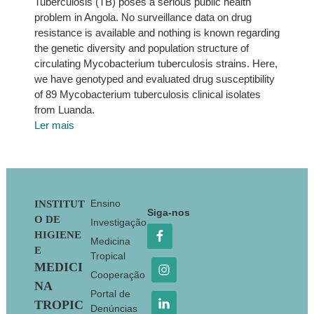
Tuberculosis (TB) poses a serious public health
problem in Angola. No surveillance data on drug
resistance is available and nothing is known regarding
the genetic diversity and population structure of
circulating Mycobacterium tuberculosis strains. Here,
we have genotyped and evaluated drug susceptibility
of 89 Mycobacterium tuberculosis clinical isolates
from Luanda.
Ler mais
Footer
Ensino
INSTITUT
Siga-nos
O DE
Investigação
HIGIENE
Medicina
E
Tropical
MEDICI
Cooperação
NA
Portal de
TROPIC
Denúncias