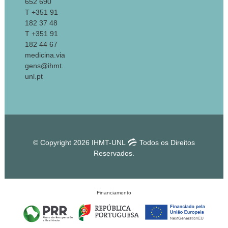
652 690
T +351 91
182 37 48
T +351 91
182 44 67
medicina.via
gens@ihmt.
unl.pt
© Copyright 2026 IHMT-UNL
Todos os Direitos
Reservados.
Financiamento