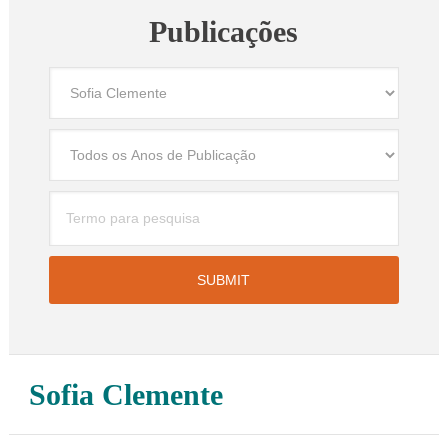
Publicações
Sofia Clemente