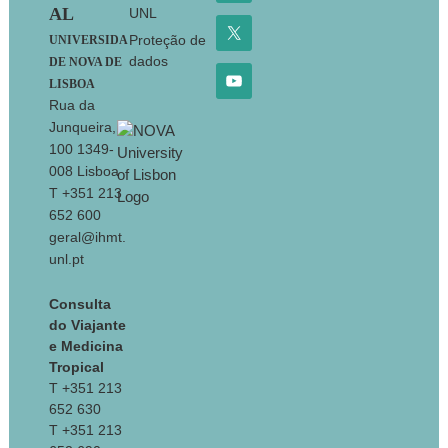
AL
UNL
Proteção de
UNIVERSIDA
dados
DE NOVA DE
LISBOA
Rua da
Junqueira,
100 1349-
008 Lisboa
T +351 213
652 600
geral@ihmt.
unl.pt
Consulta
do Viajante
e Medicina
Tropical
T +351 213
652 630
T +351 213