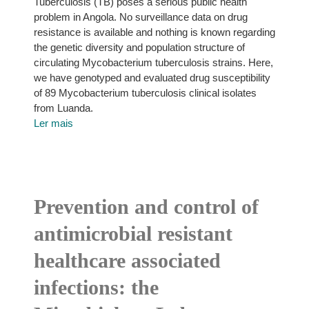
Tuberculosis (TB) poses a serious public health
problem in Angola. No surveillance data on drug
resistance is available and nothing is known regarding
the genetic diversity and population structure of
circulating Mycobacterium tuberculosis strains. Here,
we have genotyped and evaluated drug susceptibility
of 89 Mycobacterium tuberculosis clinical isolates
from Luanda.
Ler mais
Prevention and control of
antimicrobial resistant
healthcare associated
infections: the