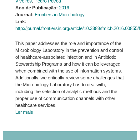
Viveiros
,
Pedro Póvoa
Ano de Publicação:
2016
Journal:
Frontiers in Microbiology
Link:
http://journal.frontiersin.org/article/10.3389/fmicb.2016.00855/f
This paper addresses the role and importance of the
Microbiology Laboratory in the prevention and control
of healthcare-associated infection and in Antibiotic
Stewardship Programs and how it can be leveraged
when combined with the use of information systems.
Additionally, we critically review some challenges that
the Microbiology Laboratory has to deal with,
including the selection of analytic methods and the
proper use of communication channels with other
healthcare services.
Ler mais