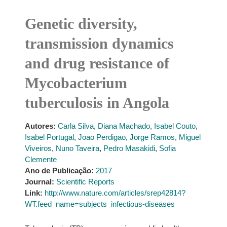
Genetic diversity,
transmission dynamics
and drug resistance of
Mycobacterium
tuberculosis in Angola
Autores:
Carla Silva
,
Diana Machado
,
Isabel Couto
,
Isabel Portugal
,
Joao Perdigao
,
Jorge Ramos
,
Miguel
Viveiros
,
Nuno Taveira
,
Pedro Masakidi
,
Sofia
Clemente
Ano de Publicação:
2017
Journal:
Scientific Reports
Link:
http://www.nature.com/articles/srep42814?
WT.feed_name=subjects_infectious-diseases