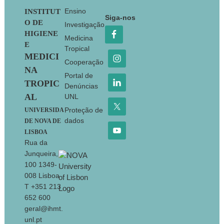
Footer
Ensino
INSTITUT
Siga-nos
O DE
Investigação
HIGIENE
Medicina
E
Tropical
MEDICI
Cooperação
NA
Portal de
TROPIC
Denúncias
AL
UNL
Proteção de
UNIVERSIDA
dados
DE NOVA DE
LISBOA
Rua da
Junqueira,
100 1349-
008 Lisboa
T +351 213
652 600
geral@ihmt.
unl.pt