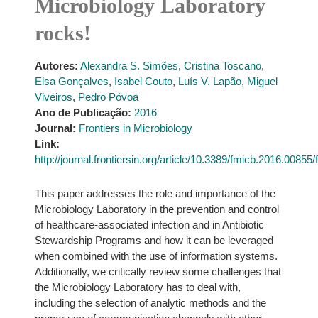
Microbiology Laboratory
rocks!
Autores:
Alexandra S. Simões
,
Cristina Toscano
,
Elsa Gonçalves
,
Isabel Couto
,
Luís V. Lapão
,
Miguel
Viveiros
,
Pedro Póvoa
Ano de Publicação:
2016
Journal:
Frontiers in Microbiology
Link:
http://journal.frontiersin.org/article/10.3389/fmicb.2016.00855/f
This paper addresses the role and importance of the
Microbiology Laboratory in the prevention and control
of healthcare-associated infection and in Antibiotic
Stewardship Programs and how it can be leveraged
when combined with the use of information systems.
Additionally, we critically review some challenges that
the Microbiology Laboratory has to deal with,
including the selection of analytic methods and the