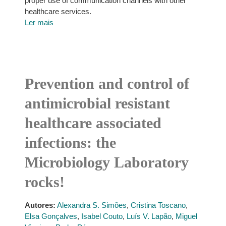
proper use of communication channels with other
healthcare services.
Ler mais
Prevention and control of
antimicrobial resistant
healthcare associated
infections: the
Microbiology Laboratory
rocks!
Autores:
Alexandra S. Simões
,
Cristina Toscano
,
Elsa Gonçalves
,
Isabel Couto
,
Luís V. Lapão
,
Miguel