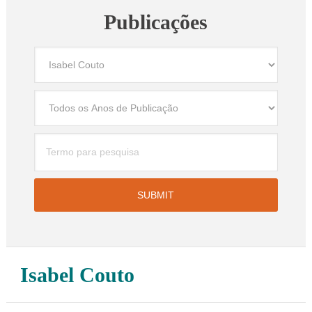
Publicações
Isabel Couto