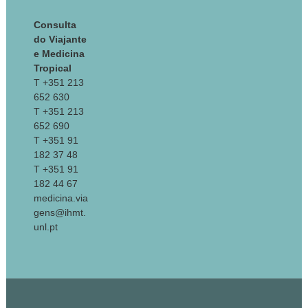
Consulta
do Viajante
e Medicina
Tropical
T +351 213
652 630
T +351 213
652 690
T +351 91
182 37 48
T +351 91
182 44 67
medicina.via
gens@ihmt.
unl.pt