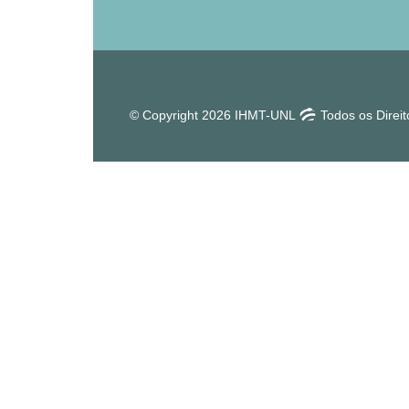
© Copyright 2026 IHMT-UNL
Todos os Direi