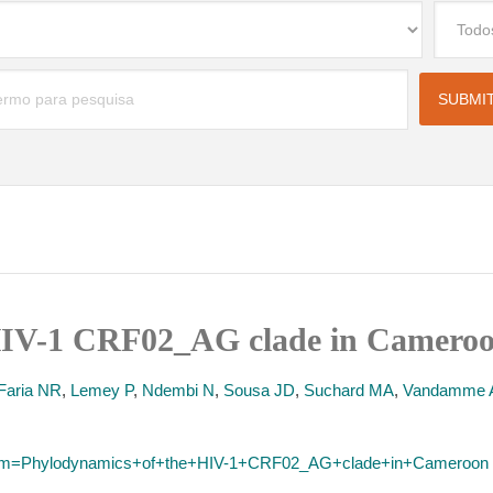
HIV-1 CRF02_AG clade in Cameroo
Faria NR
,
Lemey P
,
Ndembi N
,
Sousa JD
,
Suchard MA
,
Vandamme
?term=Phylodynamics+of+the+HIV-1+CRF02_AG+clade+in+Cameroon