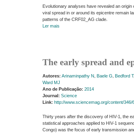
Evolutionary analyses have revealed an origin of
viral spread in or around its epicentre remain
patterns of the CRF02_AG clade.
Ler mais
The early spread and e
Autores:
Arinaminpathy N
,
Baele G
,
Bedford T
Ward MJ
Ano de Publicação:
2014
Journal:
Science
Link:
http://www.sciencemag.org/content/346/
Thirty years after the discovery of HIV-1, the 
statistical approaches applied to HIV-1 sequen
Congo) was the focus of early transmission an