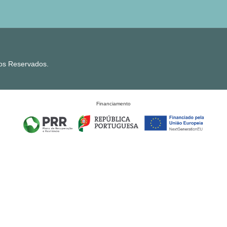
tos Reservados.
Financiamento