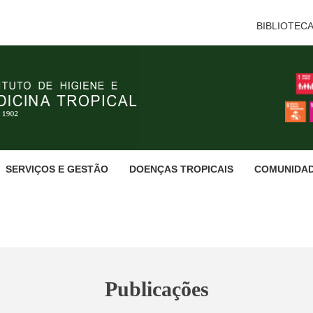
BIBLIOTEC
SERVIÇOS E GESTÃO
DOENÇAS TROPICAIS
COMUNIDA
Publicações