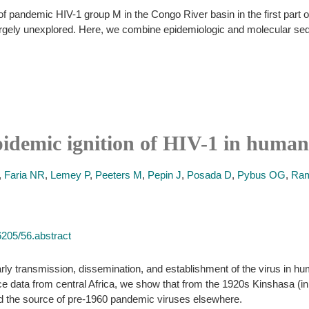
 pandemic HIV-1 group M in the Congo River basin in the first part of 
 largely unexplored. Here, we combine epidemiologic and molecular seq
pidemic ignition of HIV-1 in human
,
Faria NR
,
Lemey P
,
Peeters M
,
Pepin J
,
Posada D
,
Pybus OG
,
Ram
6205/56.abstract
early transmission, dissemination, and establishment of the virus in 
ce data from central Africa, we show that from the 1920s Kinshasa (i
d the source of pre-1960 pandemic viruses elsewhere.