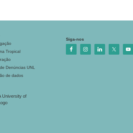
o
Siga-nos
igação
na Tropical
ração
 de Denúncias UNL
ção de dados