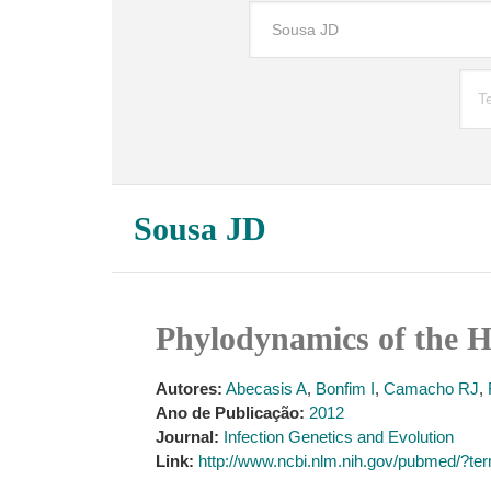
Sousa JD
Phylodynamics of the 
Autores:
Abecasis A
,
Bonfim I
,
Camacho RJ
,
Ano de Publicação:
2012
Journal:
Infection Genetics and Evolution
Link:
http://www.ncbi.nlm.nih.gov/pubmed/