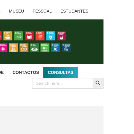
A
MUSEU
PESSOAL
ESTUDANTES
DE
CONTACTOS
CONSULTAS
SEARCH BUTTON
Search
for: