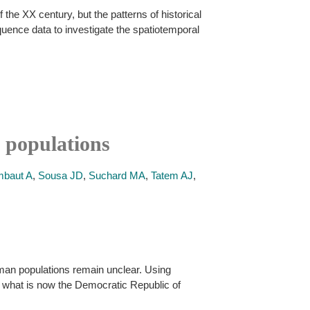
the XX century, but the patterns of historical
uence data to investigate the spatiotemporal
 populations
baut A
,
Sousa JD
,
Suchard MA
,
Tatem AJ
,
human populations remain unclear. Using
n what is now the Democratic Republic of