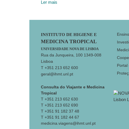
Ler mais
Footer
Ensin
INSTITUTO DE HIGIENE E
MEDICINA TROPICAL
Invest
UNIVERSIDADE NOVA DE LISBOA
Medici
Rua da Junqueira, 100 1349-008
Coope
Lisboa
Portal
T +351 213 652 600
Prote
geral@ihmt.unl.pt
Consulta do Viajante e Medicina
Tropical
T +351 213 652 630
T +351 213 652 690
T +351 91 182 37 48
T +351 91 182 44 67
medicina.viagens@ihmt.unl.pt