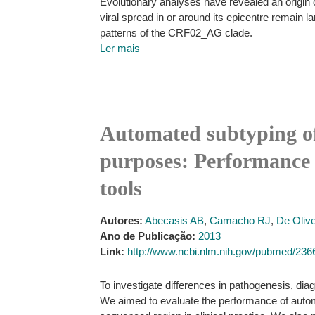
Evolutionary analyses have revealed an origin of
viral spread in or around its epicentre remain
patterns of the CRF02_AG clade.
Ler mais
Automated subtyping of 
purposes: Performance 
tools
Autores:
Abecasis AB
,
Camacho RJ
,
De Olive
Ano de Publicação:
2013
Link:
http://www.ncbi.nlm.nih.gov/pubmed/23
To investigate differences in pathogenesis, di
We aimed to evaluate the performance of automa