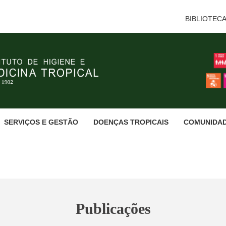
BIBLIOTEC
SERVIÇOS E GESTÃO
DOENÇAS TROPICAIS
COMUNIDA
Publicações