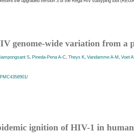
 present the upgraded version 3 of the Rega HIV subtyping tool (REG
IV genome-wide variation from a p
iampongsant S
,
Pineda-Pena A-C
,
Theys K
,
Vandamme A-M
,
Voet A
es/PMC4358901/
pidemic ignition of HIV-1 in human