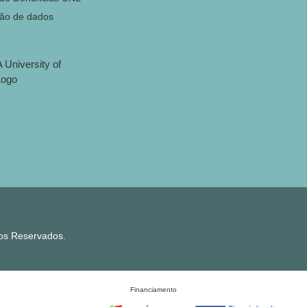
ção de dados
tos Reservados.
Financiamento