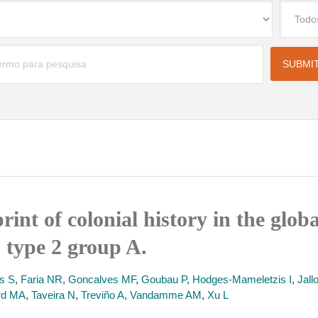
int of colonial history in the glob
 type 2 group A.
s S
,
Faria NR
,
Goncalves MF
,
Goubau P
,
Hodges-Mameletzis I
,
Jall
rd MA
,
Taveira N
,
Treviño A
,
Vandamme AM
,
Xu L