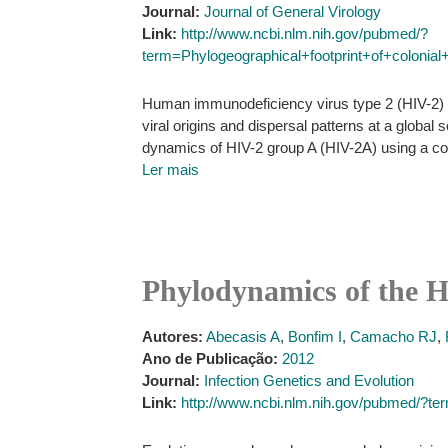
Journal:
Journal of General Virology
Link:
http://www.ncbi.nlm.nih.gov/pubmed/?
term=Phylogeographical+footprint+of+coloni
Human immunodeficiency virus type 2 (HIV-2) em
viral origins and dispersal patterns at a globa
dynamics of HIV-2 group A (HIV-2A) using a col
Ler mais
Phylodynamics of the 
Autores:
Abecasis A
,
Bonfim I
,
Camacho RJ
,
Ano de Publicação:
2012
Journal:
Infection Genetics and Evolution
Link:
http://www.ncbi.nlm.nih.gov/pubmed/