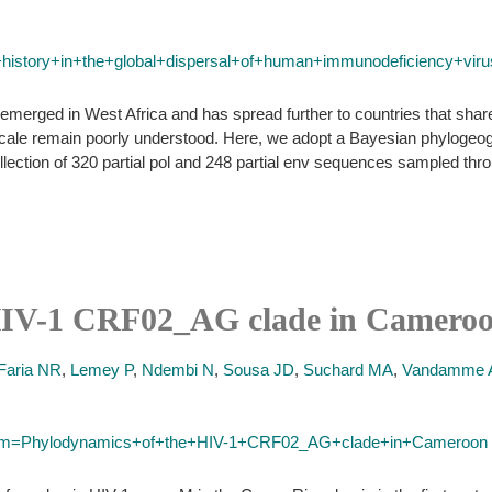
al+history+in+the+global+dispersal+of+human+immunodeficiency+vi
erged in West Africa and has spread further to countries that share s
l scale remain poorly understood. Here, we adopt a Bayesian phylogeog
lection of 320 partial pol and 248 partial env sequences sampled thr
HIV-1 CRF02_AG clade in Cameroo
Faria NR
,
Lemey P
,
Ndembi N
,
Sousa JD
,
Suchard MA
,
Vandamme
?term=Phylodynamics+of+the+HIV-1+CRF02_AG+clade+in+Cameroon