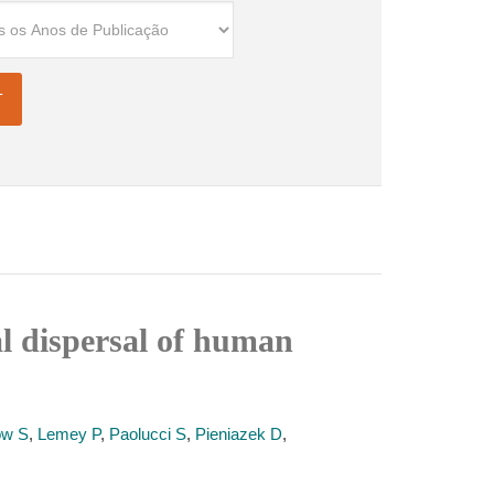
al dispersal of human
ow S
,
Lemey P
,
Paolucci S
,
Pieniazek D
,