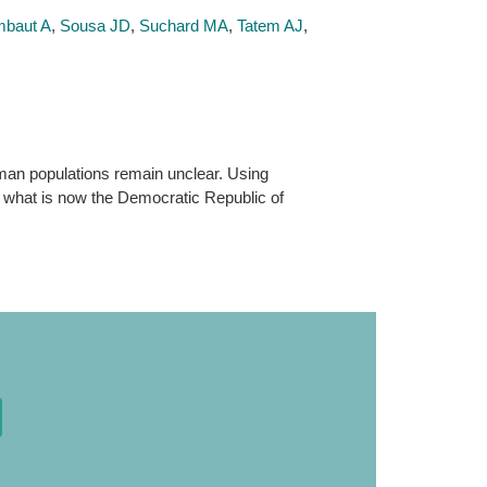
baut A
,
Sousa JD
,
Suchard MA
,
Tatem AJ
,
human populations remain unclear. Using
n what is now the Democratic Republic of