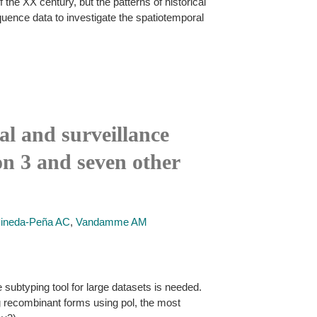
the XX century, but the patterns of historical
uence data to investigate the spatiotemporal
al and surveillance
n 3 and seven other
ineda-Peña AC
,
Vandamme AM
subtyping tool for large datasets is needed.
g recombinant forms using pol, the most