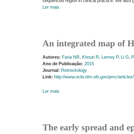
sequenced region in clinical practice. We also
Ler mais
An integrated map of H
Autores:
Faria NR
,
Khouri R
,
Lemey P
,
Li G
,
P
Ano de Publicação:
2015
Journal:
Retrovirology
Link:
http://www.ncbi.nlm.nih.gov/pmc/articl
Ler mais
The early spread and e