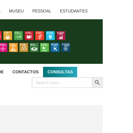
A
MUSEU
PESSOAL
ESTUDANTES
DE
CONTACTOS
CONSULTAS
SEARCH BUTTON
Search
for: