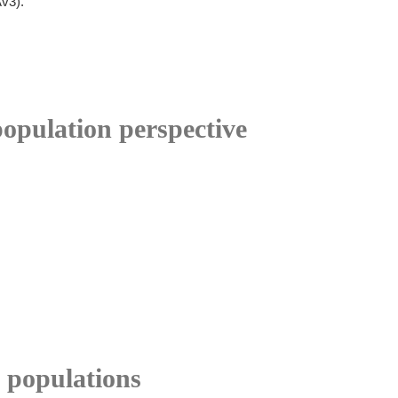
Av3).
opulation perspective
 populations