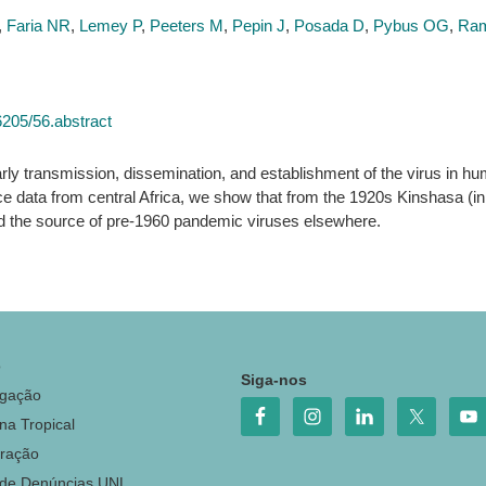
,
Faria NR
,
Lemey P
,
Peeters M
,
Pepin J
,
Posada D
,
Pybus OG
,
Ram
6205/56.abstract
early transmission, dissemination, and establishment of the virus in 
ce data from central Africa, we show that from the 1920s Kinshasa (i
d the source of pre-1960 pandemic viruses elsewhere.
o
Siga-nos
igação
na Tropical
ração
 de Denúncias UNL