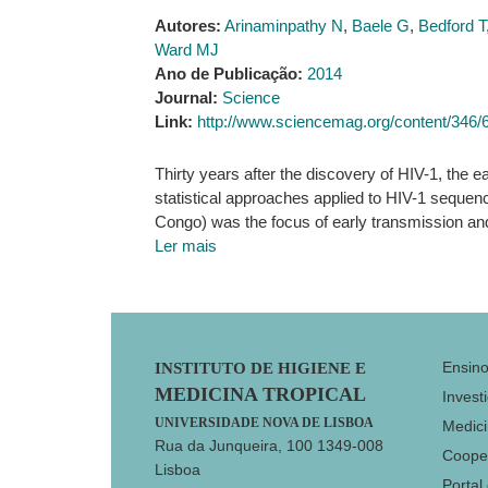
Autores:
Arinaminpathy N
,
Baele G
,
Bedford T
Ward MJ
Ano de Publicação:
2014
Journal:
Science
Link:
http://www.sciencemag.org/content/346/
Thirty years after the discovery of HIV-1, the 
statistical approaches applied to HIV-1 sequen
Congo) was the focus of early transmission an
Ler mais
Footer
Ensin
INSTITUTO DE HIGIENE E
MEDICINA TROPICAL
Invest
UNIVERSIDADE NOVA DE LISBOA
Medici
Rua da Junqueira, 100 1349-008
Coope
Lisboa
Portal