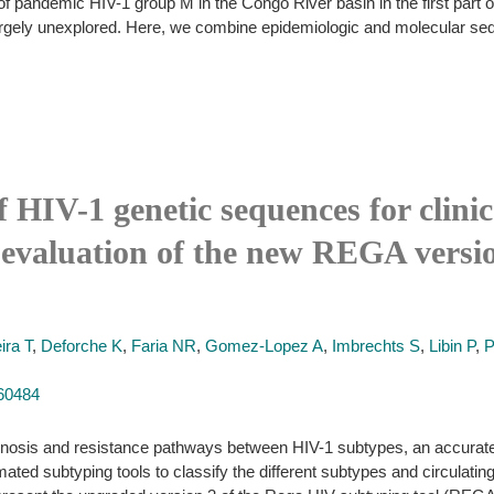
 pandemic HIV-1 group M in the Congo River basin in the first part of 
 largely unexplored. Here, we combine epidemiologic and molecular seq
HIV-1 genetic sequences for clinic
evaluation of the new REGA versio
ira T
,
Deforche K
,
Faria NR
,
Gomez-Lopez A
,
Imbrechts S
,
Libin P
,
P
660484
agnosis and resistance pathways between HIV-1 subtypes, an accurate 
ted subtyping tools to classify the different subtypes and circulatin