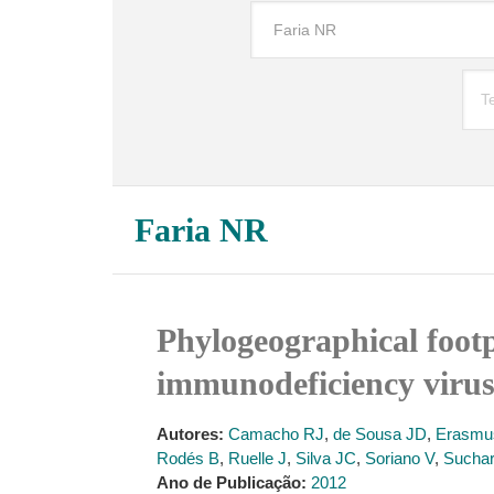
Faria NR
Phylogeographical footpr
immunodeficiency virus
Autores:
Camacho RJ
,
de Sousa JD
,
Erasmu
Rodés B
,
Ruelle J
,
Silva JC
,
Soriano V
,
Sucha
Ano de Publicação:
2012