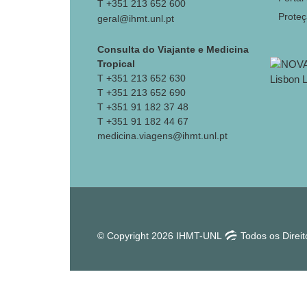
T +351 213 652 600
Prote
geral@ihmt.unl.pt
Consulta do Viajante e Medicina
Tropical
T +351 213 652 630
T +351 213 652 690
T +351 91 182 37 48
T +351 91 182 44 67
medicina.viagens@ihmt.unl.pt
© Copyright 2026 IHMT-UNL
Todos os Direi