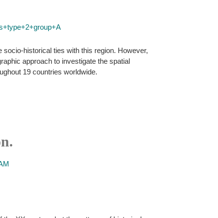
rus+type+2+group+A
ocio-historical ties with this region. However,
raphic approach to investigate the spatial
oughout 19 countries worldwide.
n.
 AM