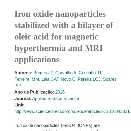
Iron oxide nanoparticles
stabilized with a bilayer of
oleic acid for magnetic
hyperthermia and MRI
applications
Autores:
Borges JP
,
Carvalho A
,
Coutinho JT
,
Ferreira IMM
,
Laia CAT
,
Novo C
,
Pereira LCJ
,
Soares
PIP
Ano de Publicação:
2016
Journal:
Applied Surface Science
Link:
http://www.sciencedirect.com/science/article/pii/S01694332
Iron oxide nanoparticles (Fe3O4, IONPs) are