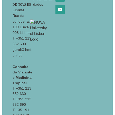
dados
DE NOVA DE
LISBOA
Rua da
Junqueira,
100 1349-
008 Lisboa
T +351 213
652 600
geral@ihmt.
unl.pt
Consulta
do Viajante
e Medicina
Tropical
T +351 213
652 630
T +351 213
652 690
T +351 91