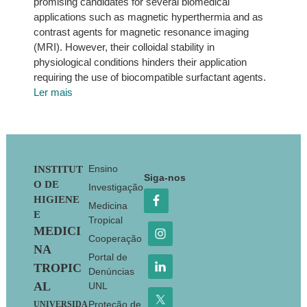
promising candidates for several biomedical
applications such as magnetic hyperthermia and as
contrast agents for magnetic resonance imaging
(MRI). However, their colloidal stability in
physiological conditions hinders their application
requiring the use of biocompatible surfactant agents.
Ler mais
Footer
Ensino
INSTITUT
Siga-nos
O DE
Investigação
HIGIENE
Medicina
E
Tropical
MEDICI
Cooperação
NA
Portal de
TROPIC
Denúncias
AL
UNL
Proteção de
UNIVERSIDA