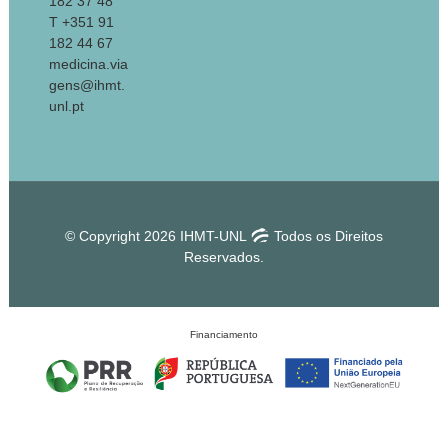
182 37 48
T +351 91
182 44 67
medicina.via
gens@ihmt.
unl.pt
© Copyright 2026 IHMT-UNL
Todos os Direitos
Reservados.
Financiamento