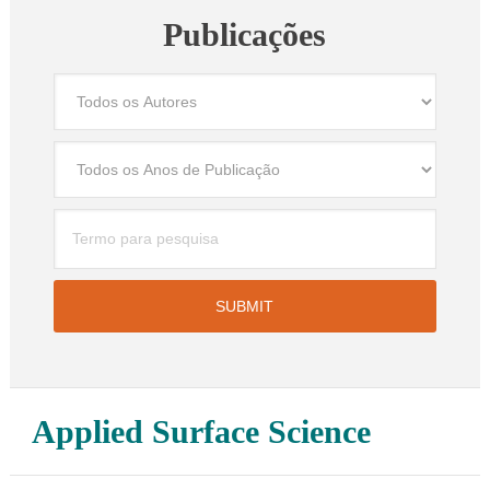
Publicações
Applied Surface Science