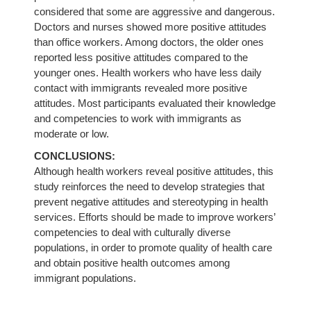
considered that some are aggressive and dangerous.
Doctors and nurses showed more positive attitudes
than office workers. Among doctors, the older ones
reported less positive attitudes compared to the
younger ones. Health workers who have less daily
contact with immigrants revealed more positive
attitudes. Most participants evaluated their knowledge
and competencies to work with immigrants as
moderate or low.
CONCLUSIONS:
Although health workers reveal positive attitudes, this
study reinforces the need to develop strategies that
prevent negative attitudes and stereotyping in health
services. Efforts should be made to improve workers’
competencies to deal with culturally diverse
populations, in order to promote quality of health care
and obtain positive health outcomes among
immigrant populations.