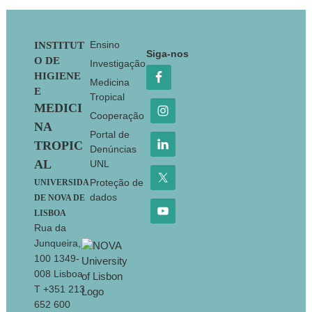
Footer
Ensino
INSTITUT
Siga-nos
O DE
Investigação
HIGIENE
Medicina
E
Tropical
MEDICI
Cooperação
NA
Portal de
TROPIC
Denúncias
AL
UNL
Proteção de
UNIVERSIDA
dados
DE NOVA DE
LISBOA
Rua da
Junqueira,
100 1349-
008 Lisboa
T +351 213
652 600