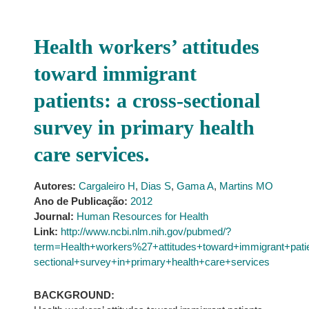
Health workers’ attitudes
toward immigrant
patients: a cross-sectional
survey in primary health
care services.
Autores:
Cargaleiro H
,
Dias S
,
Gama A
,
Martins MO
Ano de Publicação:
2012
Journal:
Human Resources for Health
Link:
http://www.ncbi.nlm.nih.gov/pubmed/?
term=Health+workers%27+attitudes+toward+immigrant+pat
sectional+survey+in+primary+health+care+services
BACKGROUND: