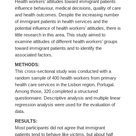
Health workers’ attitudes toward immigrant patients
influence behaviour, medical decisions, quality of care
and health outcomes. Despite the increasing number
of immigrant patients in health services and the
potential influence of health workers’ attitudes, there is
little research in this area. This study aimed to
examine attitudes of different health workers’ groups
toward immigrant patients and to identify the
associated factors.
METHODS:
This cross-sectional study was conducted with a
random sample of 400 health workers from primary
health care services in the Lisbon region, Portugal.
Among those, 320 completed a structured
questionnaire. Descriptive analysis and multiple linear
regression analysis were used for the evaluation of
data.
RESULTS:
Most participants did not agree that immigrant
patients tend to behave like victims, but about half