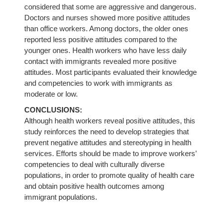
considered that some are aggressive and dangerous.
Doctors and nurses showed more positive attitudes
than office workers. Among doctors, the older ones
reported less positive attitudes compared to the
younger ones. Health workers who have less daily
contact with immigrants revealed more positive
attitudes. Most participants evaluated their knowledge
and competencies to work with immigrants as
moderate or low.
CONCLUSIONS:
Although health workers reveal positive attitudes, this
study reinforces the need to develop strategies that
prevent negative attitudes and stereotyping in health
services. Efforts should be made to improve workers’
competencies to deal with culturally diverse
populations, in order to promote quality of health care
and obtain positive health outcomes among
immigrant populations.