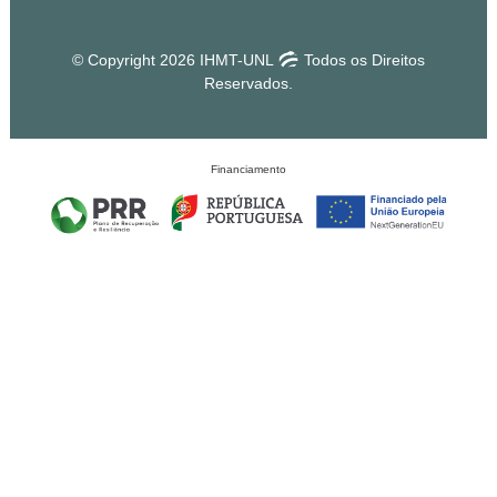
© Copyright 2026 IHMT-UNL
Todos os Direitos
Reservados.
Financiamento