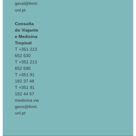
geral@ihmt.
unl.pt
Consulta
do Viajante
e Medicina
Tropical
T +351 213
652 630
T +351 213
652 690
T +351 91
182 37 48
T +351 91
182 44 67
medicina.via
gens@ihmt.
unl.pt