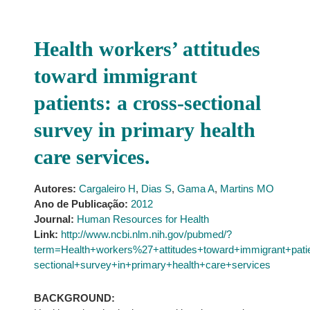
Health workers’ attitudes
toward immigrant
patients: a cross-sectional
survey in primary health
care services.
Autores:
Cargaleiro H
,
Dias S
,
Gama A
,
Martins MO
Ano de Publicação:
2012
Journal:
Human Resources for Health
Link:
http://www.ncbi.nlm.nih.gov/pubmed/?
term=Health+workers%27+attitudes+toward+immigrant+pat
sectional+survey+in+primary+health+care+services
BACKGROUND: