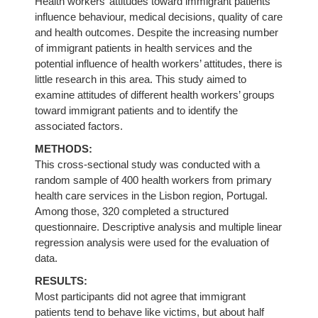
Health workers’ attitudes toward immigrant patients
influence behaviour, medical decisions, quality of care
and health outcomes. Despite the increasing number
of immigrant patients in health services and the
potential influence of health workers’ attitudes, there is
little research in this area. This study aimed to
examine attitudes of different health workers’ groups
toward immigrant patients and to identify the
associated factors.
METHODS:
This cross-sectional study was conducted with a
random sample of 400 health workers from primary
health care services in the Lisbon region, Portugal.
Among those, 320 completed a structured
questionnaire. Descriptive analysis and multiple linear
regression analysis were used for the evaluation of
data.
RESULTS:
Most participants did not agree that immigrant
patients tend to behave like victims, but about half