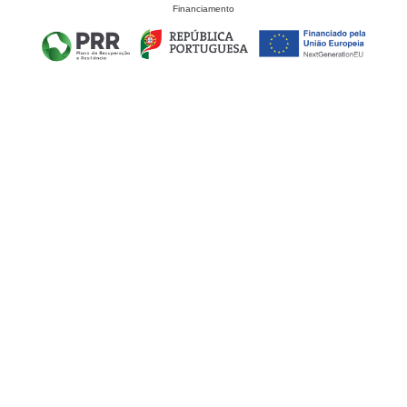
Financiamento