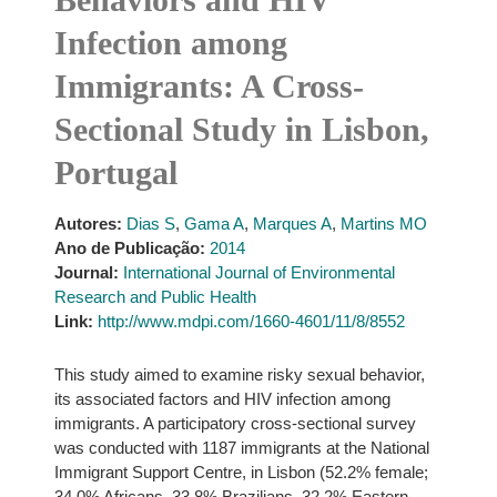
Infection among
Immigrants: A Cross-
Sectional Study in Lisbon,
Portugal
Autores:
Dias S
,
Gama A
,
Marques A
,
Martins MO
Ano de Publicação:
2014
Journal:
International Journal of Environmental
Research and Public Health
Link:
http://www.mdpi.com/1660-4601/11/8/8552
This study aimed to examine risky sexual behavior,
its associated factors and HIV infection among
immigrants. A participatory cross-sectional survey
was conducted with 1187 immigrants at the National
Immigrant Support Centre, in Lisbon (52.2% female;
34.0% Africans, 33.8% Brazilians, 32.2% Eastern