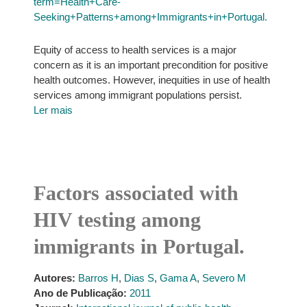
term=Health+Care-
Seeking+Patterns+among+Immigrants+in+Portugal.
Equity of access to health services is a major
concern as it is an important precondition for positive
health outcomes. However, inequities in use of health
services among immigrant populations persist.
Ler mais
Factors associated with
HIV testing among
immigrants in Portugal.
Autores:
Barros H
,
Dias S
,
Gama A
,
Severo M
Ano de Publicação:
2011