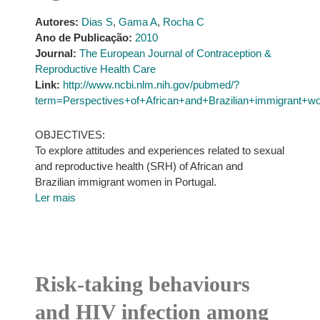
Autores:
Dias S
,
Gama A
,
Rocha C
Ano de Publicação:
2010
Journal:
The European Journal of Contraception &
Reproductive Health Care
Link:
http://www.ncbi.nlm.nih.gov/pubmed/?
term=Perspectives+of+African+and+Brazilian+immigrant+w
OBJECTIVES:
To explore attitudes and experiences related to sexual
and reproductive health (SRH) of African and
Brazilian immigrant women in Portugal.
Ler mais
Risk-taking behaviours
and HIV infection among