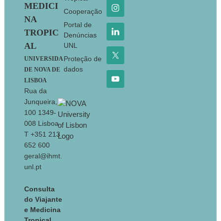
MEDICI
Cooperação
NA
Portal de
TROPIC
Denúncias
AL
UNL
Proteção de
UNIVERSIDA
dados
DE NOVA DE
LISBOA
Rua da
Junqueira,
100 1349-
008 Lisboa
T +351 213
652 600
geral@ihmt.
unl.pt
Consulta
do Viajante
e Medicina
Tropical