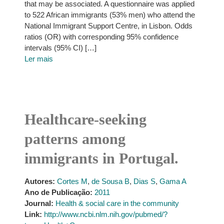
that may be associated. A questionnaire was applied
to 522 African immigrants (53% men) who attend the
National Immigrant Support Centre, in Lisbon. Odds
ratios (OR) with corresponding 95% confidence
intervals (95% CI) […]
Ler mais
Healthcare-seeking
patterns among
immigrants in Portugal.
Autores:
Cortes M
,
de Sousa B
,
Dias S
,
Gama A
Ano de Publicação:
2011
Journal:
Health & social care in the community
Link:
http://www.ncbi.nlm.nih.gov/pubmed/?