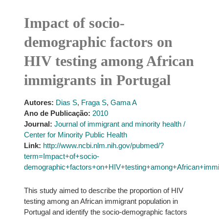
Impact of socio-
demographic factors on
HIV testing among African
immigrants in Portugal
Autores:
Dias S
,
Fraga S
,
Gama A
Ano de Publicação:
2010
Journal:
Journal of immigrant and minority health /
Center for Minority Public Health
Link:
http://www.ncbi.nlm.nih.gov/pubmed/?
term=Impact+of+socio-
demographic+factors+on+HIV+testing+among+African+immig
This study aimed to describe the proportion of HIV
testing among an African immigrant population in
Portugal and identify the socio-demographic factors