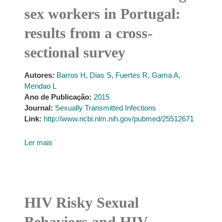
sex workers in Portugal:
results from a cross-
sectional survey
Autores:
Barros H
,
Dias S
,
Fuertes R
,
Gama A
,
Mendao L
Ano de Publicação:
2015
Journal:
Sexually Transmitted Infections
Link:
http://www.ncbi.nlm.nih.gov/pubmed/25512671
Ler mais
HIV Risky Sexual
Behaviors and HIV