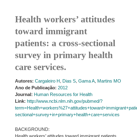
Health workers’ attitudes
toward immigrant
patients: a cross-sectional
survey in primary health
care services.
Autores:
Cargaleiro H
,
Dias S
,
Gama A
,
Martins MO
Ano de Publicação:
2012
Journal:
Human Resources for Health
Link:
http://www.ncbi.nlm.nih.gov/pubmed/?
term=Health+workers%27+attitudes+toward+immigrant+pat
sectional+survey+in+primary+health+care+services
BACKGROUND:
Health workers’ attitudes toward immigrant patients