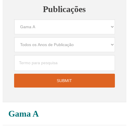
Publicações
Gama A