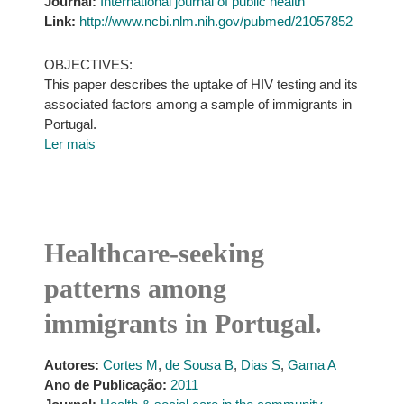
Journal:
International journal of public health
Link:
http://www.ncbi.nlm.nih.gov/pubmed/21057852
OBJECTIVES:
This paper describes the uptake of HIV testing and its
associated factors among a sample of immigrants in
Portugal.
Ler mais
Healthcare-seeking
patterns among
immigrants in Portugal.
Autores:
Cortes M
,
de Sousa B
,
Dias S
,
Gama A
Ano de Publicação:
2011