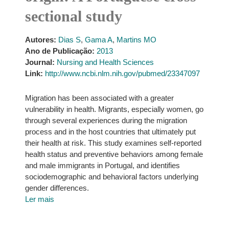
sectional study
Autores:
Dias S
,
Gama A
,
Martins MO
Ano de Publicação:
2013
Journal:
Nursing and Health Sciences
Link:
http://www.ncbi.nlm.nih.gov/pubmed/23347097
Migration has been associated with a greater
vulnerability in health. Migrants, especially women, go
through several experiences during the migration
process and in the host countries that ultimately put
their health at risk. This study examines self-reported
health status and preventive behaviors among female
and male immigrants in Portugal, and identifies
sociodemographic and behavioral factors underlying
gender differences.
Ler mais