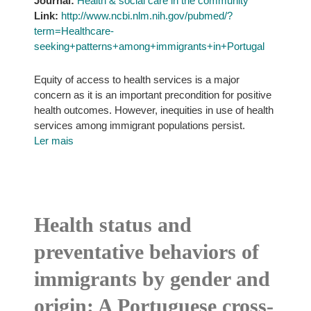
Journal:
Health & social care in the community
Link:
http://www.ncbi.nlm.nih.gov/pubmed/?
term=Healthcare-
seeking+patterns+among+immigrants+in+Portugal
Equity of access to health services is a major
concern as it is an important precondition for positive
health outcomes. However, inequities in use of health
services among immigrant populations persist.
Ler mais
Health status and
preventative behaviors of
immigrants by gender and
origin: A Portuguese cross-