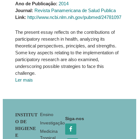
Ano de Publicação:
2014
Journal:
Revista Panamericana de Salud Publica
Link:
http://www.ncbi.nlm.nih.gov/pubmed/24781097
The present essay reflects on the contributions of
participatory research in health, analyzing its
theoretical perspectives, principles, and strengths.
Some key aspects relating to the implementation of
participatory research are also examined,
underscoring possible strategies to face this
challenge.
Ler mais
Footer
Ensino
INSTITUT
Siga-nos
O DE
Investigação
HIGIENE
Medicina
E
Tropical