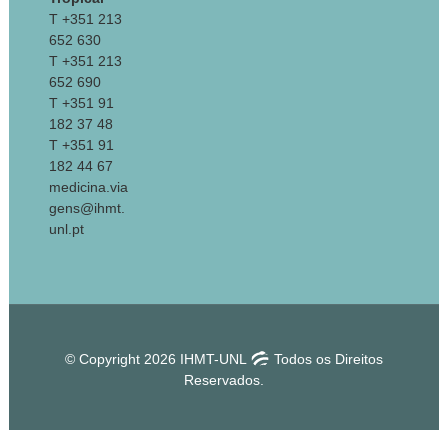
T +351 213
652 630
T +351 213
652 690
T +351 91
182 37 48
T +351 91
182 44 67
medicina.via
gens@ihmt.
unl.pt
© Copyright 2026 IHMT-UNL
Todos os Direitos
Reservados.