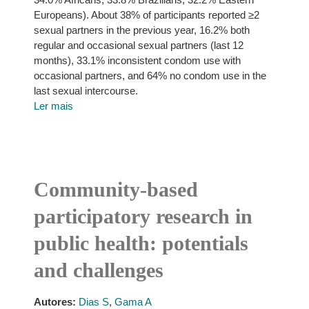
Europeans). About 38% of participants reported ≥2
sexual partners in the previous year, 16.2% both
regular and occasional sexual partners (last 12
months), 33.1% inconsistent condom use with
occasional partners, and 64% no condom use in the
last sexual intercourse.
Ler mais
Community-based
participatory research in
public health: potentials
and challenges
Autores:
Dias S
,
Gama A