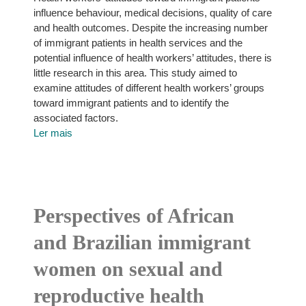
influence behaviour, medical decisions, quality of care
and health outcomes. Despite the increasing number
of immigrant patients in health services and the
potential influence of health workers’ attitudes, there is
little research in this area. This study aimed to
examine attitudes of different health workers’ groups
toward immigrant patients and to identify the
associated factors.
Ler mais
Perspectives of African
and Brazilian immigrant
women on sexual and
reproductive health