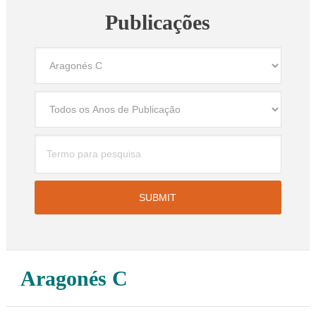
Publicações
Aragonés C