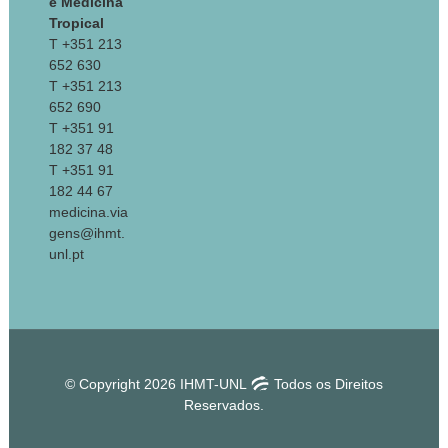
e Medicina
Tropical
T +351 213
652 630
T +351 213
652 690
T +351 91
182 37 48
T +351 91
182 44 67
medicina.via
gens@ihmt.
unl.pt
© Copyright 2026 IHMT-UNL
Todos os Direitos
Reservados.