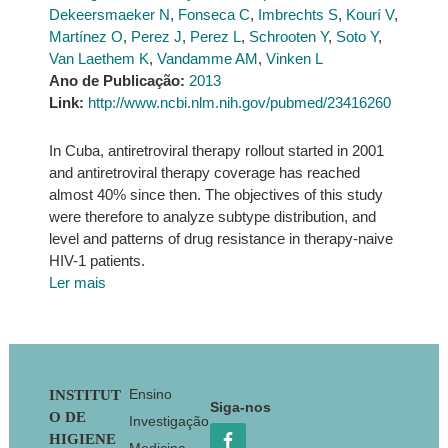
Dekeersmaeker N
,
Fonseca C
,
Imbrechts S
,
Kourí V
,
Martínez O
,
Perez J
,
Perez L
,
Schrooten Y
,
Soto Y
,
Van Laethem K
,
Vandamme AM
,
Vinken L
Ano de Publicação:
2013
Link:
http://www.ncbi.nlm.nih.gov/pubmed/23416260
In Cuba, antiretroviral therapy rollout started in 2001
and antiretroviral therapy coverage has reached
almost 40% since then. The objectives of this study
were therefore to analyze subtype distribution, and
level and patterns of drug resistance in therapy-naive
HIV-1 patients.
Ler mais
Footer
Ensino
INSTITUT
Siga-nos
O DE
Investigação
HIGIENE