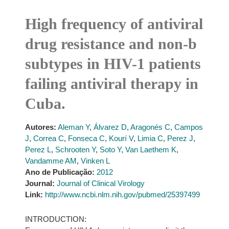
High frequency of antiviral
drug resistance and non-b
subtypes in HIV-1 patients
failing antiviral therapy in
Cuba.
Autores:
Aleman Y
,
Álvarez D
,
Aragonés C
,
Campos
J
,
Correa C
,
Fonseca C
,
Kourí V
,
Limia C
,
Perez J
,
Perez L
,
Schrooten Y
,
Soto Y
,
Van Laethem K
,
Vandamme AM
,
Vinken L
Ano de Publicação:
2012
Journal:
Journal of Clinical Virology
Link:
http://www.ncbi.nlm.nih.gov/pubmed/25397499
INTRODUCTION: