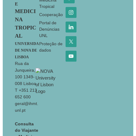
Medicina
E
Tropical
MEDICI
Cooperação
NA
Portal de
TROPIC
Denúncias
AL
UNL
Proteção de
UNIVERSIDA
dados
DE NOVA DE
LISBOA
Rua da
Junqueira,
100 1349-
008 Lisboa
T +351 213
652 600
geral@ihmt.
unl.pt
Consulta
do Viajante