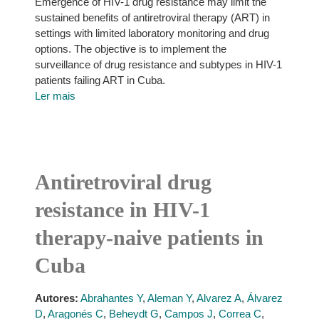
Emergence of HIV-1 drug resistance may limit the
sustained benefits of antiretroviral therapy (ART) in
settings with limited laboratory monitoring and drug
options. The objective is to implement the
surveillance of drug resistance and subtypes in HIV-1
patients failing ART in Cuba.
Ler mais
Antiretroviral drug
resistance in HIV-1
therapy-naive patients in
Cuba
Autores:
Abrahantes Y
,
Aleman Y
,
Alvarez A
,
Álvarez
D
,
Aragonés C
,
Beheydt G
,
Campos J
,
Correa C
,