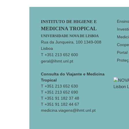
Footer
Ensin
INSTITUTO DE HIGIENE E
MEDICINA TROPICAL
Invest
UNIVERSIDADE NOVA DE LISBOA
Medici
Rua da Junqueira, 100 1349-008
Coope
Lisboa
Portal
T +351 213 652 600
Prote
geral@ihmt.unl.pt
Consulta do Viajante e Medicina
Tropical
T +351 213 652 630
T +351 213 652 690
T +351 91 182 37 48
T +351 91 182 44 67
medicina.viagens@ihmt.unl.pt