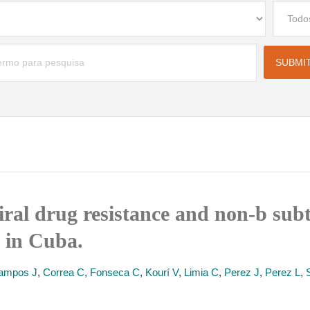
iral drug resistance and non-b sub
y in Cuba.
ampos J
,
Correa C
,
Fonseca C
,
Kourí V
,
Limia C
,
Perez J
,
Perez L
,