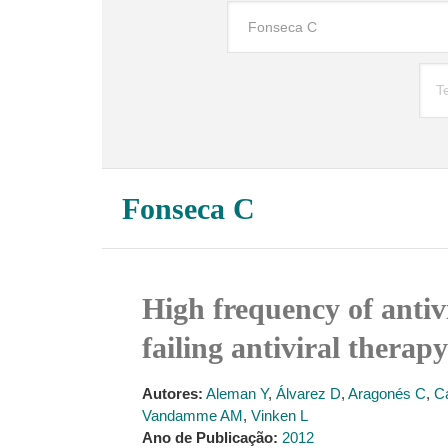
Fonseca C
High frequency of antiv
failing antiviral therap
Autores:
Aleman Y
,
Álvarez D
,
Aragonés C
,
C
Vandamme AM
,
Vinken L
Ano de Publicação:
2012