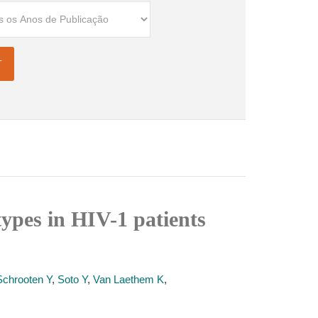
types in HIV-1 patients
Schrooten Y
,
Soto Y
,
Van Laethem K
,