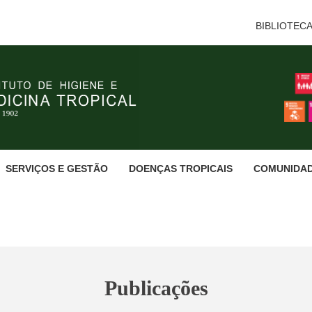
BIBLIOTEC
SERVIÇOS E GESTÃO
DOENÇAS TROPICAIS
COMUNIDA
Publicações