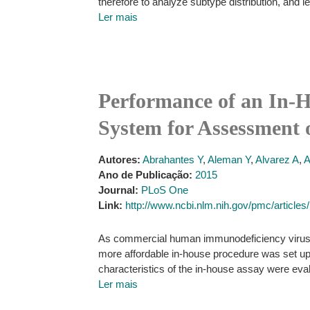
therefore to analyze subtype distribution, and l
Ler mais
Performance of an In-
System for Assessment 
Autores:
Abrahantes Y
,
Aleman Y
,
Alvarez A
,
Ano de Publicação:
2015
Journal:
PLoS One
Link:
http://www.ncbi.nlm.nih.gov/pmc/articl
As commercial human immunodeficiency virus t
more affordable in-house procedure was set up
characteristics of the in-house assay were eva
Ler mais