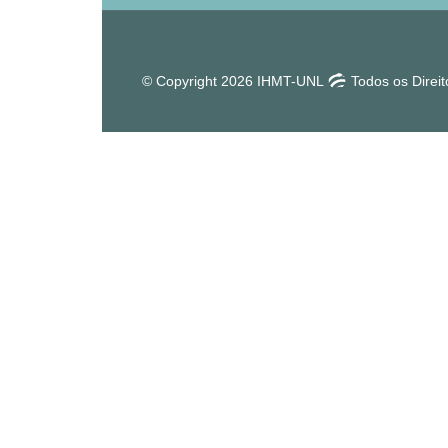
© Copyright 2026 IHMT-UNL
Todos os Direi