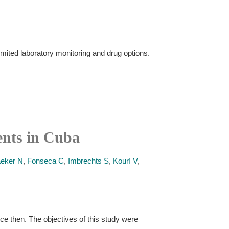
imited laboratory monitoring and drug options.
ents in Cuba
eker N
,
Fonseca C
,
Imbrechts S
,
Kourí V
,
nce then. The objectives of this study were