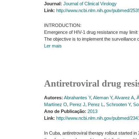
Journal:
Journal of Clinical Virology
Link:
http://www.ncbi.nlm.nih.gov/pubmed/25
INTRODUCTION:
Emergence of HIV-1 drug resistance may limit th
The objective is to implement the surveillance 
Ler mais
Antiretroviral drug res
Autores:
Abrahantes Y
,
Aleman Y
,
Alvarez A
,
Á
Martínez O
,
Perez J
,
Perez L
,
Schrooten Y
,
So
Ano de Publicação:
2013
Link:
http://www.ncbi.nlm.nih.gov/pubmed/23
In Cuba, antiretroviral therapy rollout started