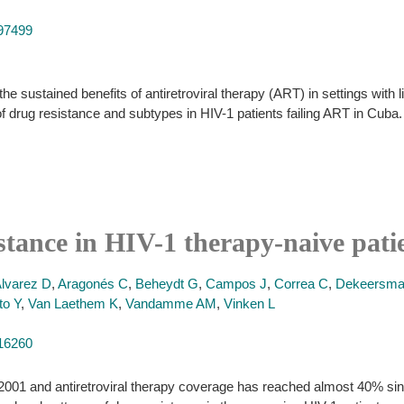
397499
e sustained benefits of antiretroviral therapy (ART) in settings with l
of drug resistance and subtypes in HIV-1 patients failing ART in Cuba.
istance in HIV-1 therapy-naive pati
lvarez D
,
Aragonés C
,
Beheydt G
,
Campos J
,
Correa C
,
Dekeersma
to Y
,
Van Laethem K
,
Vandamme AM
,
Vinken L
416260
 in 2001 and antiretroviral therapy coverage has reached almost 40% si