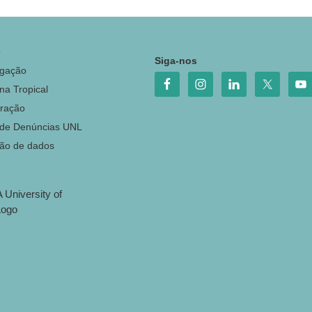
o
Siga-nos
igação
na Tropical
ração
 de Denúncias UNL
ção de dados