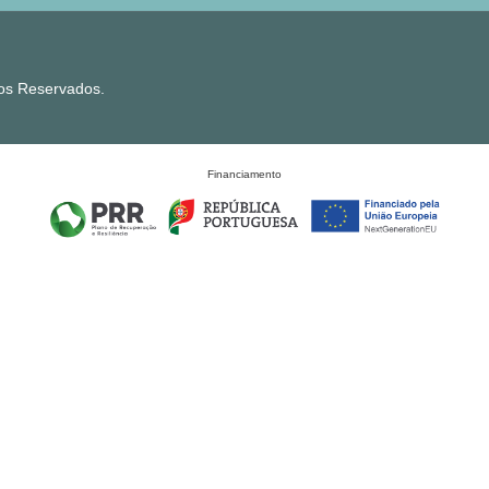
tos Reservados.
Financiamento