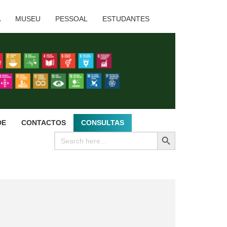
A
MUSEU
PESSOAL
ESTUDANTES
DE
CONTACTOS
CONSULTAS
SEARCH BUTTON
Search
for: