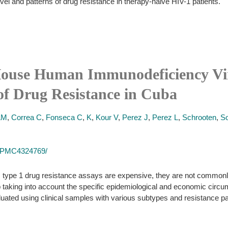
evel and patterns of drug resistance in therapy-naive HIV-1 patients.
House Human Immunodeficiency Vi
of Drug Resistance in Cuba
AM
,
Correa C
,
Fonseca C
,
K
,
Kour V
,
Perez J
,
Perez L
,
Schrooten
,
So
es/PMC4324769/
ype 1 drug resistance assays are expensive, they are not commonly 
 taking into account the specific epidemiological and economic cir
luated using clinical samples with various subtypes and resistance pa