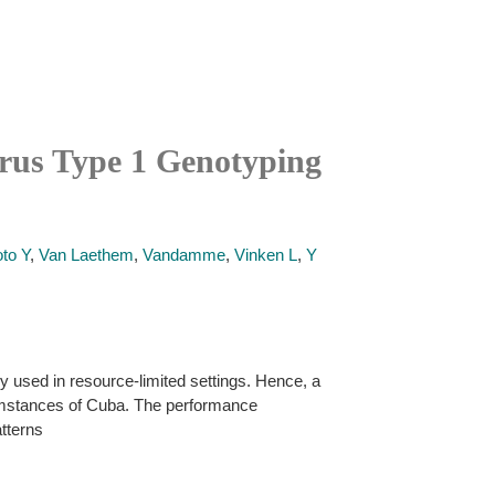
rus Type 1 Genotyping
to Y
,
Van Laethem
,
Vandamme
,
Vinken L
,
Y
used in resource-limited settings. Hence, a
cumstances of Cuba. The performance
tterns