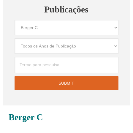
Publicações
Berger C