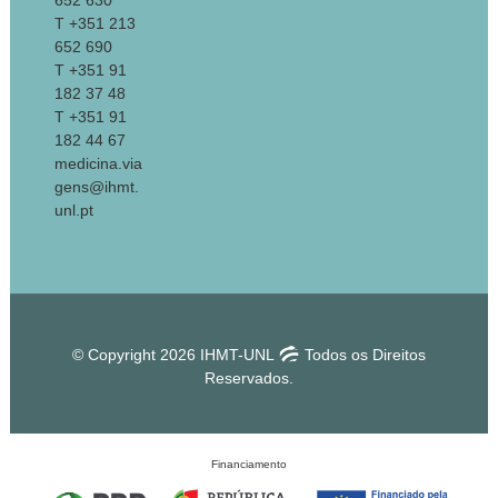
652 630
T +351 213
652 690
T +351 91
182 37 48
T +351 91
182 44 67
medicina.via
gens@ihmt.
unl.pt
© Copyright 2026 IHMT-UNL
Todos os Direitos
Reservados.
Financiamento