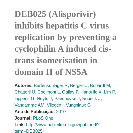
DEB025 (Alisporivir)
inhibits hepatitis C virus
replication by preventing a
cyclophilin A induced cis-
trans isomerisation in
domain II of NS5A
Autores:
Bartenschlager R
,
Berger C
,
Bobardt M
,
Chatterji U
,
Coelmont L
,
Gallay P
,
Hanoulle X
,
Lim P
,
Lippens G
,
Neyts J
,
Paeshuyse J
,
Snoeck J
,
Vandamme AM
,
Vliegen I
,
Vuagniaux G
Ano de Publicação:
2010
Journal:
PLoS One
Link:
http://www.ncbi.nlm.nih.gov/pubmed/?
term=DEB025+