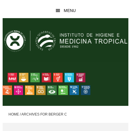
Skip
Skip
MENU
to
to
main
footer
content
HOME
/
ARCHIVES FOR BERGER C