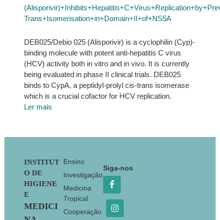
(Alisporivir)+Inhibits+Hepatitis+C+Virus+Replication+by+P
Trans+Isomerisation+in+Domain+II+of+NS5A
DEB025/Debio 025 (Alisporivir) is a cyclophilin (Cyp)-
binding molecule with potent anti-hepatitis C virus
(HCV) activity both in vitro and in vivo. It is currently
being evaluated in phase II clinical trials. DEB025
binds to CypA, a peptidyl-prolyl cis-trans isomerase
which is a crucial cofactor for HCV replication.
Ler mais
Footer
Ensino
INSTITUT
Siga-nos
O DE
Investigação
HIGIENE
Medicina
E
Tropical
MEDICI
Cooperação
NA