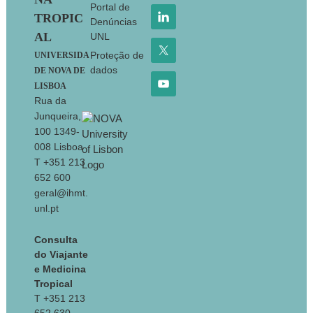
Portal de
TROPIC
Denúncias
AL
UNL
Proteção de
UNIVERSIDA
dados
DE NOVA DE
LISBOA
Rua da
Junqueira,
100 1349-
008 Lisboa
T +351 213
652 600
geral@ihmt.
unl.pt
Consulta
do Viajante
e Medicina
Tropical
T +351 213