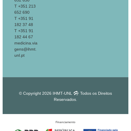
652 630
T +351 213
652 690
T +351 91
182 37 48
T +351 91
182 44 67
medicina.via
gens@ihmt.
unl.pt
© Copyright 2026 IHMT-UNL
Todos os Direitos
Reservados.
Financiamento