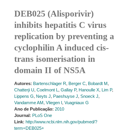
DEB025 (Alisporivir)
inhibits hepatitis C virus
replication by preventing a
cyclophilin A induced cis-
trans isomerisation in
domain II of NS5A
Autores:
Bartenschlager R
,
Berger C
,
Bobardt M
,
Chatterji U
,
Coelmont L
,
Gallay P
,
Hanoulle X
,
Lim P
,
Lippens G
,
Neyts J
,
Paeshuyse J
,
Snoeck J
,
Vandamme AM
,
Vliegen I
,
Vuagniaux G
Ano de Publicação:
2010
Journal:
PLoS One
Link:
http://www.ncbi.nlm.nih.gov/pubmed/?
term=DEB025+