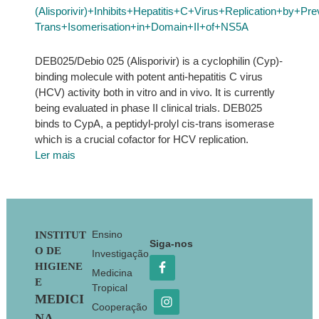
(Alisporivir)+Inhibits+Hepatitis+C+Virus+Replication+by+P
Trans+Isomerisation+in+Domain+II+of+NS5A
DEB025/Debio 025 (Alisporivir) is a cyclophilin (Cyp)-
binding molecule with potent anti-hepatitis C virus
(HCV) activity both in vitro and in vivo. It is currently
being evaluated in phase II clinical trials. DEB025
binds to CypA, a peptidyl-prolyl cis-trans isomerase
which is a crucial cofactor for HCV replication.
Ler mais
Footer
Ensino
INSTITUT
Siga-nos
O DE
Investigação
HIGIENE
Medicina
E
Tropical
MEDICI
Cooperação
NA