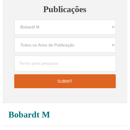
Publicações
Bobardt M