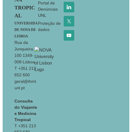
Portal de
TROPIC
Denúncias
AL
UNL
Proteção de
UNIVERSIDA
dados
DE NOVA DE
LISBOA
Rua da
Junqueira,
100 1349-
008 Lisboa
T +351 213
652 600
geral@ihmt.
unl.pt
Consulta
do Viajante
e Medicina
Tropical
T +351 213