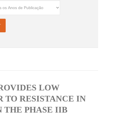
PROVIDES LOW
 TO RESISTANCE IN
 THE PHASE IIB