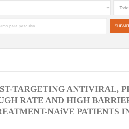
OST-TARGETING ANTIVIRAL, 
GH RATE AND HIGH BARRIER
EATMENT-NAiVE PATIENTS IN