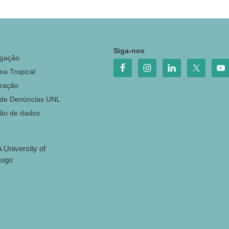
o
Siga-nos
igação
na Tropical
ração
 de Denúncias UNL
ção de dados