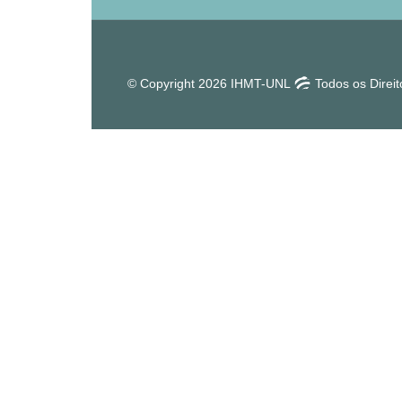
© Copyright 2026 IHMT-UNL
Todos os Direi