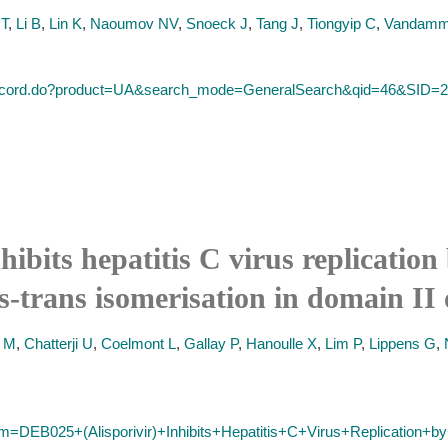
CT
,
Li B
,
Lin K
,
Naoumov NV
,
Snoeck J
,
Tang J
,
Tiongyip C
,
Vandam
ull_record.do?product=UA&search_mode=GeneralSearch&qid=46
ibits hepatitis C virus replication
is-trans isomerisation in domain I
t M
,
Chatterji U
,
Coelmont L
,
Gallay P
,
Hanoulle X
,
Lim P
,
Lippens G
,
erm=DEB025+(Alisporivir)+Inhibits+Hepatitis+C+Virus+Replication+