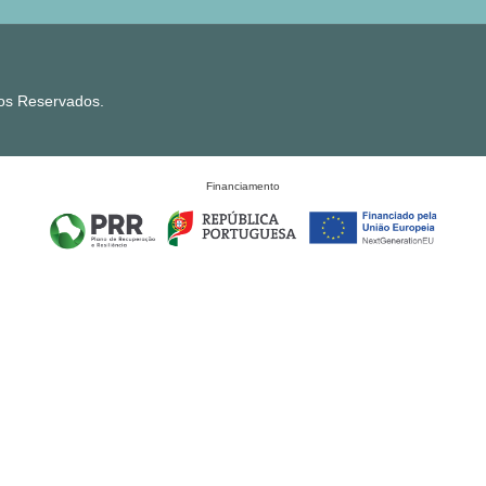
tos Reservados.
Financiamento