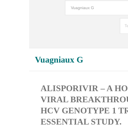
Vuagniaux G
ALISPORIVIR – A H
VIRAL BREAKTHROU
HCV GENOTYPE 1 TR
ESSENTIAL STUDY.