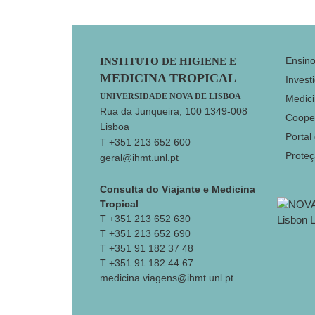
Footer
Ensin
INSTITUTO DE HIGIENE E
MEDICINA TROPICAL
Invest
UNIVERSIDADE NOVA DE LISBOA
Medici
Rua da Junqueira, 100 1349-008
Coope
Lisboa
Portal
T +351 213 652 600
Prote
geral@ihmt.unl.pt
Consulta do Viajante e Medicina
Tropical
T +351 213 652 630
T +351 213 652 690
T +351 91 182 37 48
T +351 91 182 44 67
medicina.viagens@ihmt.unl.pt