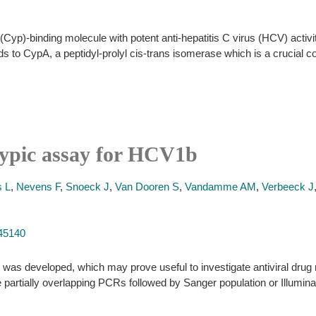
Cyp)-binding molecule with potent anti-hepatitis C virus (HCV) activity 
nds to CypA, a peptidyl-prolyl cis-trans isomerase which is a crucial c
otypic assay for HCV1b
 L
,
Nevens F
,
Snoeck J
,
Van Dooren S
,
Vandamme AM
,
Verbeeck J
245140
was developed, which may prove useful to investigate antiviral drug
e partially overlapping PCRs followed by Sanger population or Illumin