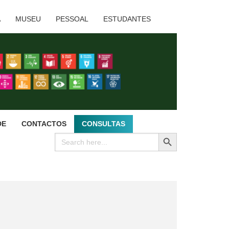
A
MUSEU
PESSOAL
ESTUDANTES
DE
CONTACTOS
CONSULTAS
SEARCH BUTTON
Search
for: