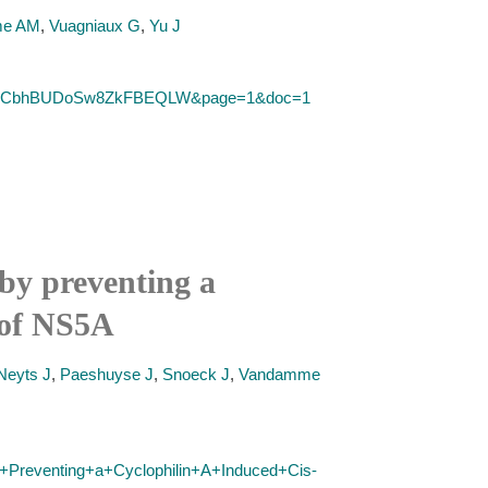
me AM
,
Vuagniaux G
,
Yu J
&SID=2CbhBUDoSw8ZkFBEQLW&page=1&doc=1
 by preventing a
I of NS5A
Neyts J
,
Paeshuyse J
,
Snoeck J
,
Vandamme
by+Preventing+a+Cyclophilin+A+Induced+Cis-