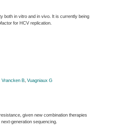
both in vitro and in vivo. It is currently being
ofactor for HCV replication.
,
Vrancken B
,
Vuagniaux G
 resistance, given new combination therapies
a next-generation sequencing.