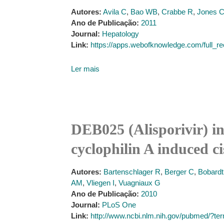
Autores:
Avila C
,
Bao WB
,
Crabbe R
,
Jones 
Ano de Publicação:
2011
Journal:
Hepatology
Link:
https://apps.webofknowledge.com/f
Ler mais
DEB025 (Alisporivir) inh
cyclophilin A induced c
Autores:
Bartenschlager R
,
Berger C
,
Bobard
AM
,
Vliegen I
,
Vuagniaux G
Ano de Publicação:
2010
Journal:
PLoS One
Link:
http://www.ncbi.nlm.nih.gov/pubmed/?t