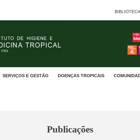
BIBLIOTEC
SERVIÇOS E GESTÃO
DOENÇAS TROPICAIS
COMUNIDA
Publicações