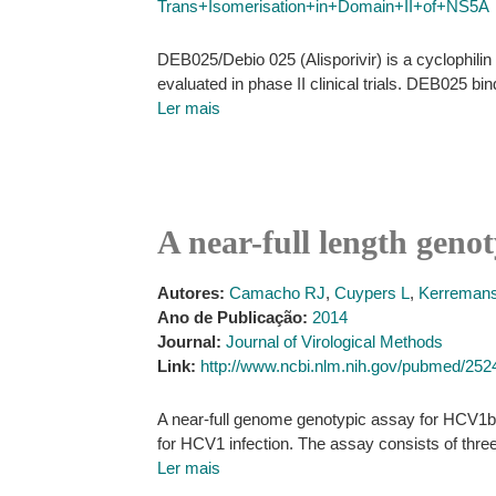
Trans+Isomerisation+in+Domain+II+of+NS5A
DEB025/Debio 025 (Alisporivir) is a cyclophilin (
evaluated in phase II clinical trials. DEB025 bi
Ler mais
A near-full length gen
Autores:
Camacho RJ
,
Cuypers L
,
Kerremans
Ano de Publicação:
2014
Journal:
Journal of Virological Methods
Link:
http://www.ncbi.nlm.nih.gov/pubmed/25
A near-full genome genotypic assay for HCV1b 
for HCV1 infection. The assay consists of thre
Ler mais