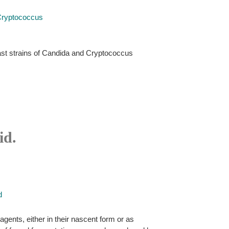
Cryptococcus
ast strains of Candida and Cryptococcus
id.
d
agents, either in their nascent form or as