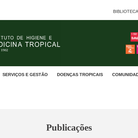
BIBLIOTEC
SERVIÇOS E GESTÃO
DOENÇAS TROPICAIS
COMUNIDA
Publicações