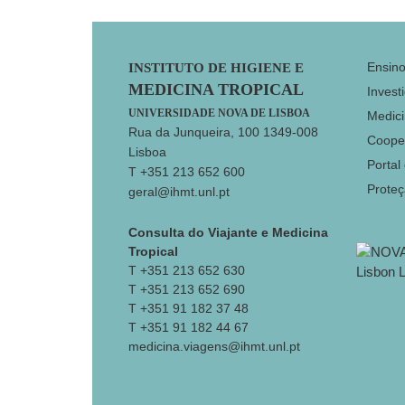
Footer
Ensin
INSTITUTO DE HIGIENE E
MEDICINA TROPICAL
Invest
UNIVERSIDADE NOVA DE LISBOA
Medici
Rua da Junqueira, 100 1349-008
Coope
Lisboa
Portal
T +351 213 652 600
Prote
geral@ihmt.unl.pt
Consulta do Viajante e Medicina
Tropical
T +351 213 652 630
T +351 213 652 690
T +351 91 182 37 48
T +351 91 182 44 67
medicina.viagens@ihmt.unl.pt