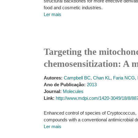
structural backbones for more effective deriva
food and cosmetic industries.
Ler mais
Targeting the mitochond
chemosensitization: A m
Autores:
Campbell BC
,
Chan KL
,
Faria NCG
,
Ano de Publicação:
2013
Journal:
Molecules
Link:
http://www.mdpi.com/1420-3049/18/8/88
Enhanced control of species of Cryptococcus, 
compounds with a conventional antimicrobial d
Ler mais