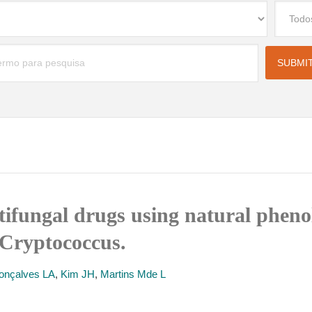
tifungal drugs using natural phenol
 Cryptococcus.
onçalves LA
,
Kim JH
,
Martins Mde L