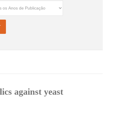
ics against yeast