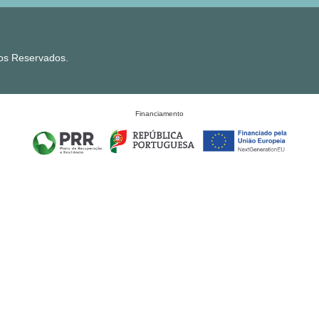
tos Reservados.
Financiamento