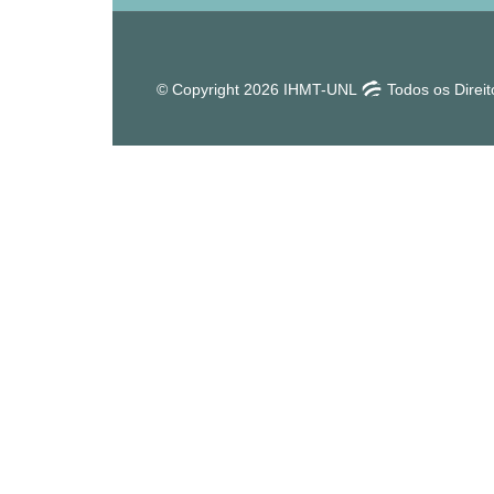
© Copyright 2026 IHMT-UNL
Todos os Direi