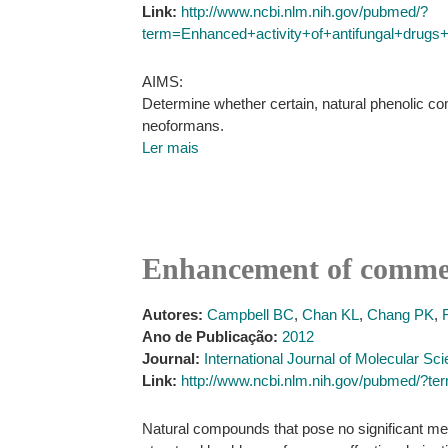
Link:
http://www.ncbi.nlm.nih.gov/pubmed/?
term=Enhanced+activity+of+antifungal+drugs
AIMS:
Determine whether certain, natural phenolic c
neoformans.
Ler mais
Enhancement of commerc
Autores:
Campbell BC
,
Chan KL
,
Chang PK
,
Ano de Publicação:
2012
Journal:
International Journal of Molecular Sc
Link:
http://www.ncbi.nlm.nih.gov/pubmed/?
Natural compounds that pose no significant medi