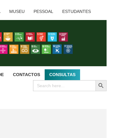
A
MUSEU
PESSOAL
ESTUDANTES
DE
CONTACTOS
CONSULTAS
SEARCH BUTTON
Search
for: