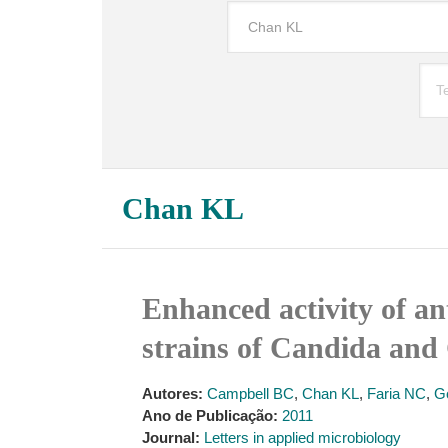
Chan KL
Enhanced activity of an
strains of Candida and
Autores:
Campbell BC
,
Chan KL
,
Faria NC
,
G
Ano de Publicação:
2011
Journal:
Letters in applied microbiology