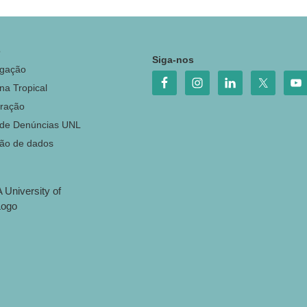
o
Siga-nos
igação
na Tropical
ração
 de Denúncias UNL
ção de dados