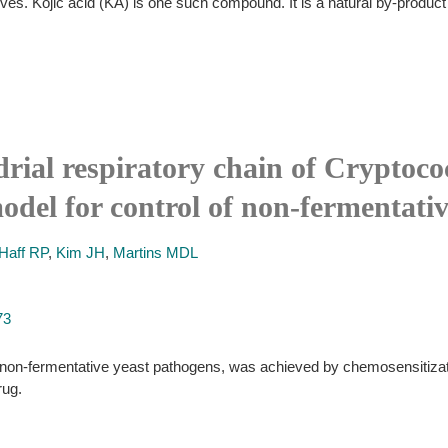
tives. Kojic acid (KA) is one such compound. It is a natural by-prod
rial respiratory chain of Cryptoco
odel for control of non-fermentati
Haff RP
,
Kim JH
,
Martins MDL
73
non-fermentative yeast pathogens, was achieved by chemosensitizatio
rug.