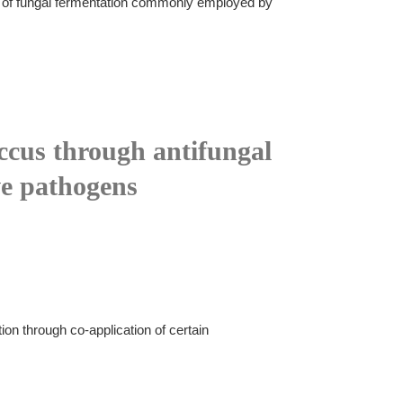
uct of fungal fermentation commonly employed by
ccus through antifungal
ve pathogens
n through co-application of certain