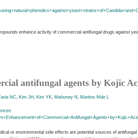
+using+natural+phenolics+against+yeast+strains+of+Candida+and+
ompounds enhance activity of commercial antifungal drugs against ye
ial antifungal agents by Kojic Ac
Faria NC
,
Kim JH
,
Kim YK
,
Mahoney N
,
Martins Mde L
iences
term=Enhancement+of+Commercial+Antifungal+Agents+by+Kojic+Aci
cal or environmental side effects are potential sources of antifungal 