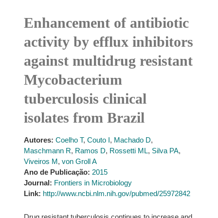
Enhancement of antibiotic
activity by efflux inhibitors
against multidrug resistant
Mycobacterium
tuberculosis clinical
isolates from Brazil
Autores:
Coelho T
,
Couto I
,
Machado D
,
Maschmann R
,
Ramos D
,
Rossetti ML
,
Silva PA
,
Viveiros M
,
von Groll A
Ano de Publicação:
2015
Journal:
Frontiers in Microbiology
Link:
http://www.ncbi.nlm.nih.gov/pubmed/25972842
Drug resistant tuberculosis continues to increase and