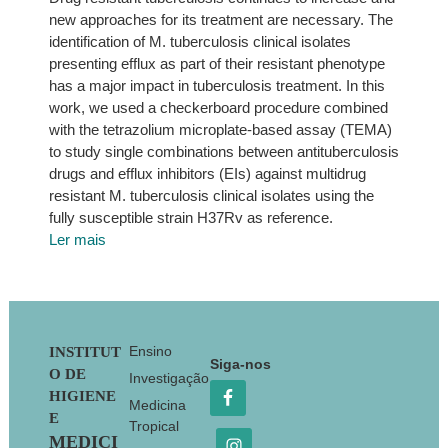
new approaches for its treatment are necessary. The
identification of M. tuberculosis clinical isolates
presenting efflux as part of their resistant phenotype
has a major impact in tuberculosis treatment. In this
work, we used a checkerboard procedure combined
with the tetrazolium microplate-based assay (TEMA)
to study single combinations between antituberculosis
drugs and efflux inhibitors (EIs) against multidrug
resistant M. tuberculosis clinical isolates using the
fully susceptible strain H37Rv as reference.
Ler mais
Footer
Ensino
INSTITUT
Siga-nos
O DE
Investigação
HIGIENE
Medicina
E
Tropical
MEDICI