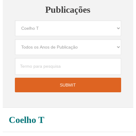
Publicações
Coelho T