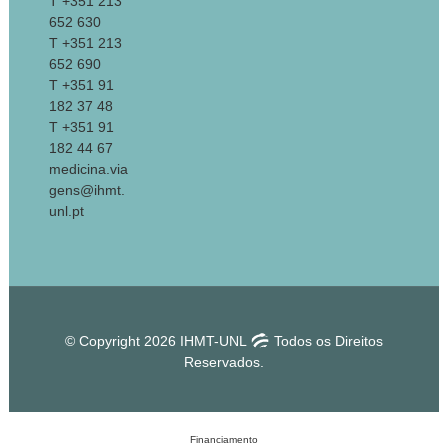
T +351 213
652 630
T +351 213
652 690
T +351 91
182 37 48
T +351 91
182 44 67
medicina.via
gens@ihmt.
unl.pt
© Copyright 2026 IHMT-UNL
Todos os Direitos
Reservados.
Financiamento