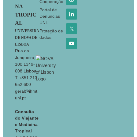
Cooperação
NA
Portal de
TROPIC
Denúncias
AL
UNL
Proteção de
UNIVERSIDA
dados
DE NOVA DE
LISBOA
Rua da
Junqueira,
100 1349-
008 Lisboa
T +351 213
652 600
geral@ihmt.
unl.pt
Consulta
do Viajante
e Medicina
Tropical