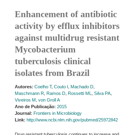
Enhancement of antibiotic
activity by efflux inhibitors
against multidrug resistant
Mycobacterium
tuberculosis clinical
isolates from Brazil
Autores:
Coelho T
,
Couto I
,
Machado D
,
Maschmann R
,
Ramos D
,
Rossetti ML
,
Silva PA
,
Viveiros M
,
von Groll A
Ano de Publicação:
2015
Journal:
Frontiers in Microbiology
Link:
http://www.ncbi.nlm.nih.gov/pubmed/25972842
Drug resistant tuberculosis continues to increase and