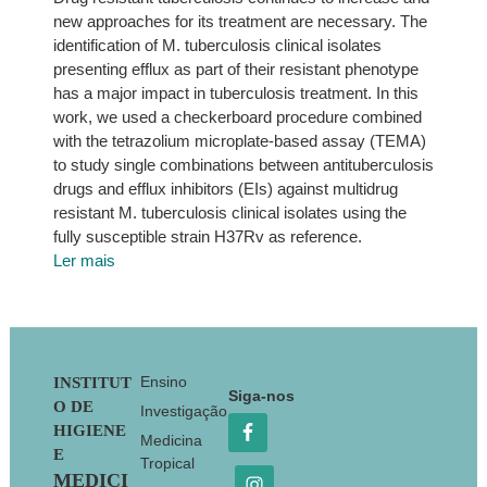
new approaches for its treatment are necessary. The
identification of M. tuberculosis clinical isolates
presenting efflux as part of their resistant phenotype
has a major impact in tuberculosis treatment. In this
work, we used a checkerboard procedure combined
with the tetrazolium microplate-based assay (TEMA)
to study single combinations between antituberculosis
drugs and efflux inhibitors (EIs) against multidrug
resistant M. tuberculosis clinical isolates using the
fully susceptible strain H37Rv as reference.
Ler mais
Footer
Ensino
INSTITUT
Siga-nos
O DE
Investigação
HIGIENE
Medicina
E
Tropical
MEDICI