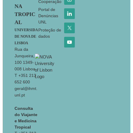
Cooperação
NA
Portal de
TROPIC
Denúncias
AL
UNL
Proteção de
UNIVERSIDA
dados
DE NOVA DE
LISBOA
Rua da
Junqueira,
100 1349-
008 Lisboa
T +351 213
652 600
geral@ihmt.
unl.pt
Consulta
do Viajante
e Medicina
Tropical