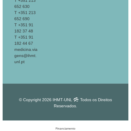
T +351 213
652 630
T +351 213
652 690
T +351 91
182 37 48
T +351 91
182 44 67
medicina.via
gens@ihmt.
unl.pt
© Copyright 2026 IHMT-UNL
Todos os Direitos
Reservados.
Financiamento