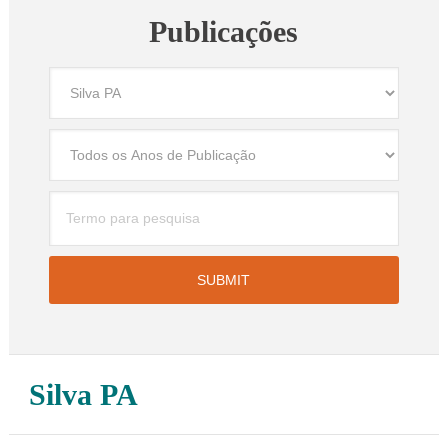
Publicações
Silva PA