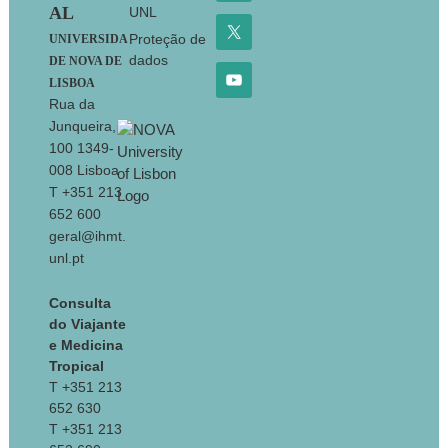
AL
UNL
Proteção de
UNIVERSIDA
dados
DE NOVA DE
LISBOA
Rua da
Junqueira,
100 1349-
008 Lisboa
T +351 213
652 600
geral@ihmt.
unl.pt
Consulta
do Viajante
e Medicina
Tropical
T +351 213
652 630
T +351 213