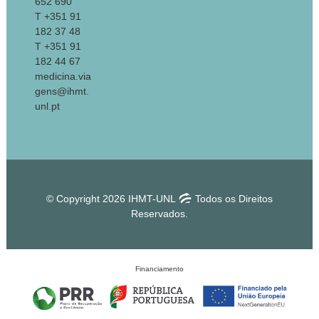
652 690
T +351 91
182 37 48
T +351 91
182 44 67
medicina.via
gens@ihmt.
unl.pt
© Copyright 2026 IHMT-UNL
Todos os Direitos
Reservados.
Financiamento