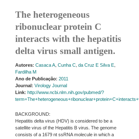
The heterogeneous
ribonuclear protein C
interacts with the hepatitis
delta virus small antigen.
Autores:
Casaca A
,
Cunha C
,
da Cruz E Silva E
,
Fardilha M
Ano de Publicação:
2011
Journal:
Virology Journal
Link:
http://www.ncbi.nlm.nih.gov/pubmed/?
term=The+heterogeneous+ribonuclear+protein+C+interacts+w
BACKGROUND:
Hepatitis delta virus (HDV) is considered to be a
satellite virus of the Hepatitis B virus. The genome
consists of a 1679 nt ssRNA molecule in which a