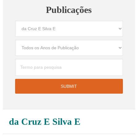
Publicações
da Cruz E Silva E