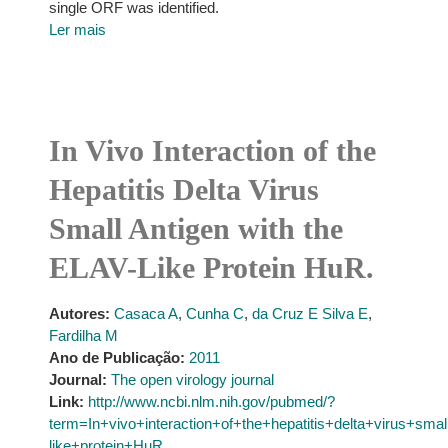
single ORF was identified.
Ler mais
In Vivo Interaction of the
Hepatitis Delta Virus
Small Antigen with the
ELAV-Like Protein HuR.
Autores:
Casaca A
,
Cunha C
,
da Cruz E Silva E
,
Fardilha M
Ano de Publicação:
2011
Journal:
The open virology journal
Link:
http://www.ncbi.nlm.nih.gov/pubmed/?
term=In+vivo+interaction+of+the+hepatitis+delta+virus+sma
like+protein+HuR