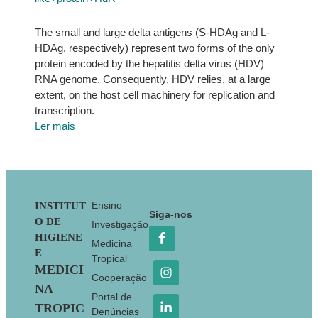
The small and large delta antigens (S-HDAg and L-
HDAg, respectively) represent two forms of the only
protein encoded by the hepatitis delta virus (HDV)
RNA genome. Consequently, HDV relies, at a large
extent, on the host cell machinery for replication and
transcription.
Ler mais
Footer
Ensino
INSTITUT
Siga-nos
O DE
Investigação
HIGIENE
Medicina
E
Tropical
MEDICI
Cooperação
NA
Portal de
TROPIC
Denúncias