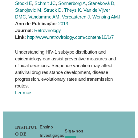
Stöckl E
,
Schmit JC
,
Sönnerborg A
,
Staneková D
,
Stanojevic M
,
Struck D
,
Theys K
,
Van de Vijver
DMC
,
Vandamme AM
,
Vercauteren J
,
Wensing AMJ
Ano de Publicação:
2013
Journal:
Retrovirology
Link:
http://www.retrovirology.com/content/10/1/7
Understanding HIV-1 subtype distribution and
epidemiology can assist preventive measures and
clinical decisions. Sequence variation may affect
antiviral drug resistance development, disease
progression, evolutionary rates and transmission
routes.
Ler mais
Footer
Ensino
INSTITUT
Siga-nos
O DE
Investigação