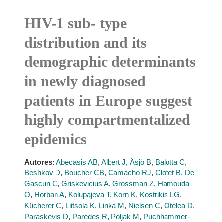
HIV-1 sub- type
distribution and its
demographic determinants
in newly diagnosed
patients in Europe suggest
highly compartmentalized
epidemics
Autores:
Abecasis AB
,
Albert J
,
Åsjö B
,
Balotta C
,
Beshkov D
,
Boucher CB
,
Camacho RJ
,
Clotet B
,
De
Gascun C
,
Griskevicius A
,
Grossman Z
,
Hamouda
O
,
Horban A
,
Kolupajeva T
,
Korn K
,
Kostrikis LG
,
Kücherer C
,
Liitsola K
,
Linka M
,
Nielsen C
,
Otelea D
,
Paraskevis D
,
Paredes R
,
Poljak M
,
Puchhammer-