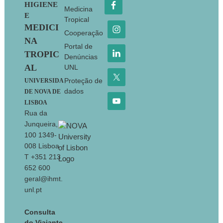
HIGIENE
Medicina
E
Tropical
MEDICI
Cooperação
NA
Portal de
TROPIC
Denúncias
AL
UNL
Proteção de
UNIVERSIDA
dados
DE NOVA DE
LISBOA
Rua da
Junqueira,
100 1349-
008 Lisboa
T +351 213
652 600
geral@ihmt.
unl.pt
Consulta
do Viajante