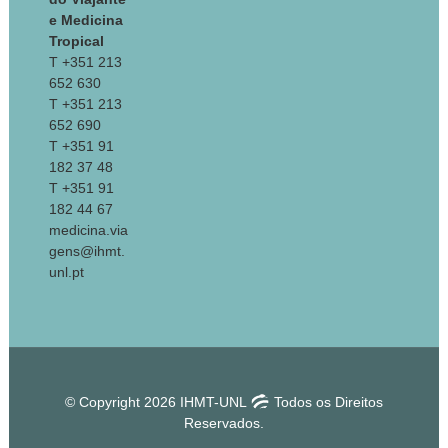
e Medicina
Tropical
T +351 213
652 630
T +351 213
652 690
T +351 91
182 37 48
T +351 91
182 44 67
medicina.via
gens@ihmt.
unl.pt
© Copyright 2026 IHMT-UNL
Todos os Direitos
Reservados.