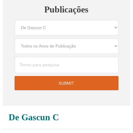
Publicações
De Gascun C