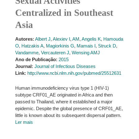
Sexual Activities
Centralized in Southeast
Asia
Autores:
Albert J
,
Alexiev I
,
AM
,
Angelis K
,
Hamouda
O
,
Hatzakis A
,
Magiorkinis G
,
Mamais I
,
Struck D
,
Vandamme
,
Vercauteren J
,
Wensing AMJ
Ano de Publicação:
2015
Journal:
Journal of Infectious Diseases
Link:
http://www.ncbi.nlm.nih.gov/pubmed/25512631
Human immunodeficiency virus type 1 (HIV-1)
subtype CRF01_AE originated in Africa and then
passed to Thailand, where it established a major
epidemic. Despite the global presence of CRF01_AE,
little is known about its subsequent dispersal pattern.
Ler mais