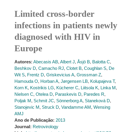
Limited cross-border
infections in patients newly
diagnosed with HIV in
Europe
Autores:
Abecasis AB
,
Albert J
,
Åsjö B
,
Balotta C
,
Beshkov D
,
Camacho RJ
,
Clotet B
,
Coughlan S
,
De
Wit S
,
Frentz D
,
Griskevicius A
,
Grossman Z
,
Hamouda O
,
Horban A
,
Jørgensen LB
,
Kolupajeva T
,
Korn K
,
Kostrikis LG
,
Kücherer C
,
Liitsola K
,
Linka M
,
Nielsen C
,
Otelea D
,
Paraskevis D
,
Paredes R
,
Poljak M
,
Schmit JC
,
Sönnerborg A
,
Staneková D
,
Stanojevic M
,
Struck D
,
Vandamme AM
,
Wensing
AMJ
Ano de Publicação:
2013
Journal:
Retrovirology