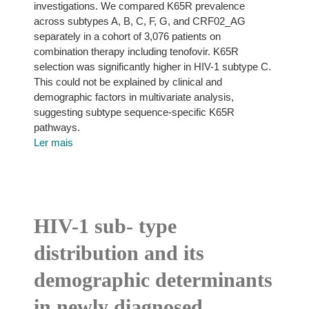
investigations. We compared K65R prevalence
across subtypes A, B, C, F, G, and CRF02_AG
separately in a cohort of 3,076 patients on
combination therapy including tenofovir. K65R
selection was significantly higher in HIV-1 subtype C.
This could not be explained by clinical and
demographic factors in multivariate analysis,
suggesting subtype sequence-specific K65R
pathways.
Ler mais
HIV-1 sub- type
distribution and its
demographic determinants
in newly diagnosed