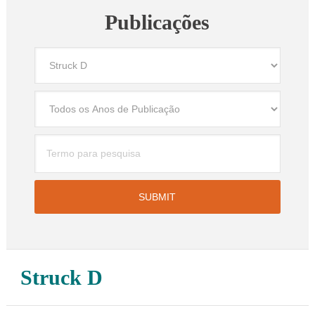
Publicações
Struck D