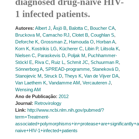
diagnosed drug-naive HIV-
1 infected patients.
Autores:
Albert J
,
Åsjö B
,
Balotta C
,
Boucher CA
,
Bruckova M
,
Camacho RJ
,
Clotet B
,
Coughlan S
,
Deforche K
,
Grossman Z
,
Hamouda O
,
Horban A
,
Korn K
,
Kostrikis LG
,
Kücherer C
,
Libin P
,
Liitsola K
,
Nielsen C
,
Paraskevis D
,
Poljak M
,
Puchhammer-
Stöckl E
,
Riva C
,
Ruiz L
,
Schmit JC
,
Schuurman R
,
Sönnerborg A
,
SPREAD-programme
,
Staneková D
,
Stanojevic M
,
Struck D
,
Theys K
,
Van de Vijver DA
,
Van Laethem K
,
Vandamme AM
,
Vercauteren J
,
Wensing AM
Ano de Publicação:
2012
Journal:
Retrovirology
Link:
http://www.ncbi.nlm.nih.gov/pubmed/?
term=Treatment-
associated+polymorphisms+in+protease+are+significantly
naive+HIV-1+infected+patients