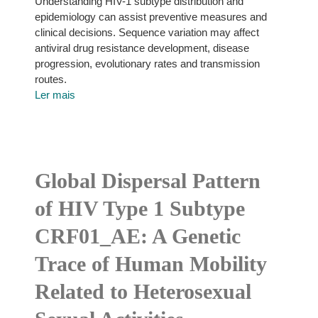
Understanding HIV-1 subtype distribution and
epidemiology can assist preventive measures and
clinical decisions. Sequence variation may affect
antiviral drug resistance development, disease
progression, evolutionary rates and transmission
routes.
Ler mais
Global Dispersal Pattern
of HIV Type 1 Subtype
CRF01_AE: A Genetic
Trace of Human Mobility
Related to Heterosexual