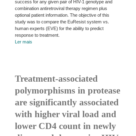
success for any given pair of HIV-1 genotype and
combination antiretroviral therapy regimen plus
optional patient information. The objective of this
study was to compare the EuResist system vs.
human experts (EVE) for the ability to predict
response to treatment.
Ler mais
Treatment-associated
polymorphisms in protease
are significantly associated
with higher viral load and
lower CD4 count in newly