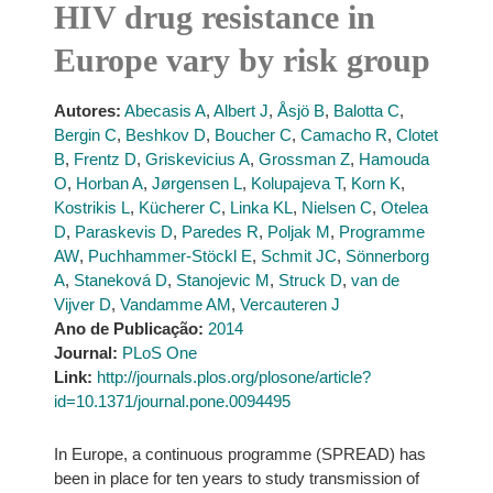
HIV drug resistance in
Europe vary by risk group
Autores:
Abecasis A
,
Albert J
,
Åsjö B
,
Balotta C
,
Bergin C
,
Beshkov D
,
Boucher C
,
Camacho R
,
Clotet
B
,
Frentz D
,
Griskevicius A
,
Grossman Z
,
Hamouda
O
,
Horban A
,
Jørgensen L
,
Kolupajeva T
,
Korn K
,
Kostrikis L
,
Kücherer C
,
Linka KL
,
Nielsen C
,
Otelea
D
,
Paraskevis D
,
Paredes R
,
Poljak M
,
Programme
AW
,
Puchhammer-Stöckl E
,
Schmit JC
,
Sönnerborg
A
,
Staneková D
,
Stanojevic M
,
Struck D
,
van de
Vijver D
,
Vandamme AM
,
Vercauteren J
Ano de Publicação:
2014
Journal:
PLoS One
Link:
http://journals.plos.org/plosone/article?
id=10.1371/journal.pone.0094495
In Europe, a continuous programme (SPREAD) has
been in place for ten years to study transmission of