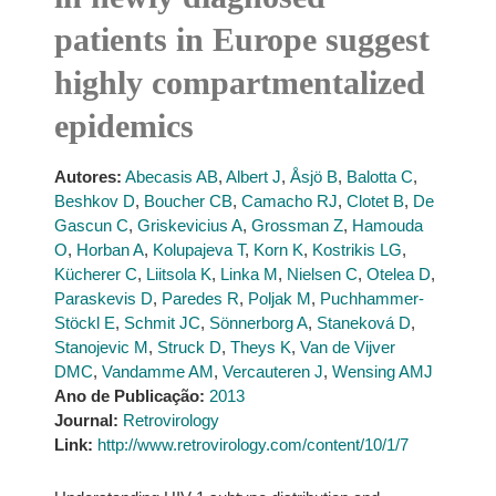
patients in Europe suggest
highly compartmentalized
epidemics
Autores:
Abecasis AB
,
Albert J
,
Åsjö B
,
Balotta C
,
Beshkov D
,
Boucher CB
,
Camacho RJ
,
Clotet B
,
De
Gascun C
,
Griskevicius A
,
Grossman Z
,
Hamouda
O
,
Horban A
,
Kolupajeva T
,
Korn K
,
Kostrikis LG
,
Kücherer C
,
Liitsola K
,
Linka M
,
Nielsen C
,
Otelea D
,
Paraskevis D
,
Paredes R
,
Poljak M
,
Puchhammer-
Stöckl E
,
Schmit JC
,
Sönnerborg A
,
Staneková D
,
Stanojevic M
,
Struck D
,
Theys K
,
Van de Vijver
DMC
,
Vandamme AM
,
Vercauteren J
,
Wensing AMJ
Ano de Publicação:
2013
Journal:
Retrovirology
Link:
http://www.retrovirology.com/content/10/1/7