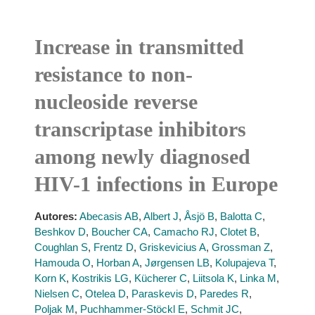
Increase in transmitted
resistance to non-
nucleoside reverse
transcriptase inhibitors
among newly diagnosed
HIV-1 infections in Europe
Autores:
Abecasis AB
,
Albert J
,
Åsjö B
,
Balotta C
,
Beshkov D
,
Boucher CA
,
Camacho RJ
,
Clotet B
,
Coughlan S
,
Frentz D
,
Griskevicius A
,
Grossman Z
,
Hamouda O
,
Horban A
,
Jørgensen LB
,
Kolupajeva T
,
Korn K
,
Kostrikis LG
,
Kücherer C
,
Liitsola K
,
Linka M
,
Nielsen C
,
Otelea D
,
Paraskevis D
,
Paredes R
,
Poljak M
,
Puchhammer-Stöckl E
,
Schmit JC
,