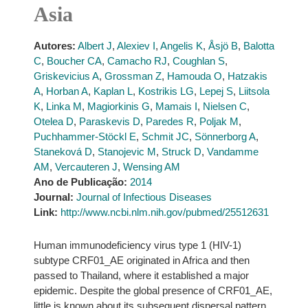
Asia
Autores:
Albert J
,
Alexiev I
,
Angelis K
,
Åsjö B
,
Balotta
C
,
Boucher CA
,
Camacho RJ
,
Coughlan S
,
Griskevicius A
,
Grossman Z
,
Hamouda O
,
Hatzakis
A
,
Horban A
,
Kaplan L
,
Kostrikis LG
,
Lepej S
,
Liitsola
K
,
Linka M
,
Magiorkinis G
,
Mamais I
,
Nielsen C
,
Otelea D
,
Paraskevis D
,
Paredes R
,
Poljak M
,
Puchhammer-Stöckl E
,
Schmit JC
,
Sönnerborg A
,
Staneková D
,
Stanojevic M
,
Struck D
,
Vandamme
AM
,
Vercauteren J
,
Wensing AM
Ano de Publicação:
2014
Journal:
Journal of Infectious Diseases
Link:
http://www.ncbi.nlm.nih.gov/pubmed/25512631
Human immunodeficiency virus type 1 (HIV-1)
subtype CRF01_AE originated in Africa and then
passed to Thailand, where it established a major
epidemic. Despite the global presence of CRF01_AE,
little is known about its subsequent dispersal pattern.