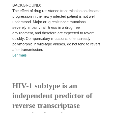
BACKGROUND:
The effect of drug resistance transmission on disease
progression in the newly infected patient is not well
understood. Major drug resistance mutations
severely impair viral fitness in a drug free
environment, and therefore are expected to revert
quickly. Compensatory mutations, often already
polymorphic in wild-type viruses, do not tend to revert
after transmission.
Ler mais
HIV-1 subtype is an
independent predictor of
reverse transcriptase