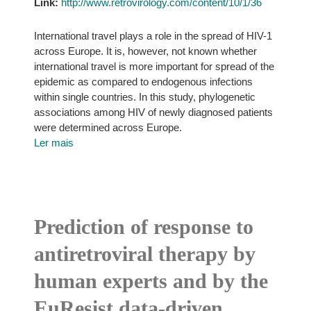
Link:
http://www.retrovirology.com/content/10/1/36
International travel plays a role in the spread of HIV-1
across Europe. It is, however, not known whether
international travel is more important for spread of the
epidemic as compared to endogenous infections
within single countries. In this study, phylogenetic
associations among HIV of newly diagnosed patients
were determined across Europe.
Ler mais
Prediction of response to
antiretroviral therapy by
human experts and by the
EuResist data-driven