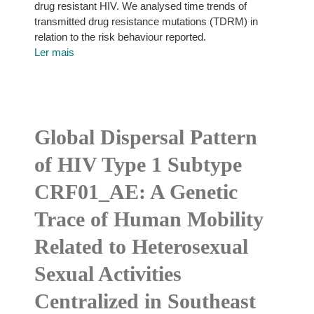
drug resistant HIV. We analysed time trends of
transmitted drug resistance mutations (TDRM) in
relation to the risk behaviour reported.
Ler mais
Global Dispersal Pattern
of HIV Type 1 Subtype
CRF01_AE: A Genetic
Trace of Human Mobility
Related to Heterosexual
Sexual Activities
Centralized in Southeast