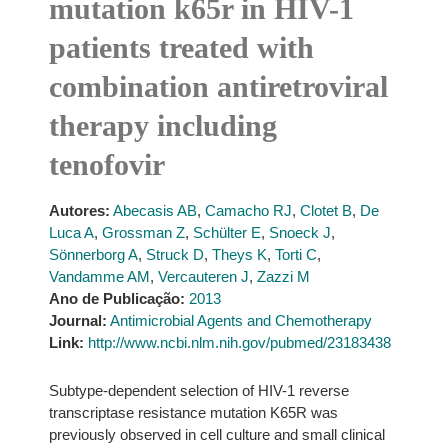
mutation k65r in HIV-1
patients treated with
combination antiretroviral
therapy including
tenofovir
Autores:
Abecasis AB
,
Camacho RJ
,
Clotet B
,
De
Luca A
,
Grossman Z
,
Schülter E
,
Snoeck J
,
Sönnerborg A
,
Struck D
,
Theys K
,
Torti C
,
Vandamme AM
,
Vercauteren J
,
Zazzi M
Ano de Publicação:
2013
Journal:
Antimicrobial Agents and Chemotherapy
Link:
http://www.ncbi.nlm.nih.gov/pubmed/23183438
Subtype-dependent selection of HIV-1 reverse
transcriptase resistance mutation K65R was
previously observed in cell culture and small clinical