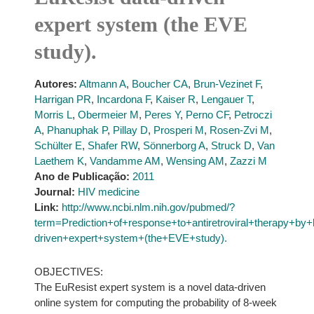
expert system (the EVE
study).
Autores:
Altmann A
,
Boucher CA
,
Brun-Vezinet F
,
Harrigan PR
,
Incardona F
,
Kaiser R
,
Lengauer T
,
Morris L
,
Obermeier M
,
Peres Y
,
Perno CF
,
Petroczi
A
,
Phanuphak P
,
Pillay D
,
Prosperi M
,
Rosen-Zvi M
,
Schülter E
,
Shafer RW
,
Sönnerborg A
,
Struck D
,
Van
Laethem K
,
Vandamme AM
,
Wensing AM
,
Zazzi M
Ano de Publicação:
2011
Journal:
HIV medicine
Link:
http://www.ncbi.nlm.nih.gov/pubmed/?
term=Prediction+of+response+to+antiretroviral+therapy+
driven+expert+system+(the+EVE+study).
OBJECTIVES:
The EuResist expert system is a novel data-driven
online system for computing the probability of 8-week