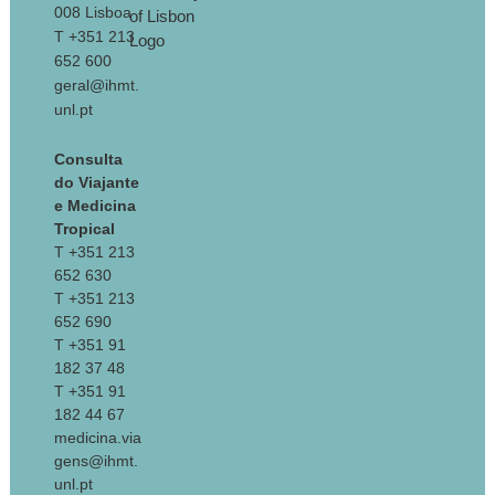
008 Lisboa
T +351 213
652 600
geral@ihmt.
unl.pt
Consulta
do Viajante
e Medicina
Tropical
T +351 213
652 630
T +351 213
652 690
T +351 91
182 37 48
T +351 91
182 44 67
medicina.via
gens@ihmt.
unl.pt