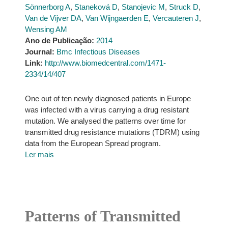
Sönnerborg A
,
Staneková D
,
Stanojevic M
,
Struck D
,
Van de Vijver DA
,
Van Wijngaerden E
,
Vercauteren J
,
Wensing AM
Ano de Publicação:
2014
Journal:
Bmc Infectious Diseases
Link:
http://www.biomedcentral.com/1471-
2334/14/407
One out of ten newly diagnosed patients in Europe
was infected with a virus carrying a drug resistant
mutation. We analysed the patterns over time for
transmitted drug resistance mutations (TDRM) using
data from the European Spread program.
Ler mais
Patterns of Transmitted