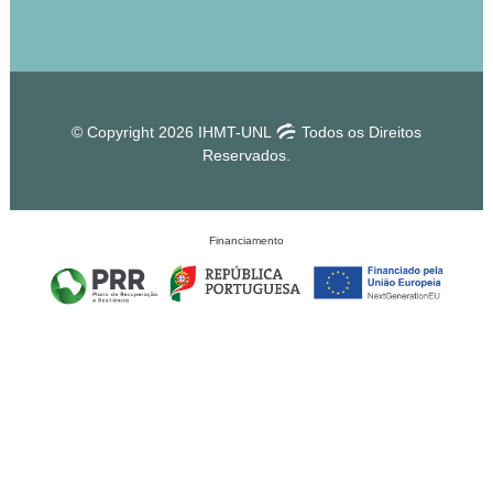
© Copyright 2026 IHMT-UNL
Todos os Direitos
Reservados.
Financiamento