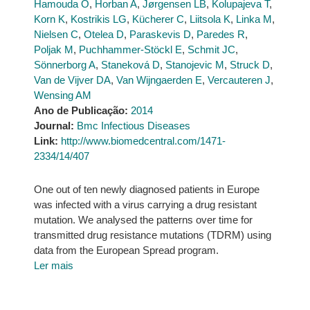
Hamouda O
,
Horban A
,
Jørgensen LB
,
Kolupajeva T
,
Korn K
,
Kostrikis LG
,
Kücherer C
,
Liitsola K
,
Linka M
,
Nielsen C
,
Otelea D
,
Paraskevis D
,
Paredes R
,
Poljak M
,
Puchhammer-Stöckl E
,
Schmit JC
,
Sönnerborg A
,
Staneková D
,
Stanojevic M
,
Struck D
,
Van de Vijver DA
,
Van Wijngaerden E
,
Vercauteren J
,
Wensing AM
Ano de Publicação:
2014
Journal:
Bmc Infectious Diseases
Link:
http://www.biomedcentral.com/1471-
2334/14/407
One out of ten newly diagnosed patients in Europe
was infected with a virus carrying a drug resistant
mutation. We analysed the patterns over time for
transmitted drug resistance mutations (TDRM) using
data from the European Spread program.
Ler mais