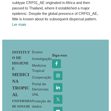
subtype CRF01_AE originated in Africa and then
passed to Thailand, where it established a major
epidemic. Despite the global presence of CRF01_AE,
little is known about its subsequent dispersal pattern.
Ler mais
Footer
Ensino
INSTITUT
Siga-nos
O DE
Investigação
HIGIENE
Medicina
E
Tropical
MEDICI
Cooperação
NA
Portal de
TROPIC
Denúncias
AL
UNL
Proteção de
UNIVERSIDA
dados
DE NOVA DE