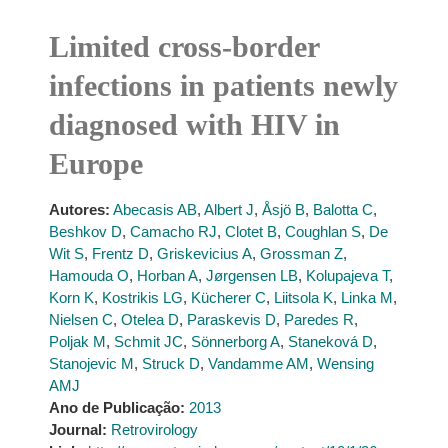
Limited cross-border
infections in patients newly
diagnosed with HIV in
Europe
Autores:
Abecasis AB
,
Albert J
,
Åsjö B
,
Balotta C
,
Beshkov D
,
Camacho RJ
,
Clotet B
,
Coughlan S
,
De
Wit S
,
Frentz D
,
Griskevicius A
,
Grossman Z
,
Hamouda O
,
Horban A
,
Jørgensen LB
,
Kolupajeva T
,
Korn K
,
Kostrikis LG
,
Kücherer C
,
Liitsola K
,
Linka M
,
Nielsen C
,
Otelea D
,
Paraskevis D
,
Paredes R
,
Poljak M
,
Schmit JC
,
Sönnerborg A
,
Staneková D
,
Stanojevic M
,
Struck D
,
Vandamme AM
,
Wensing
AMJ
Ano de Publicação:
2013
Journal:
Retrovirology