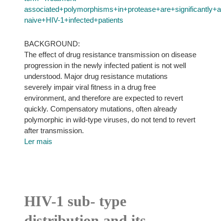
associated+polymorphisms+in+protease+are+significantly
naive+HIV-1+infected+patients
BACKGROUND:
The effect of drug resistance transmission on disease
progression in the newly infected patient is not well
understood. Major drug resistance mutations
severely impair viral fitness in a drug free
environment, and therefore are expected to revert
quickly. Compensatory mutations, often already
polymorphic in wild-type viruses, do not tend to revert
after transmission.
Ler mais
HIV-1 sub- type
distribution and its