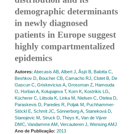
demographic determinants
in newly diagnosed
patients in Europe suggest
highly compartmentalized
epidemics
Autores:
Abecasis AB
,
Albert J
,
Åsjö B
,
Balotta C
,
Beshkov D
,
Boucher CB
,
Camacho RJ
,
Clotet B
,
De
Gascun C
,
Griskevicius A
,
Grossman Z
,
Hamouda
O
,
Horban A
,
Kolupajeva T
,
Korn K
,
Kostrikis LG
,
Kücherer C
,
Liitsola K
,
Linka M
,
Nielsen C
,
Otelea D
,
Paraskevis D
,
Paredes R
,
Poljak M
,
Puchhammer-
Stöckl E
,
Schmit JC
,
Sönnerborg A
,
Staneková D
,
Stanojevic M
,
Struck D
,
Theys K
,
Van de Vijver
DMC
,
Vandamme AM
,
Vercauteren J
,
Wensing AMJ
Ano de Publicação:
2013