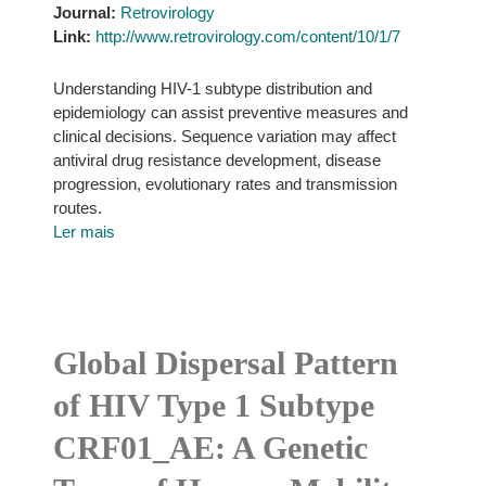
Journal:
Retrovirology
Link:
http://www.retrovirology.com/content/10/1/7
Understanding HIV-1 subtype distribution and
epidemiology can assist preventive measures and
clinical decisions. Sequence variation may affect
antiviral drug resistance development, disease
progression, evolutionary rates and transmission
routes.
Ler mais
Global Dispersal Pattern
of HIV Type 1 Subtype
CRF01_AE: A Genetic