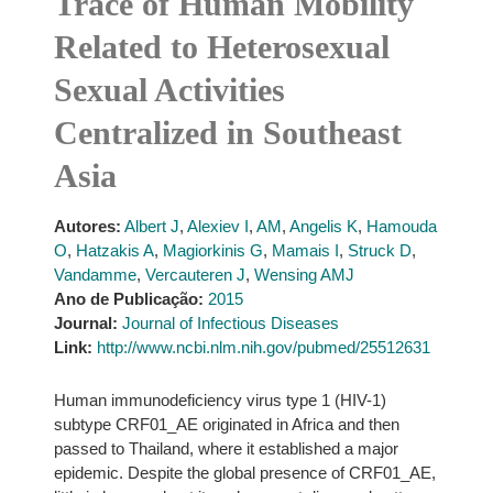
Trace of Human Mobility
Related to Heterosexual
Sexual Activities
Centralized in Southeast
Asia
Autores:
Albert J
,
Alexiev I
,
AM
,
Angelis K
,
Hamouda
O
,
Hatzakis A
,
Magiorkinis G
,
Mamais I
,
Struck D
,
Vandamme
,
Vercauteren J
,
Wensing AMJ
Ano de Publicação:
2015
Journal:
Journal of Infectious Diseases
Link:
http://www.ncbi.nlm.nih.gov/pubmed/25512631
Human immunodeficiency virus type 1 (HIV-1)
subtype CRF01_AE originated in Africa and then
passed to Thailand, where it established a major
epidemic. Despite the global presence of CRF01_AE,