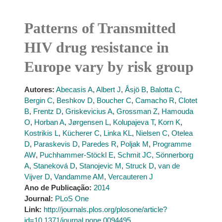
Patterns of Transmitted
HIV drug resistance in
Europe vary by risk group
Autores:
Abecasis A
,
Albert J
,
Åsjö B
,
Balotta C
,
Bergin C
,
Beshkov D
,
Boucher C
,
Camacho R
,
Clotet
B
,
Frentz D
,
Griskevicius A
,
Grossman Z
,
Hamouda
O
,
Horban A
,
Jørgensen L
,
Kolupajeva T
,
Korn K
,
Kostrikis L
,
Kücherer C
,
Linka KL
,
Nielsen C
,
Otelea
D
,
Paraskevis D
,
Paredes R
,
Poljak M
,
Programme
AW
,
Puchhammer-Stöckl E
,
Schmit JC
,
Sönnerborg
A
,
Staneková D
,
Stanojevic M
,
Struck D
,
van de
Vijver D
,
Vandamme AM
,
Vercauteren J
Ano de Publicação:
2014
Journal:
PLoS One
Link:
http://journals.plos.org/plosone/article?
id=10.1371/journal.pone.0094495