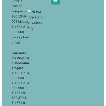
LISBOA
Rua da
Junqueira,
100 1349-
008 Lisboa
T +351 213
652 600
geral@ihmt.
unl.pt
Consulta
do Viajante
e Medicina
Tropical
T +351 213
652 630
T +351 213
652 690
T +351 91
182 37 48
T +351 91