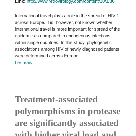
Link:
http://www.retrovirology.com/content/10/1/36
International travel plays a role in the spread of HIV-1
across Europe. It is, however, not known whether
international travel is more important for spread of the
epidemic as compared to endogenous infections
within single countries. In this study, phylogenetic
associations among HIV of newly diagnosed patients
were determined across Europe.
Ler mais
Treatment-associated
polymorphisms in protease
are significantly associated
with higher viral load and