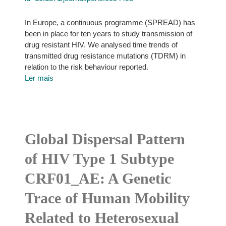
In Europe, a continuous programme (SPREAD) has
been in place for ten years to study transmission of
drug resistant HIV. We analysed time trends of
transmitted drug resistance mutations (TDRM) in
relation to the risk behaviour reported.
Ler mais
Global Dispersal Pattern
of HIV Type 1 Subtype
CRF01_AE: A Genetic
Trace of Human Mobility
Related to Heterosexual