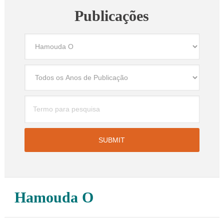
Publicações
Hamouda O