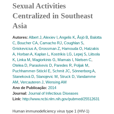
Sexual Activities
Centralized in Southeast
Asia
Autores:
Albert J
,
Alexiev I
,
Angelis K
,
Åsjö B
,
Balotta
C
,
Boucher CA
,
Camacho RJ
,
Coughlan S
,
Griskevicius A
,
Grossman Z
,
Hamouda O
,
Hatzakis
A
,
Horban A
,
Kaplan L
,
Kostrikis LG
,
Lepej S
,
Liitsola
K
,
Linka M
,
Magiorkinis G
,
Mamais I
,
Nielsen C
,
Otelea D
,
Paraskevis D
,
Paredes R
,
Poljak M
,
Puchhammer-Stöckl E
,
Schmit JC
,
Sönnerborg A
,
Staneková D
,
Stanojevic M
,
Struck D
,
Vandamme
AM
,
Vercauteren J
,
Wensing AM
Ano de Publicação:
2014
Journal:
Journal of Infectious Diseases
Link:
http://www.ncbi.nlm.nih.gov/pubmed/25512631
Human immunodeficiency virus type 1 (HIV-1)