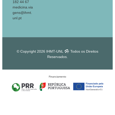
182 44 67
medicina.via
gens@ihmt.
unl.pt
© Copyright 2026 IHMT-UNL
Todos os Direitos
Reservados.
Financiamento