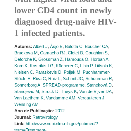
lower CD4 count in newly
diagnosed drug-naive HIV-
1 infected patients.
Autores:
Albert J
,
Åsjö B
,
Balotta C
,
Boucher CA
,
Bruckova M
,
Camacho RJ
,
Clotet B
,
Coughlan S
,
Deforche K
,
Grossman Z
,
Hamouda O
,
Horban A
,
Korn K
,
Kostrikis LG
,
Kücherer C
,
Libin P
,
Liitsola K
,
Nielsen C
,
Paraskevis D
,
Poljak M
,
Puchhammer-
Stöckl E
,
Riva C
,
Ruiz L
,
Schmit JC
,
Schuurman R
,
Sönnerborg A
,
SPREAD-programme
,
Staneková D
,
Stanojevic M
,
Struck D
,
Theys K
,
Van de Vijver DA
,
Van Laethem K
,
Vandamme AM
,
Vercauteren J
,
Wensing AM
Ano de Publicação:
2012
Journal:
Retrovirology
Link:
http://www.ncbi.nlm.nih.gov/pubmed/?
term=Treatment-