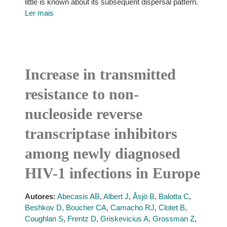
little is known about its subsequent dispersal pattern.
Ler mais
Increase in transmitted
resistance to non-
nucleoside reverse
transcriptase inhibitors
among newly diagnosed
HIV-1 infections in Europe
Autores:
Abecasis AB
,
Albert J
,
Åsjö B
,
Balotta C
,
Beshkov D
,
Boucher CA
,
Camacho RJ
,
Clotet B
,
Coughlan S
,
Frentz D
,
Griskevicius A
,
Grossman Z
,